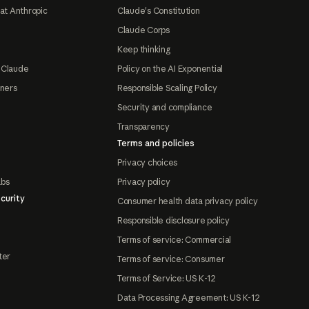
at Anthropic
Claude's Constitution
Claude Corps
Keep thinking
 Claude
Policy on the AI Exponential
tners
Responsible Scaling Policy
Security and compliance
Transparency
Terms and policies
Privacy choices
abs
Privacy policy
curity
Consumer health data privacy policy
Responsible disclosure policy
Terms of service: Commercial
ter
Terms of service: Consumer
Terms of Service: US K-12
Data Processing Agreement: US K-12