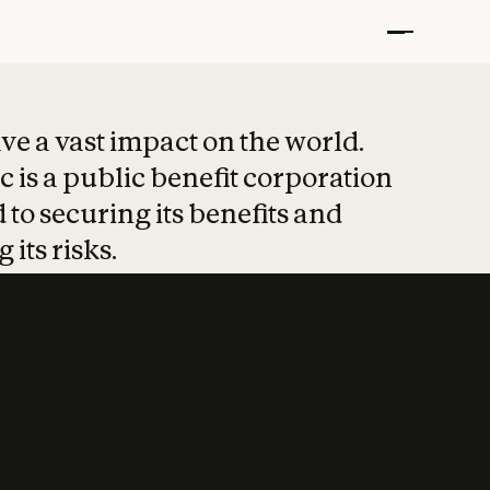
t put safety at 
ave a vast impact on the world.
 is a public benefit corporation
 to securing its benefits and
 its risks.