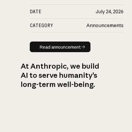
DATE
July 24, 2026
CATEGORY
Announcements
Read announcement
Read announcement
At Anthropic, we build
AI to serve humanity’s
long-term well-being.