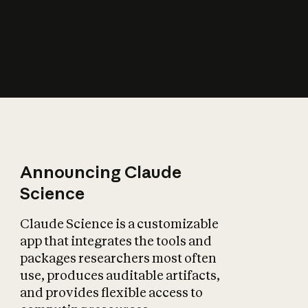
How does AI affect
the economy?
Announcing Claude
Science
Claude Science is a customizable
app that integrates the tools and
packages researchers most often
use, produces auditable artifacts,
and provides flexible access to