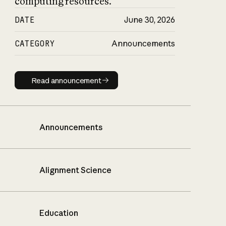
computing resources.
DATE
June 30, 2026
CATEGORY
Announcements
Read announcement
Read announcement
Announcements
Alignment Science
Education