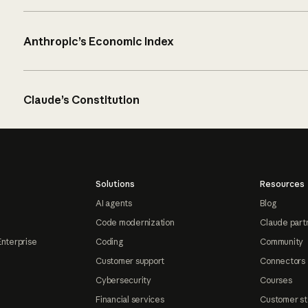
Anthropic’s Economic Index
Claude’s Constitution
Solutions
Resources
AI agents
Blog
Code modernization
Claude part
Enterprise
Coding
Community
Customer support
Connectors
Cybersecurity
Courses
Financial services
Customer st