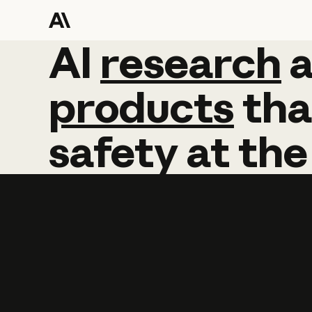
AI
AI
research
research
products
tha
safety
at
the
Learn more