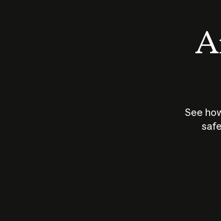
An
See how
safe
How does
AI work?