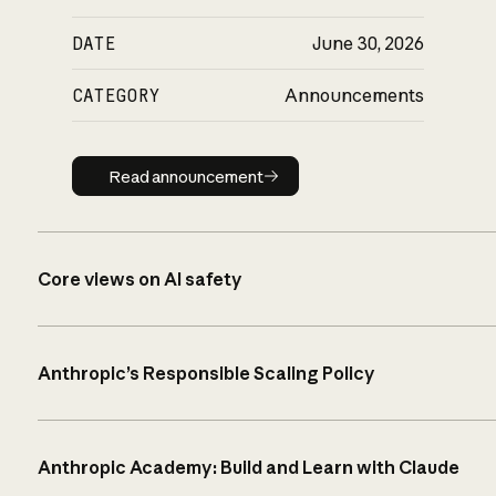
DATE
June 30, 2026
CATEGORY
Announcements
Read announcement
Read announcement
Core views on AI safety
Anthropic’s Responsible Scaling Policy
Anthropic Academy: Build and Learn with Claude