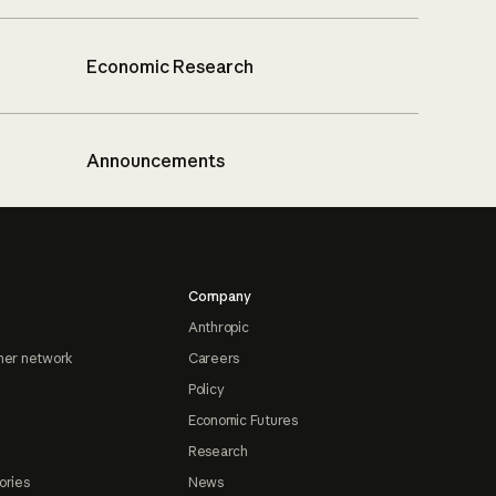
Economic Research
Announcements
Company
Anthropic
ner network
Careers
Policy
Economic Futures
Research
ories
News