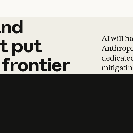
and
and
products
tha
AI will h
t
put
Anthropic
dedicated
frontier
mitigating