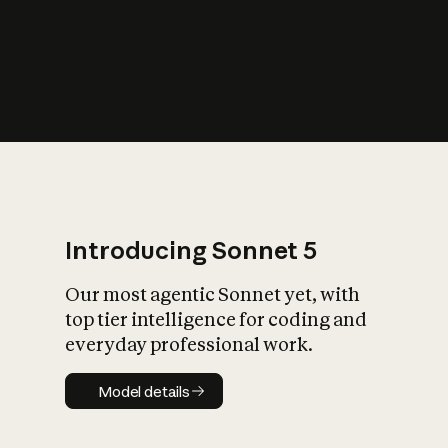
s
iety?
Introducing Sonnet 5
Our most agentic Sonnet yet, with
top tier intelligence for coding and
everyday professional work.
Model details
Model details