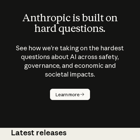
Anthropic is built on
hard questions.
See how we’re taking on the hardest
questions about AI across safety,
governance, and economic and
societal impacts.
How does
AI work?
Learn more
Latest releases