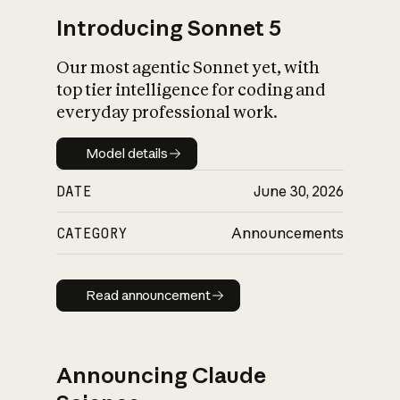
Introducing Sonnet 5
Our most agentic Sonnet yet, with
top tier intelligence for coding and
everyday professional work.
Model details
Model details
DATE
June 30, 2026
CATEGORY
Announcements
Read announcement
Read announcement
Announcing Claude