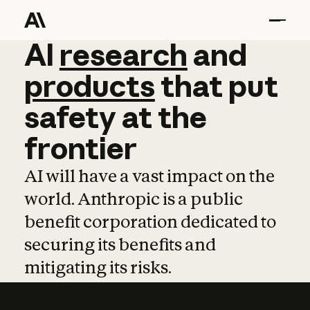
AI
AI
research
research
and
and
pro
products
that
put
safety
at
the
frontier
AI will have a vast impact on the
world. Anthropic is a public
benefit corporation dedicated to
securing its benefits and
mitigating its risks.
Learn more