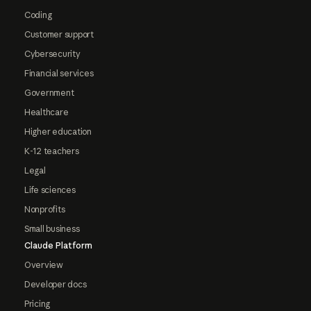
Coding
Customer support
Cybersecurity
Financial services
Government
Healthcare
Higher education
K-12 teachers
Legal
Life sciences
Nonprofits
Small business
Claude Platform
Overview
Developer docs
Pricing