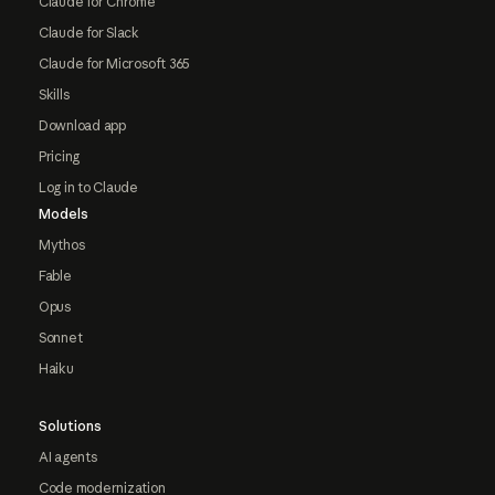
Claude for Chrome
Claude for Slack
Claude for Microsoft 365
Skills
Download app
Pricing
Log in to Claude
Models
Mythos
Fable
Opus
Sonnet
Haiku
Solutions
AI agents
Code modernization