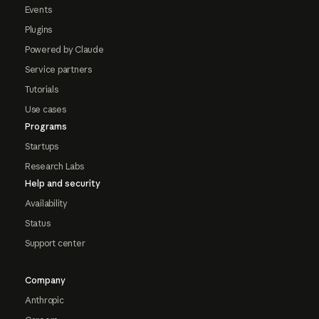
Events
Plugins
Powered by Claude
Service partners
Tutorials
Use cases
Programs
Startups
Research Labs
Help and security
Availability
Status
Support center
Company
Anthropic