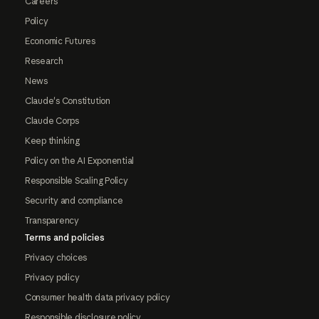
Careers
Policy
Economic Futures
Research
News
Claude's Constitution
Claude Corps
Keep thinking
Policy on the AI Exponential
Responsible Scaling Policy
Security and compliance
Transparency
Terms and policies
Privacy choices
Privacy policy
Consumer health data privacy policy
Responsible disclosure policy