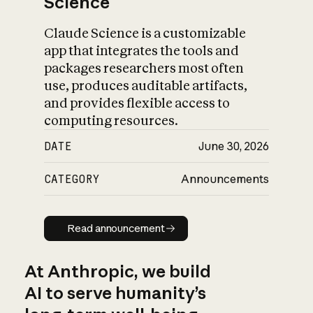
Science
Claude Science is a customizable
app that integrates the tools and
packages researchers most often
use, produces auditable artifacts,
and provides flexible access to
computing resources.
DATE
June 30, 2026
CATEGORY
Announcements
Read announcement
Read announcement
At Anthropic, we build
AI to serve humanity’s