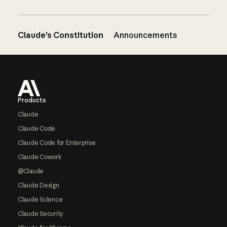
Claude’s Constitution
Announcements
Footer
Products
Claude
Claude Code
Claude Code for Enterprise
Claude Cowork
@Claude
Claude Design
Claude Science
Claude Security