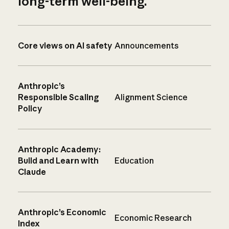
long-term well-being.
Core views on AI safety
Announcements
Anthropic’s
Responsible Scaling
Alignment Science
Policy
Anthropic Academy:
Build and Learn with
Education
Claude
Anthropic’s Economic
Economic Research
Index