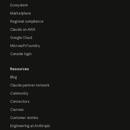
Ecosystem
Marketplace
Regional compliance
Claude on AWS
Google Cloud
Microsoft Foundry
Console login
Resources
Blog
Claude partner network
Community
Connectors
Courses
Customer stories
Engineering at Anthropic