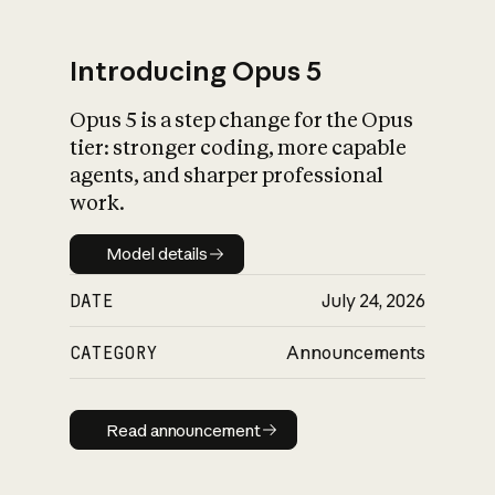
Introducing Opus 5
Opus 5 is a step change for the Opus
What is AI’s
tier: stronger coding, more capable
impact on society
agents, and sharper professional
work.
Model details
Model details
DATE
July 24, 2026
CATEGORY
Announcements
Read announcement
Read announcement