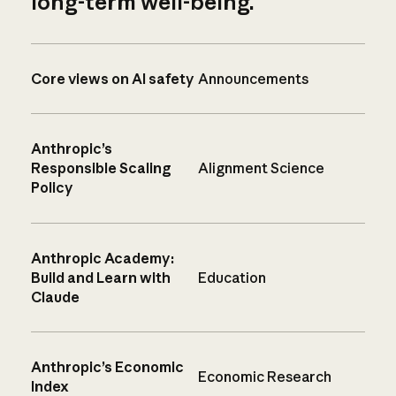
long-term well-being.
Core views on AI safety
Announcements
Anthropic’s
Responsible Scaling
Alignment Science
Policy
Anthropic Academy:
Build and Learn with
Education
Claude
Anthropic’s Economic
Economic Research
Index