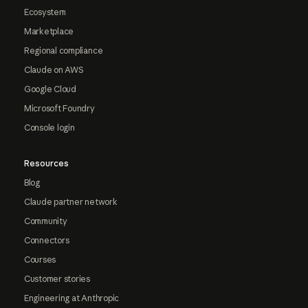
Ecosystem
Marketplace
Regional compliance
Claude on AWS
Google Cloud
Microsoft Foundry
Console login
Resources
Blog
Claude partner network
Community
Connectors
Courses
Customer stories
Engineering at Anthropic