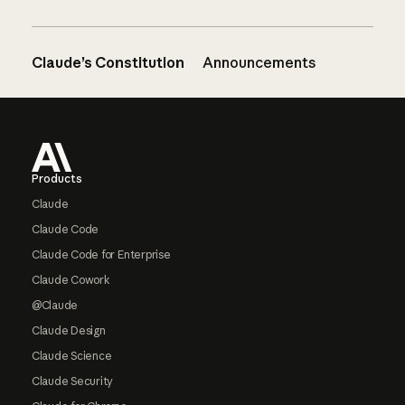
Claude’s Constitution
Announcements
Footer
Products
Claude
Claude Code
Claude Code for Enterprise
Claude Cowork
@Claude
Claude Design
Claude Science
Claude Security