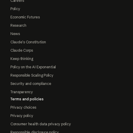
Careers
Policy
Economic Futures
Research
News
Claude's Constitution
Claude Corps
Keep thinking
Policy on the AI Exponential
Responsible Scaling Policy
Security and compliance
Transparency
Terms and policies
Privacy choices
Privacy policy
Consumer health data privacy policy
Responsible disclosure policy