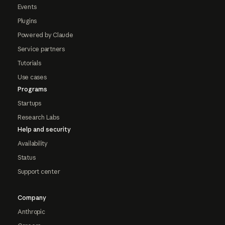
Events
Plugins
Powered by Claude
Service partners
Tutorials
Use cases
Programs
Startups
Research Labs
Help and security
Availability
Status
Support center
Company
Anthropic