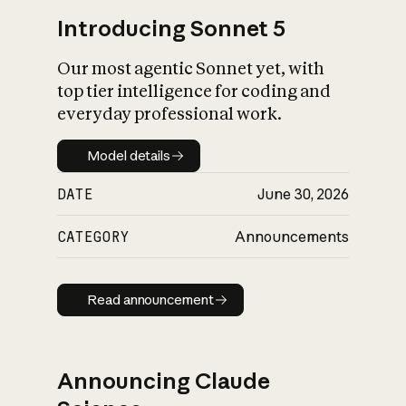
Introducing Sonnet 5
Our most agentic Sonnet yet, with
top tier intelligence for coding and
everyday professional work.
Model details
Model details
DATE
June 30, 2026
CATEGORY
Announcements
Read announcement
Read announcement
Announcing Claude