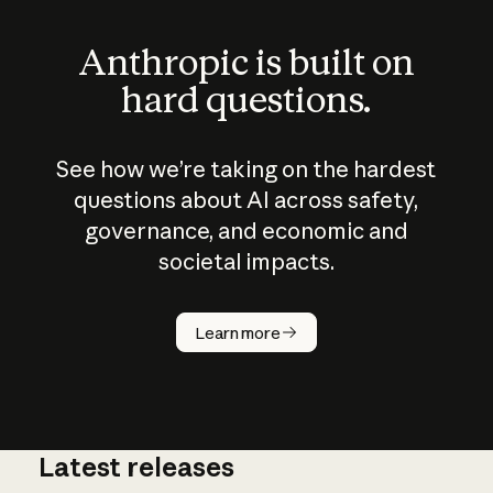
Anthropic is built on
hard questions.
See how we’re taking on the hardest
questions about AI across safety,
governance, and economic and
societal impacts.
How does
AI work?
Learn more
Latest releases