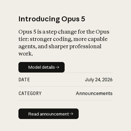
Introducing Opus 5
Opus 5 is a step change for the Opus
What is AI’s
tier: stronger coding, more capable
impact on society
agents, and sharper professional
work.
Model details
Model details
DATE
July 24, 2026
CATEGORY
Announcements
Read announcement
Read announcement