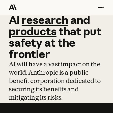
AI
AI
research
research
and
and
pro
products
that
put
safety
at
the
frontier
AI will have a vast impact on the
world. Anthropic is a public
benefit corporation dedicated to
securing its benefits and
mitigating its risks.
Learn more