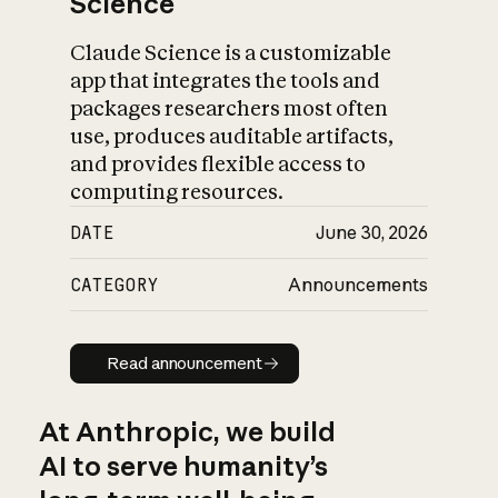
Science
Claude Science is a customizable
app that integrates the tools and
packages researchers most often
use, produces auditable artifacts,
and provides flexible access to
computing resources.
DATE
June 30, 2026
CATEGORY
Announcements
Read announcement
Read announcement
At Anthropic, we build
AI to serve humanity’s