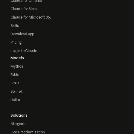
Claude for Chrome
Claude for Slack
Claude for Microsoft 365
Skills
Download app
Pricing
Log in to Claude
Models
Mythos
Fable
Opus
Sonnet
Haiku
Solutions
AI agents
Code modernization