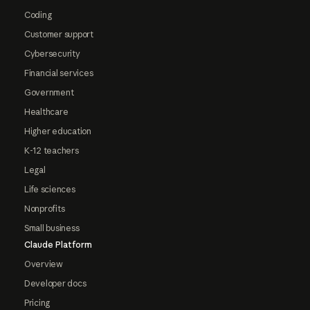
Coding
Customer support
Cybersecurity
Financial services
Government
Healthcare
Higher education
K-12 teachers
Legal
Life sciences
Nonprofits
Small business
Claude Platform
Overview
Developer docs
Pricing