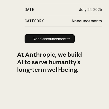
DATE
July 24, 2026
CATEGORY
Announcements
Read announcement
Read announcement
At Anthropic, we build
AI to serve humanity’s
long-term well-being.