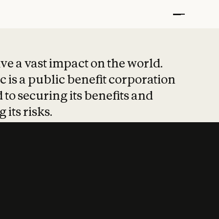
t put safety at 
ave a vast impact on the world.
 is a public benefit corporation
 to securing its benefits and
 its risks.