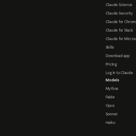
Claude Science
Claude Security
Claude for Chrom
Claude for Slack
Claude for Micros
Skills
Download app
Pricing
Log in to Claude
Models
Mythos
Fable
Opus
Sonnet
Haiku