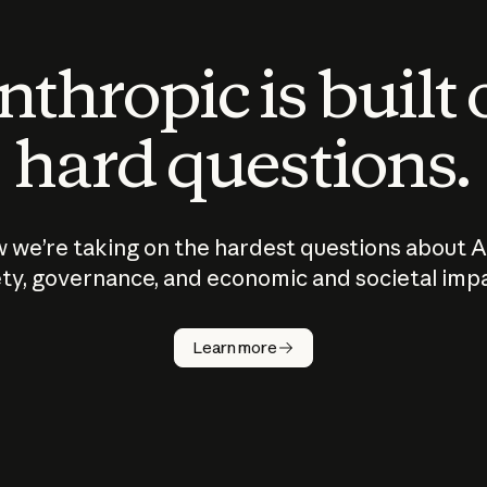
thropic is built
hard questions.
 we’re taking on the hardest questions about A
ty, governance, and economic and societal imp
Learn more