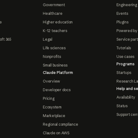
Government
Engineering 
Healthcare
Events
e
Higher education
Plugins
K-12 teachers
Powered by
oft 365
Legal
Service par
Life sciences
Tutorials
Nonprofits
Use cases
Programs
Small business
Claude Platform
Startups
Overview
Research L
Help and se
Developer docs
Availability
Pricing
Status
Ecosystem
Support cen
Marketplace
Regional compliance
Claude on AWS