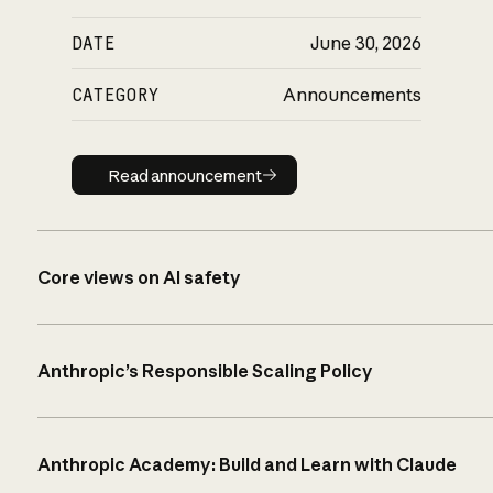
DATE
June 30, 2026
CATEGORY
Announcements
Read announcement
Read announcement
Core views on AI safety
Anthropic’s Responsible Scaling Policy
Anthropic Academy: Build and Learn with Claude