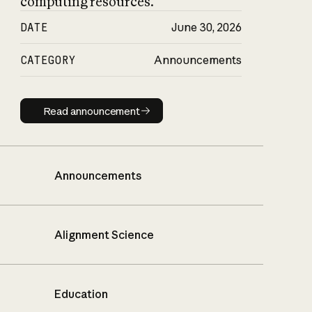
computing resources.
DATE
June 30, 2026
CATEGORY
Announcements
Read announcement
Read announcement
Announcements
Alignment Science
Education