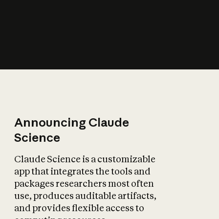
How does AI affect
the economy?
Announcing Claude
Science
Claude Science is a customizable
app that integrates the tools and
packages researchers most often
use, produces auditable artifacts,
and provides flexible access to