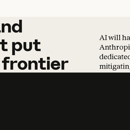
and
and
products
tha
AI will h
t
put
Anthropic
dedicated
frontier
mitigating