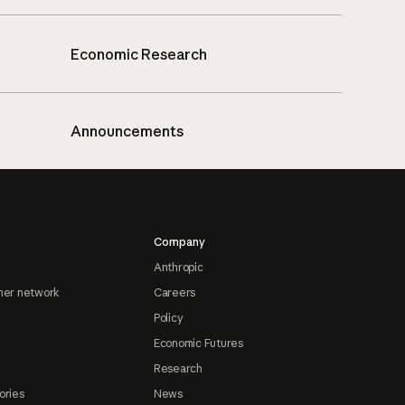
Economic Research
Announcements
Company
Anthropic
ner network
Careers
Policy
Economic Futures
Research
ories
News