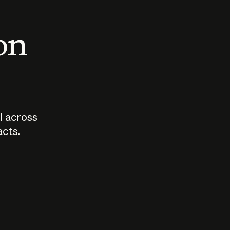
 on
I across
acts.
Who should
How sho
govern AI?
I use A