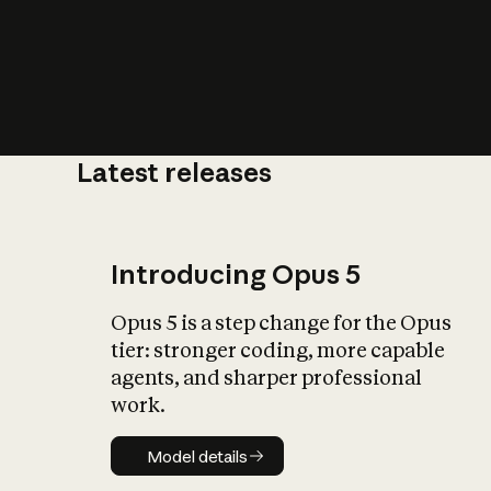
Latest releases
What is AI’
impact on soc
Introducing Opus 5
Opus 5 is a step change for the Opus
tier: stronger coding, more capable
agents, and sharper professional
work.
Model details
Model details