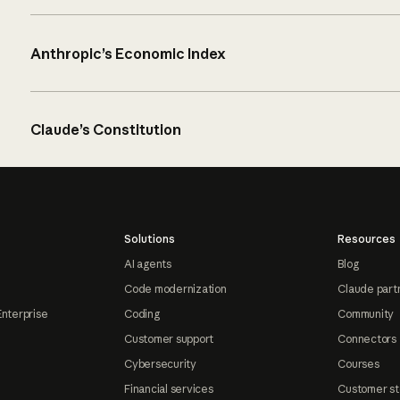
Anthropic’s Economic Index
Claude’s Constitution
Solutions
Resources
AI agents
Blog
Code modernization
Claude part
Enterprise
Coding
Community
Customer support
Connectors
Cybersecurity
Courses
Financial services
Customer st