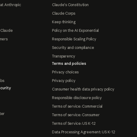
at Anthropic
Claude's Constitution
Claude Corps
Keep thinking
 Claude
Policy on the AI Exponential
tners
Responsible Scaling Policy
Security and compliance
Transparency
Terms and policies
Privacy choices
abs
Privacy policy
curity
Consumer health data privacy policy
Responsible disclosure policy
Terms of service: Commercial
ter
Terms of service: Consumer
Terms of Service: US K-12
Data Processing Agreement: US K-12