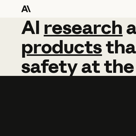
AI
AI
research
research
products
tha
safety
at
the
Learn more