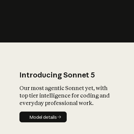
s
iety?
Introducing Sonnet 5
Our most agentic Sonnet yet, with
top tier intelligence for coding and
everyday professional work.
Model details
Model details