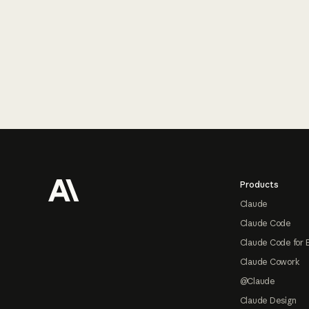
Footer
Products
Claude
Claude Code
Claude Code for 
Claude Cowork
@Claude
Claude Design