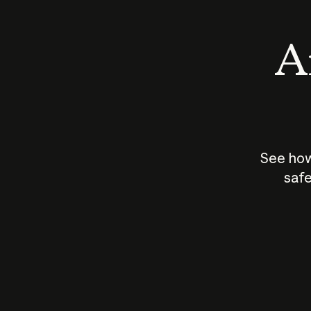
An
See how
safe
How does
AI work?