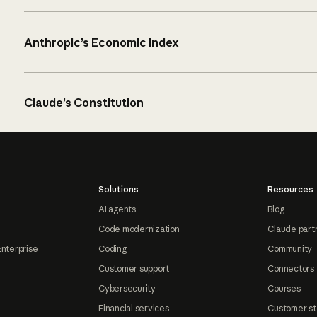
Anthropic’s Economic Index
Claude’s Constitution
Solutions
Resources
AI agents
Blog
Code modernization
Claude part
Enterprise
Coding
Community
Customer support
Connectors
Cybersecurity
Courses
Financial services
Customer st