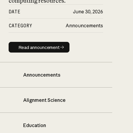
computing resources.
DATE
June 30, 2026
CATEGORY
Announcements
Read announcement
Read announcement
Announcements
Alignment Science
Education