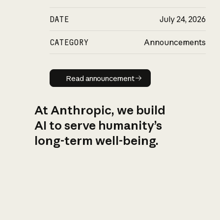
DATE
July 24, 2026
CATEGORY
Announcements
Read announcement
Read announcement
At Anthropic, we build
AI to serve humanity’s
long-term well-being.