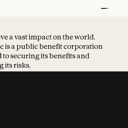
t put safety at 
ave a vast impact on the world.
 is a public benefit corporation
 to securing its benefits and
 its risks.