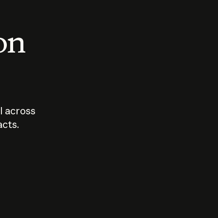
 on
I across
acts.
Who should
How sho
govern AI?
I use A