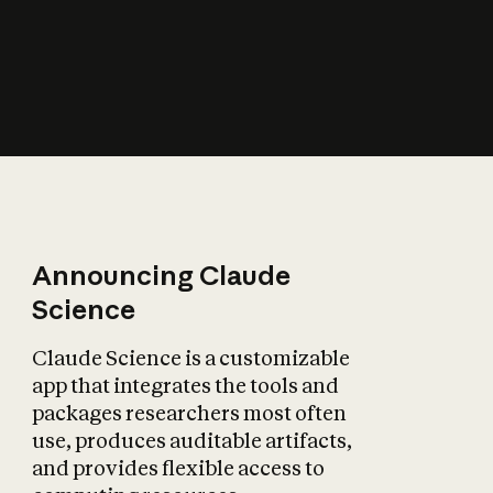
How does AI affect
the economy?
Announcing Claude
Science
Claude Science is a customizable
app that integrates the tools and
packages researchers most often
use, produces auditable artifacts,
and provides flexible access to