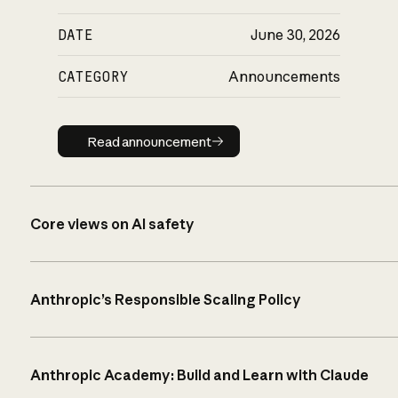
DATE
June 30, 2026
CATEGORY
Announcements
Read announcement
Read announcement
Core views on AI safety
Anthropic’s Responsible Scaling Policy
Anthropic Academy: Build and Learn with Claude