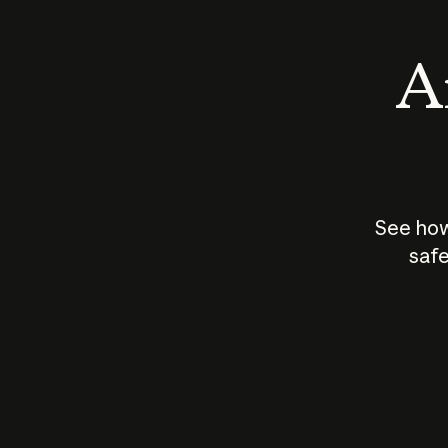
An
See how
safe
How does
AI work?