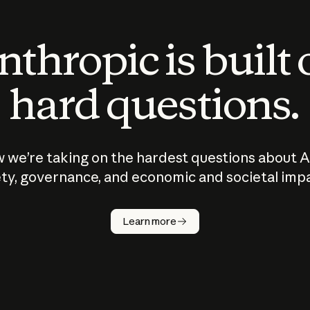
thropic is built
hard questions.
 we’re taking on the hardest questions about A
ty, governance, and economic and societal imp
Learn more