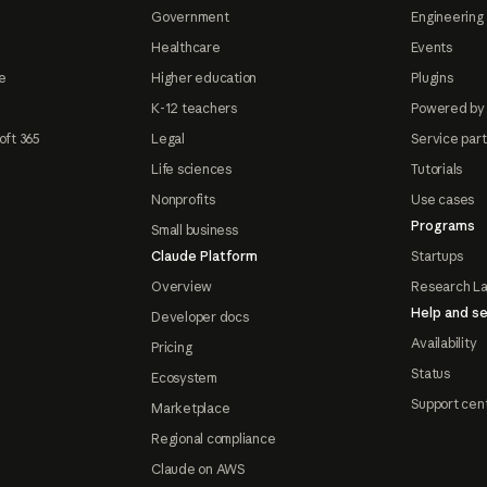
Government
Engineering 
Healthcare
Events
e
Higher education
Plugins
K-12 teachers
Powered by
oft 365
Legal
Service par
Life sciences
Tutorials
Nonprofits
Use cases
Programs
Small business
Claude Platform
Startups
Overview
Research L
Help and se
Developer docs
Availability
Pricing
Status
Ecosystem
Support cen
Marketplace
Regional compliance
Claude on AWS