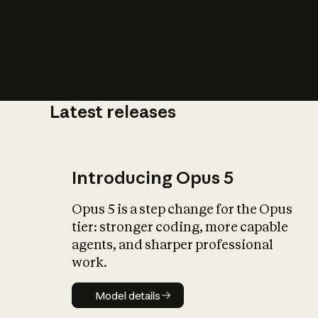
Latest releases
What is AI’
impact on soc
Introducing Opus 5
Opus 5 is a step change for the Opus
tier: stronger coding, more capable
agents, and sharper professional
work.
Model details
Model details