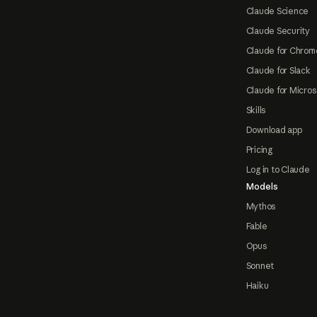
Claude Science
Claude Security
Claude for Chrom
Claude for Slack
Claude for Micros
Skills
Download app
Pricing
Log in to Claude
Models
Mythos
Fable
Opus
Sonnet
Haiku