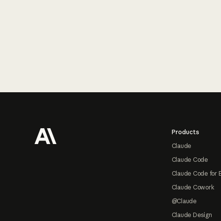
Footer
Products
Claude
Claude Code
Claude Code for 
Claude Cowork
@Claude
Claude Design