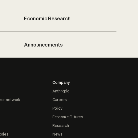
Economic Research
Announcements
Company
Anthropic
ner network
Careers
Policy
Economic Futures
Research
ories
News