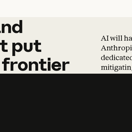
and
and
products
tha
AI will h
t
put
Anthropic
dedicated
frontier
mitigating