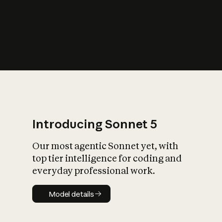
s
iety?
Introducing Sonnet 5
Our most agentic Sonnet yet, with
top tier intelligence for coding and
everyday professional work.
Model details
Model details