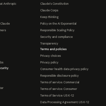
at Anthropic
Claude's Constitution
Claude Corps
Keep thinking
 Claude
Policy on the AI Exponential
tners
Responsible Scaling Policy
Security and compliance
Transparency
Terms and policies
Privacy choices
abs
Privacy policy
curity
Consumer health data privacy policy
Responsible disclosure policy
Terms of service: Commercial
ter
Terms of service: Consumer
Terms of Service: US K-12
Data Processing Agreement: US K-12