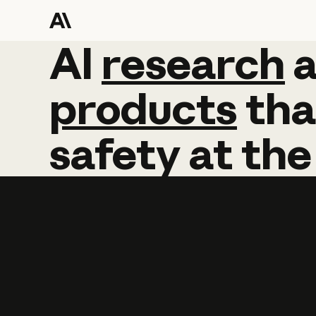
AI
AI
research
research
products
tha
safety
at
the
Learn more