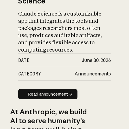
Science
Claude Science is a customizable
app that integrates the tools and
packages researchers most often
use, produces auditable artifacts,
and provides flexible access to
computing resources.
DATE
June 30, 2026
CATEGORY
Announcements
Read announcement
Read announcement
At Anthropic, we build
AI to serve humanity’s