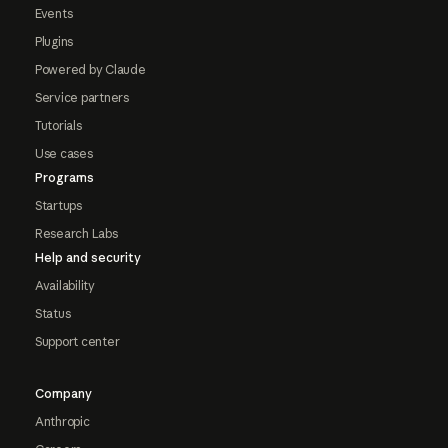
Events
Plugins
Powered by Claude
Service partners
Tutorials
Use cases
Programs
Startups
Research Labs
Help and security
Availability
Status
Support center
Company
Anthropic