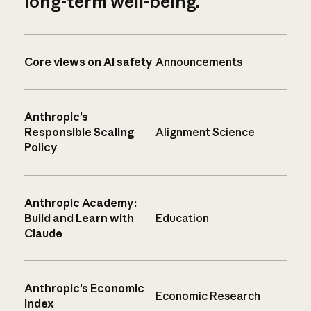
long-term well-being.
Core views on AI safety
Announcements
Anthropic’s
Responsible Scaling
Alignment Science
Policy
Anthropic Academy:
Build and Learn with
Education
Claude
Anthropic’s Economic
Economic Research
Index