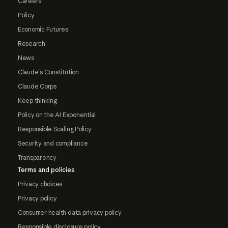
Careers
Policy
Economic Futures
Research
News
Claude's Constitution
Claude Corps
Keep thinking
Policy on the AI Exponential
Responsible Scaling Policy
Security and compliance
Transparency
Terms and policies
Privacy choices
Privacy policy
Consumer health data privacy policy
Responsible disclosure policy