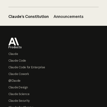
Claude’s Constitution
Announcements
Footer
Products
Claude
Claude Code
Claude Code for Enterprise
Claude Cowork
@Claude
Claude Design
Claude Science
Claude Security