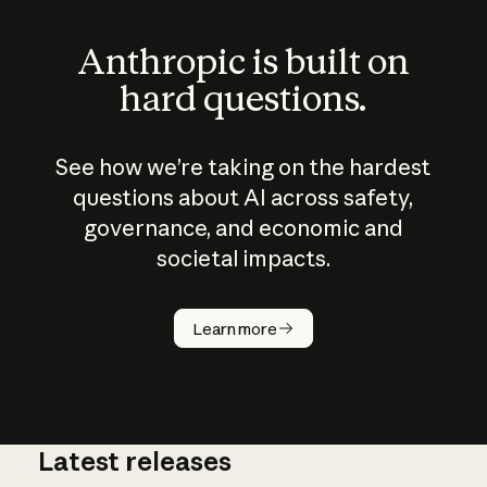
Anthropic is built on
hard questions.
See how we’re taking on the hardest
questions about AI across safety,
governance, and economic and
societal impacts.
How does
AI work?
Learn more
Latest releases