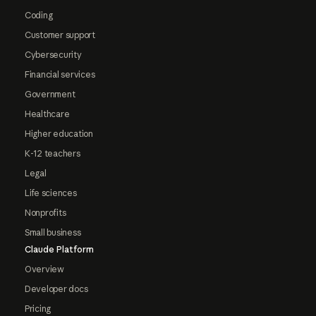
Coding
Customer support
Cybersecurity
Financial services
Government
Healthcare
Higher education
K-12 teachers
Legal
Life sciences
Nonprofits
Small business
Claude Platform
Overview
Developer docs
Pricing