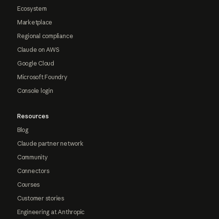
Ecosystem
Marketplace
Regional compliance
Claude on AWS
Google Cloud
Microsoft Foundry
Console login
Resources
Blog
Claude partner network
Community
Connectors
Courses
Customer stories
Engineering at Anthropic