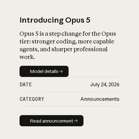
Introducing Opus 5
Opus 5 is a step change for the Opus
What is AI’s
tier: stronger coding, more capable
impact on society
agents, and sharper professional
work.
Model details
Model details
DATE
July 24, 2026
CATEGORY
Announcements
Read announcement
Read announcement