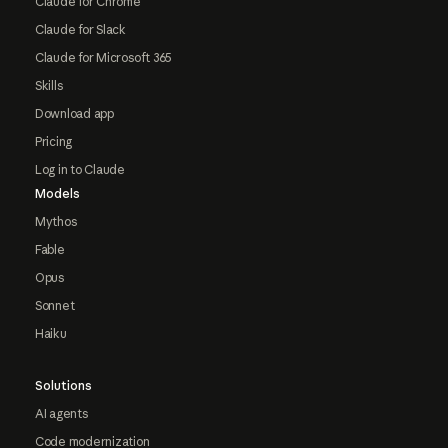
Claude for Chrome
Claude for Slack
Claude for Microsoft 365
Skills
Download app
Pricing
Log in to Claude
Models
Mythos
Fable
Opus
Sonnet
Haiku
Solutions
AI agents
Code modernization