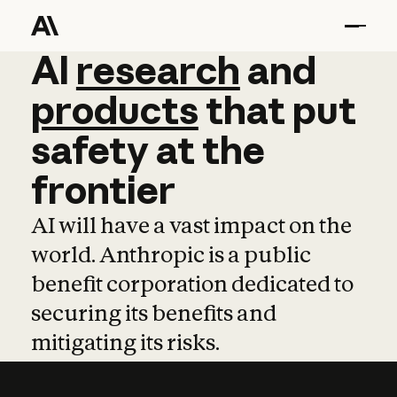
AI
AI
research
research
and
and
pro
products
that
put
safety
at
the
frontier
AI will have a vast impact on the
world. Anthropic is a public
benefit corporation dedicated to
securing its benefits and
mitigating its risks.
Learn more