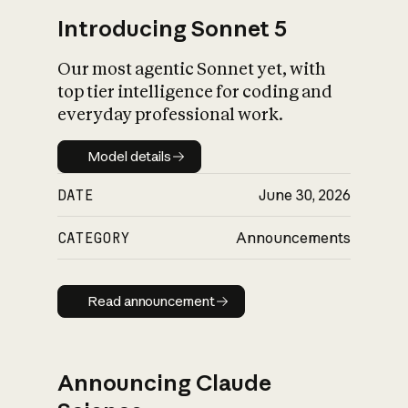
Introducing Sonnet 5
Our most agentic Sonnet yet, with
top tier intelligence for coding and
everyday professional work.
Model details
Model details
DATE
June 30, 2026
CATEGORY
Announcements
Read announcement
Read announcement
Announcing Claude