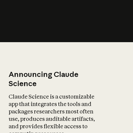
How does AI affect
the economy?
Announcing Claude
Science
Claude Science is a customizable
app that integrates the tools and
packages researchers most often
use, produces auditable artifacts,
and provides flexible access to