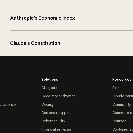
Anthropic’s Economic Index
Claude’s Constitution
Solutions
Resources
AI agents
Blog
Code modernization
Claude part
Enterprise
Coding
Community
Customer support
Connectors
Cybersecurity
Courses
Financial services
Customer st