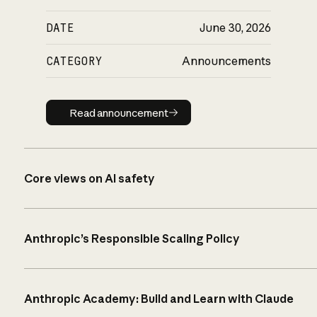
DATE
June 30, 2026
CATEGORY
Announcements
Read announcement
Read announcement
Core views on AI safety
Anthropic’s Responsible Scaling Policy
Anthropic Academy: Build and Learn with Claude