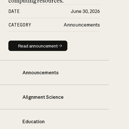
computing resources.
DATE
June 30, 2026
CATEGORY
Announcements
Read announcement
Read announcement
Announcements
Alignment Science
Education