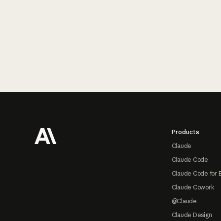
Footer
Products
Claude
Claude Code
Claude Code for 
Claude Cowork
@Claude
Claude Design