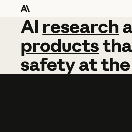
AI
AI
research
research
products
tha
safety
at
the
Learn more