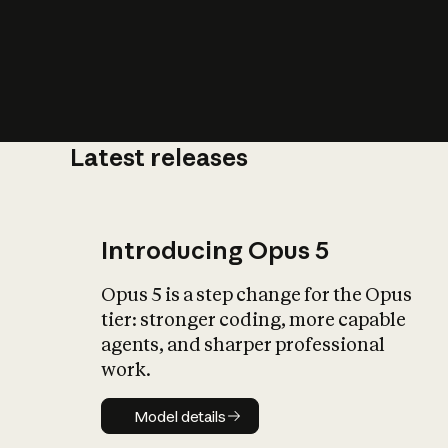
Latest releases
What is AI’
impact on soc
Introducing Opus 5
Opus 5 is a step change for the Opus
tier: stronger coding, more capable
agents, and sharper professional
work.
Model details
Model details