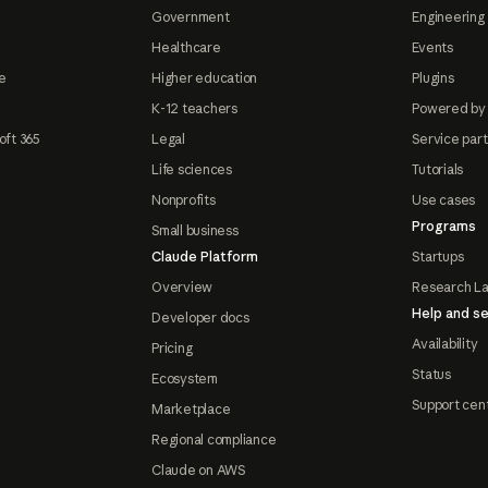
Government
Engineering 
Healthcare
Events
e
Higher education
Plugins
K-12 teachers
Powered by
oft 365
Legal
Service par
Life sciences
Tutorials
Nonprofits
Use cases
Programs
Small business
Claude Platform
Startups
Overview
Research L
Help and se
Developer docs
Availability
Pricing
Status
Ecosystem
Support cen
Marketplace
Regional compliance
Claude on AWS