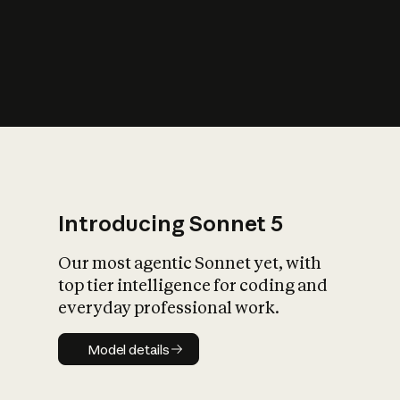
s
iety?
Introducing Sonnet 5
Our most agentic Sonnet yet, with
top tier intelligence for coding and
everyday professional work.
Model details
Model details