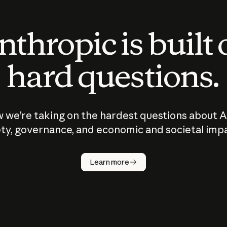
thropic is built
hard questions.
 we’re taking on the hardest questions about A
ty, governance, and economic and societal imp
Learn more