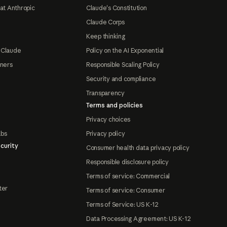
at Anthropic
Claude's Constitution
Claude Corps
Keep thinking
 Claude
Policy on the AI Exponential
tners
Responsible Scaling Policy
Security and compliance
Transparency
Terms and policies
Privacy choices
abs
Privacy policy
curity
Consumer health data privacy policy
Responsible disclosure policy
Terms of service: Commercial
ter
Terms of service: Consumer
Terms of Service: US K-12
Data Processing Agreement: US K-12