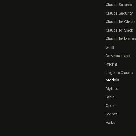
Claude Science
Claude Security
Claude for Chrom
Claude for Slack
Claude for Micros
Skills
Download app
Pricing
Log in to Claude
Models
Mythos
Fable
Opus
Sonnet
Haiku