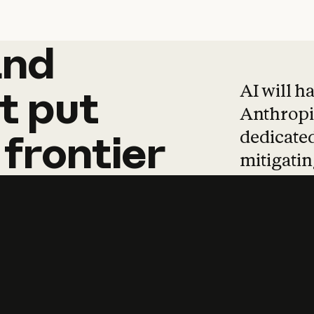
and
and
products
tha
AI will h
t
put
Anthropic
dedicated
frontier
mitigating