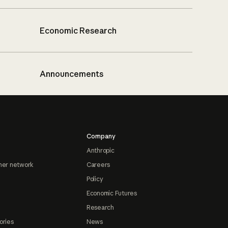
Economic Research
Announcements
Company
Anthropic
ner network
Careers
Policy
Economic Futures
Research
ories
News