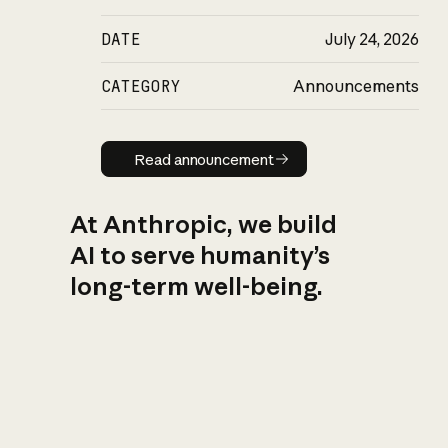
DATE
July 24, 2026
CATEGORY
Announcements
Read announcement
Read announcement
At Anthropic, we build
AI to serve humanity’s
long-term well-being.