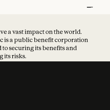
t put safety at 
ave a vast impact on the world.
 is a public benefit corporation
 to securing its benefits and
 its risks.