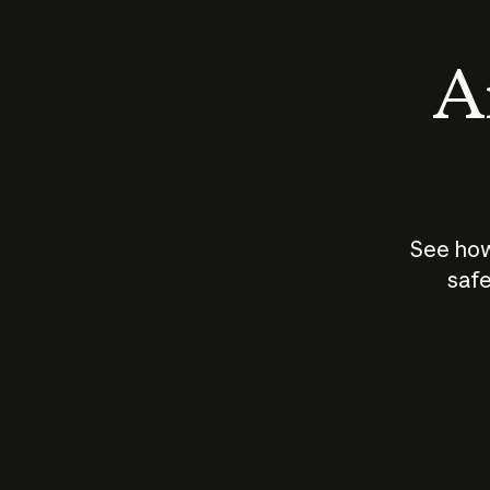
An
See how
safe
How does
AI work?