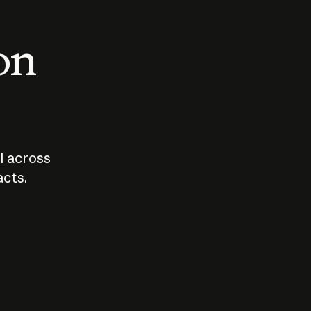
 on
I across
acts.
Who should
How sho
govern AI?
I use A