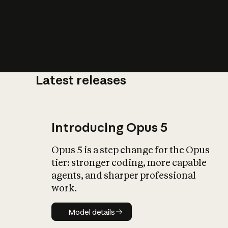
Latest releases
What is AI’
impact on soc
Introducing Opus 5
Opus 5 is a step change for the Opus
tier: stronger coding, more capable
agents, and sharper professional
work.
Model details
Model details