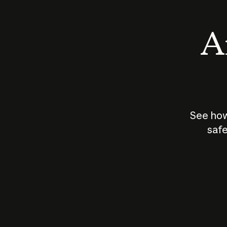
An
See how
safe
How does
AI work?