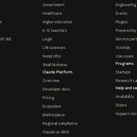
Government
Engineering 
Healthcare
Events
e
Higher education
Plugins
K-12 teachers
Powered by
oft 365
Legal
Service par
Life sciences
Tutorials
Nonprofits
Use cases
Programs
Small business
Claude Platform
Startups
Overview
Research L
Help and se
Developer docs
Availability
Pricing
Status
Ecosystem
Support cen
Marketplace
Regional compliance
Claude on AWS