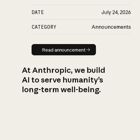
DATE
July 24, 2026
CATEGORY
Announcements
Read announcement
Read announcement
At Anthropic, we build
AI to serve humanity’s
long-term well-being.