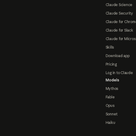
Claude Science
Claude Security
Claude for Chrom
Claude for Slack
Claude for Micros
Skills
Download app
Pricing
Log in to Claude
Models
Mythos
Fable
Opus
Sonnet
Haiku