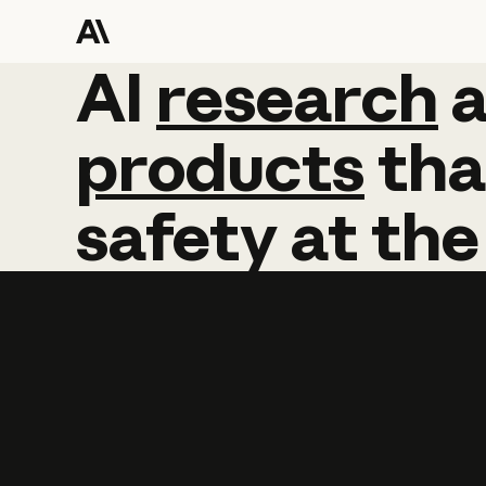
AI
AI
research
research
products
tha
safety
at
the
Learn more