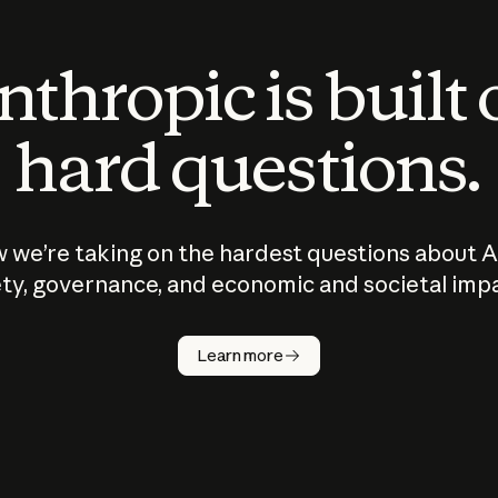
thropic is built
hard questions.
 we’re taking on the hardest questions about A
ty, governance, and economic and societal imp
Learn more