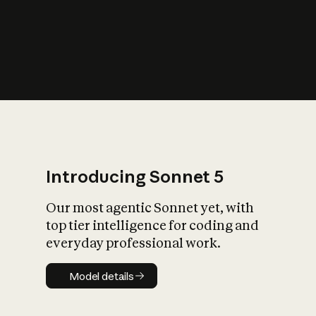
s
iety?
Introducing Sonnet 5
Our most agentic Sonnet yet, with
top tier intelligence for coding and
everyday professional work.
Model details
Model details