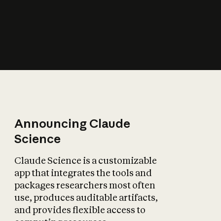
How does AI affect
the economy?
Announcing Claude
Science
Claude Science is a customizable
app that integrates the tools and
packages researchers most often
use, produces auditable artifacts,
and provides flexible access to