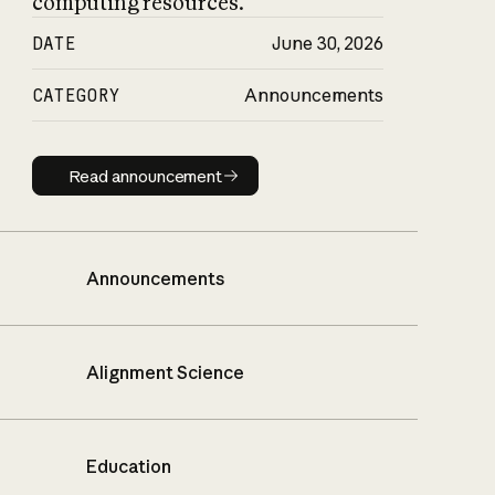
computing resources.
DATE
June 30, 2026
CATEGORY
Announcements
Read announcement
Read announcement
Announcements
Alignment Science
Education