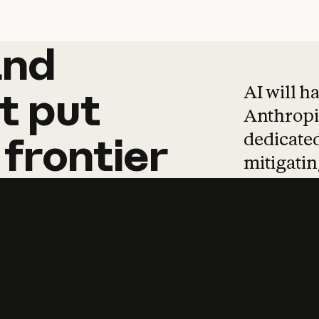
and
and
products
tha
AI will h
t
put
Anthropic
dedicated
frontier
mitigating