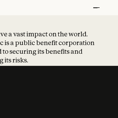
t put safety at 
ave a vast impact on the world.
 is a public benefit corporation
 to securing its benefits and
 its risks.