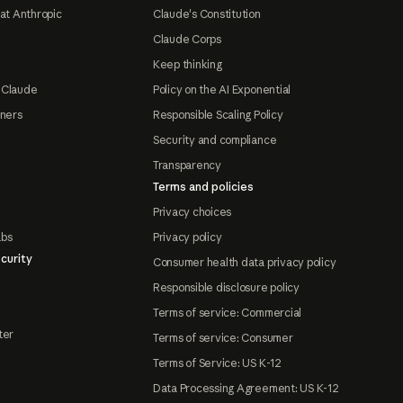
at Anthropic
Claude's Constitution
Claude Corps
Keep thinking
 Claude
Policy on the AI Exponential
tners
Responsible Scaling Policy
Security and compliance
Transparency
Terms and policies
Privacy choices
abs
Privacy policy
curity
Consumer health data privacy policy
Responsible disclosure policy
Terms of service: Commercial
ter
Terms of service: Consumer
Terms of Service: US K-12
Data Processing Agreement: US K-12