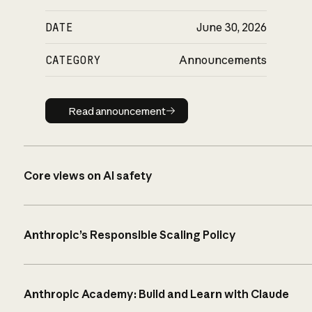
DATE
June 30, 2026
CATEGORY
Announcements
Read announcement
Read announcement
Core views on AI safety
Anthropic’s Responsible Scaling Policy
Anthropic Academy: Build and Learn with Claude