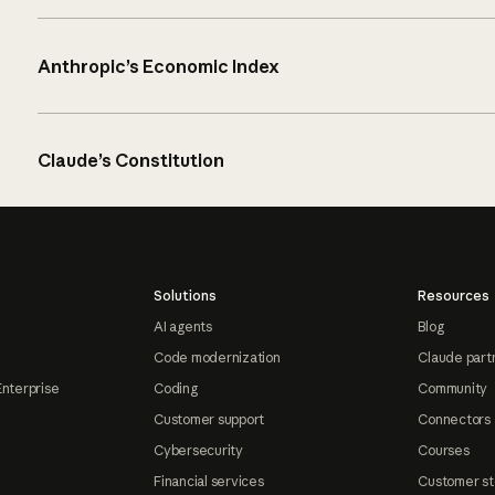
Anthropic’s Economic Index
Claude’s Constitution
Solutions
Resources
AI agents
Blog
Code modernization
Claude part
Enterprise
Coding
Community
Customer support
Connectors
Cybersecurity
Courses
Financial services
Customer st