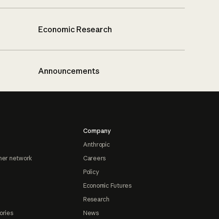
Economic Research
Announcements
Company
Anthropic
ner network
Careers
Policy
Economic Futures
Research
ories
News