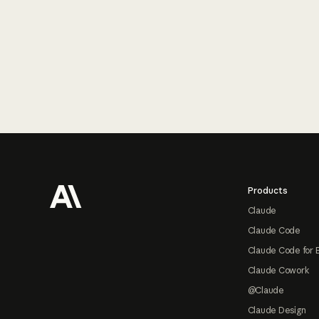
Footer
Products
Claude
Claude Code
Claude Code for 
Claude Cowork
@Claude
Claude Design