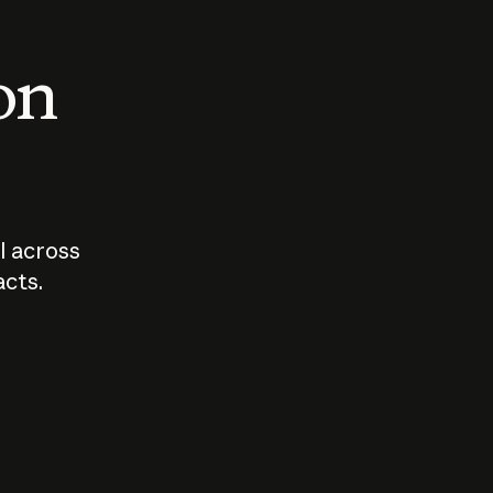
 on
I across
acts.
Who should
How sho
govern AI?
I use A