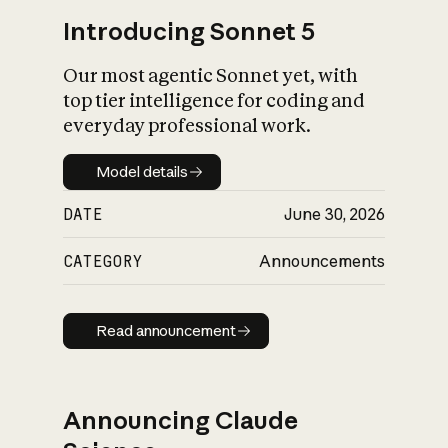
Introducing Sonnet 5
Our most agentic Sonnet yet, with
top tier intelligence for coding and
everyday professional work.
Model details
Model details
DATE
June 30, 2026
CATEGORY
Announcements
Read announcement
Read announcement
Announcing Claude