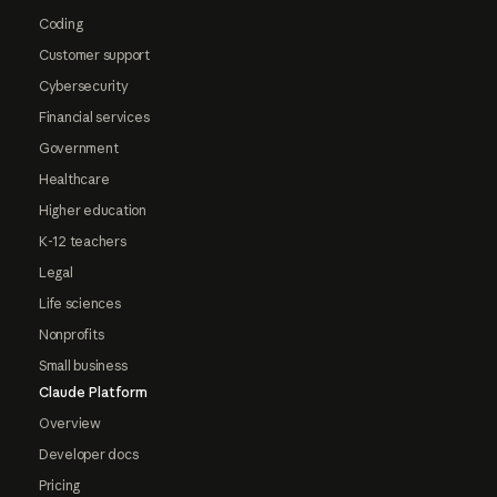
Coding
Customer support
Cybersecurity
Financial services
Government
Healthcare
Higher education
K-12 teachers
Legal
Life sciences
Nonprofits
Small business
Claude Platform
Overview
Developer docs
Pricing