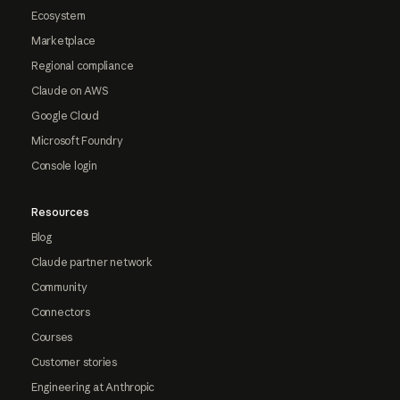
Ecosystem
Marketplace
Regional compliance
Claude on AWS
Google Cloud
Microsoft Foundry
Console login
Resources
Blog
Claude partner network
Community
Connectors
Courses
Customer stories
Engineering at Anthropic