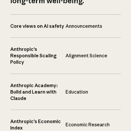
long-term well-being.
Core views on AI safety
Announcements
Anthropic’s
Responsible Scaling
Alignment Science
Policy
Anthropic Academy:
Build and Learn with
Education
Claude
Anthropic’s Economic
Economic Research
Index