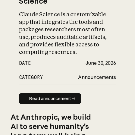
Science
Claude Science is a customizable
app that integrates the tools and
packages researchers most often
use, produces auditable artifacts,
and provides flexible access to
computing resources.
DATE
June 30, 2026
CATEGORY
Announcements
Read announcement
Read announcement
At Anthropic, we build
AI to serve humanity’s