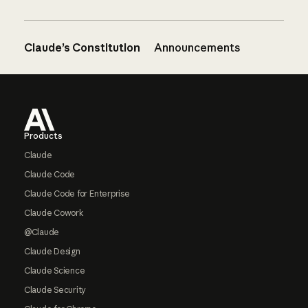
Claude’s Constitution
Announcements
Footer
Products
Claude
Claude Code
Claude Code for Enterprise
Claude Cowork
@Claude
Claude Design
Claude Science
Claude Security