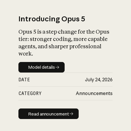
Introducing Opus 5
Opus 5 is a step change for the Opus
What is AI’s
tier: stronger coding, more capable
impact on society
agents, and sharper professional
work.
Model details
Model details
DATE
July 24, 2026
CATEGORY
Announcements
Read announcement
Read announcement