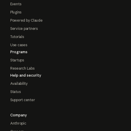
Events
Plugins
Powered by Claude
Service partners
Tutorials
Use cases
Programs
Startups
Research Labs
Help and security
Availability
Status
Support center
Company
Anthropic