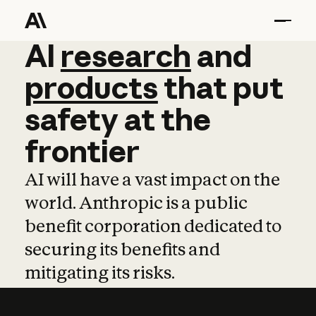
AI
AI
research
research
and
and
pro
products
that
put
safety
at
the
frontier
AI will have a vast impact on the
world. Anthropic is a public
benefit corporation dedicated to
securing its benefits and
mitigating its risks.
Learn more