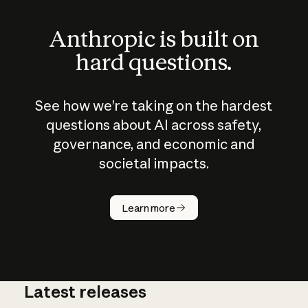
Anthropic is built on
hard questions.
See how we’re taking on the hardest
questions about AI across safety,
governance, and economic and
societal impacts.
How does
AI work?
Learn more
Latest releases