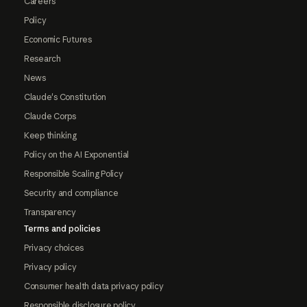
Careers
Policy
Economic Futures
Research
News
Claude's Constitution
Claude Corps
Keep thinking
Policy on the AI Exponential
Responsible Scaling Policy
Security and compliance
Transparency
Terms and policies
Privacy choices
Privacy policy
Consumer health data privacy policy
Responsible disclosure policy