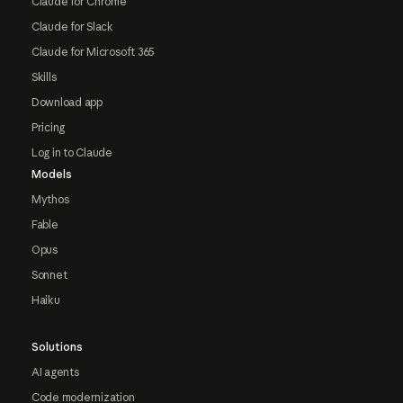
Claude for Chrome
Claude for Slack
Claude for Microsoft 365
Skills
Download app
Pricing
Log in to Claude
Models
Mythos
Fable
Opus
Sonnet
Haiku
Solutions
AI agents
Code modernization