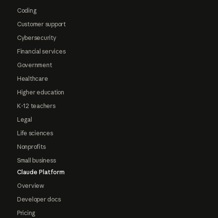
Coding
Customer support
Cybersecurity
Financial services
Government
Healthcare
Higher education
K-12 teachers
Legal
Life sciences
Nonprofits
Small business
Claude Platform
Overview
Developer docs
Pricing