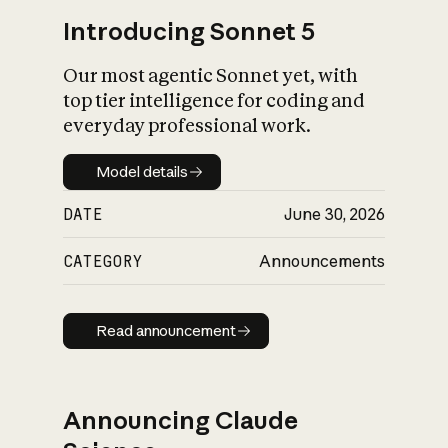
Introducing Sonnet 5
Our most agentic Sonnet yet, with
top tier intelligence for coding and
everyday professional work.
Model details
Model details
DATE
June 30, 2026
CATEGORY
Announcements
Read announcement
Read announcement
Announcing Claude