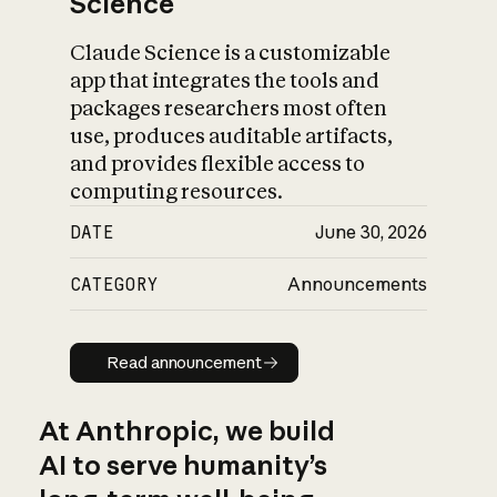
Science
Claude Science is a customizable
app that integrates the tools and
packages researchers most often
use, produces auditable artifacts,
and provides flexible access to
computing resources.
DATE
June 30, 2026
CATEGORY
Announcements
Read announcement
Read announcement
At Anthropic, we build
AI to serve humanity’s