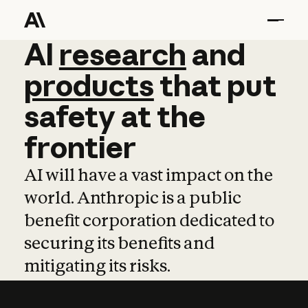
AI
AI
research
research
and
and
pro
products
that
put
safety
at
the
frontier
AI will have a vast impact on the
world. Anthropic is a public
benefit corporation dedicated to
securing its benefits and
mitigating its risks.
Learn more