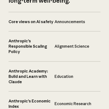
long-term well-being.
Core views on AI safety
Announcements
Anthropic’s
Responsible Scaling
Alignment Science
Policy
Anthropic Academy:
Build and Learn with
Education
Claude
Anthropic’s Economic
Economic Research
Index