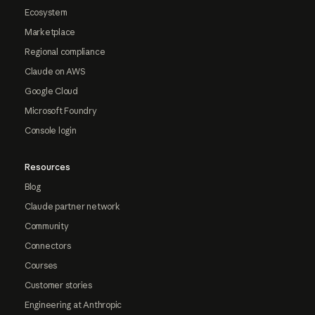
Ecosystem
Marketplace
Regional compliance
Claude on AWS
Google Cloud
Microsoft Foundry
Console login
Resources
Blog
Claude partner network
Community
Connectors
Courses
Customer stories
Engineering at Anthropic