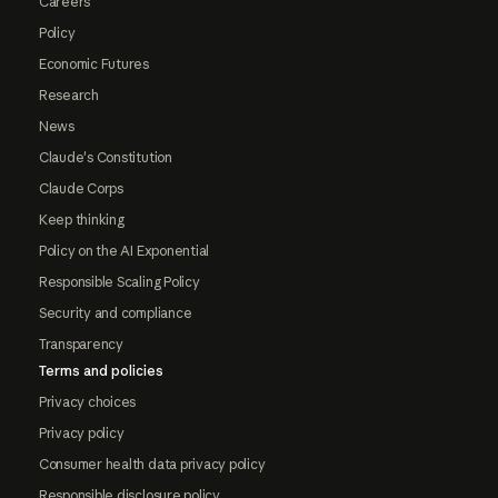
Careers
Policy
Economic Futures
Research
News
Claude's Constitution
Claude Corps
Keep thinking
Policy on the AI Exponential
Responsible Scaling Policy
Security and compliance
Transparency
Terms and policies
Privacy choices
Privacy policy
Consumer health data privacy policy
Responsible disclosure policy