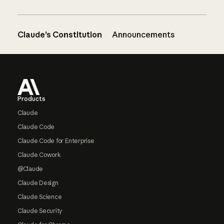
Claude’s Constitution
Announcements
Footer
Products
Claude
Claude Code
Claude Code for Enterprise
Claude Cowork
@Claude
Claude Design
Claude Science
Claude Security