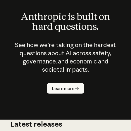
Anthropic is built on
hard questions.
See how we’re taking on the hardest
questions about AI across safety,
governance, and economic and
societal impacts.
How does
AI work?
Learn more
Latest releases