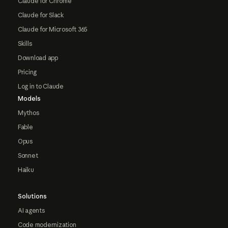
Claude for Chrome
Claude for Slack
Claude for Microsoft 365
Skills
Download app
Pricing
Log in to Claude
Models
Mythos
Fable
Opus
Sonnet
Haiku
Solutions
AI agents
Code modernization