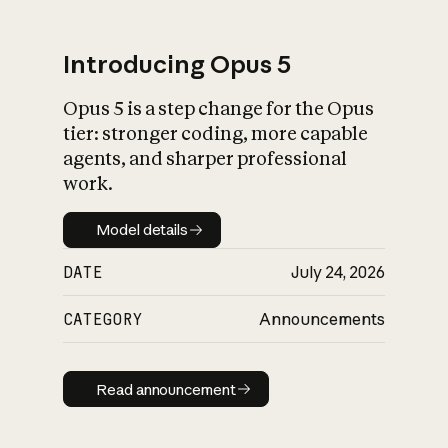
Introducing Opus 5
Opus 5 is a step change for the Opus
What is AI’s
tier: stronger coding, more capable
impact on society
agents, and sharper professional
work.
Model details
Model details
DATE
July 24, 2026
CATEGORY
Announcements
Read announcement
Read announcement