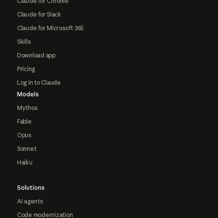
Claude for Chrome
Claude for Slack
Claude for Microsoft 365
Skills
Download app
Pricing
Log in to Claude
Models
Mythos
Fable
Opus
Sonnet
Haiku
Solutions
AI agents
Code modernization