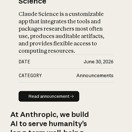
Science
Claude Science is a customizable
app that integrates the tools and
packages researchers most often
use, produces auditable artifacts,
and provides flexible access to
computing resources.
DATE
June 30, 2026
CATEGORY
Announcements
Read announcement
Read announcement
At Anthropic, we build
AI to serve humanity’s