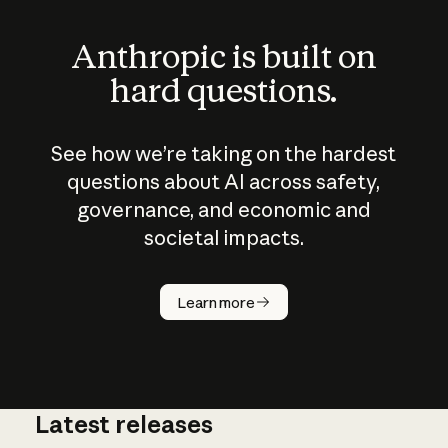
Anthropic is built on
hard questions.
See how we’re taking on the hardest
questions about AI across safety,
governance, and economic and
societal impacts.
How does
AI work?
Learn more
Latest releases