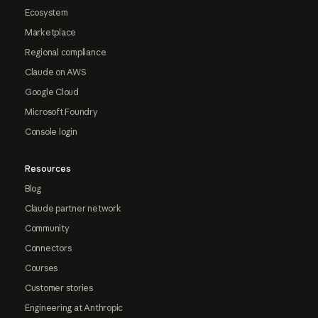
Ecosystem
Marketplace
Regional compliance
Claude on AWS
Google Cloud
Microsoft Foundry
Console login
Resources
Blog
Claude partner network
Community
Connectors
Courses
Customer stories
Engineering at Anthropic