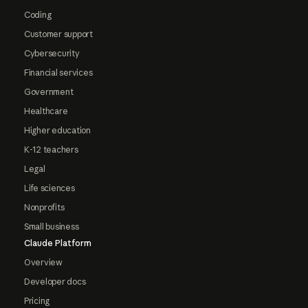
Coding
Customer support
Cybersecurity
Financial services
Government
Healthcare
Higher education
K-12 teachers
Legal
Life sciences
Nonprofits
Small business
Claude Platform
Overview
Developer docs
Pricing