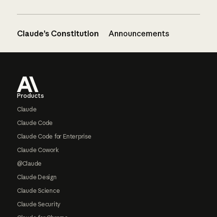
Claude’s Constitution
Announcements
Footer
Products
Claude
Claude Code
Claude Code for Enterprise
Claude Cowork
@Claude
Claude Design
Claude Science
Claude Security