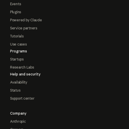
Events
Plugins
Powered by Claude
Service partners
Tutorials
Use cases
Programs
Startups
Research Labs
Help and security
Availability
Status
Support center
Company
Anthropic