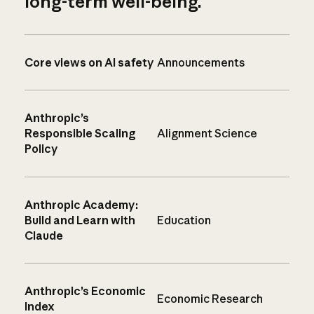
long-term well-being.
Core views on AI safety
Announcements
Anthropic’s
Responsible Scaling
Alignment Science
Policy
Anthropic Academy:
Build and Learn with
Education
Claude
Anthropic’s Economic
Economic Research
Index