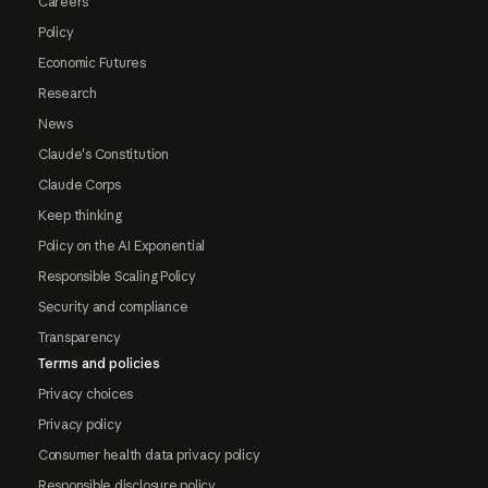
Careers
Policy
Economic Futures
Research
News
Claude's Constitution
Claude Corps
Keep thinking
Policy on the AI Exponential
Responsible Scaling Policy
Security and compliance
Transparency
Terms and policies
Privacy choices
Privacy policy
Consumer health data privacy policy
Responsible disclosure policy