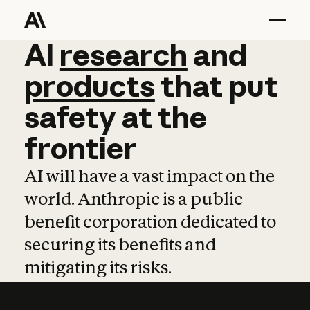
AI
AI
research
research
and
and
pro
products
that
put
safety
at
the
frontier
AI will have a vast impact on the
world. Anthropic is a public
benefit corporation dedicated to
securing its benefits and
mitigating its risks.
Learn more