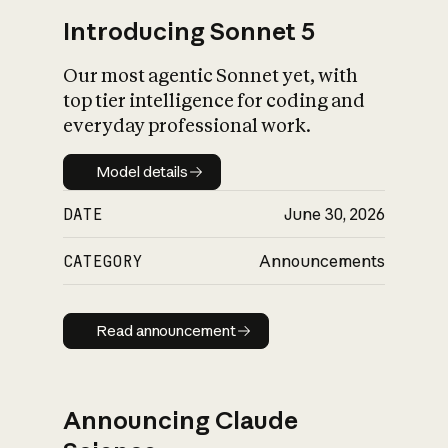
Introducing Sonnet 5
Our most agentic Sonnet yet, with
top tier intelligence for coding and
everyday professional work.
Model details
Model details
DATE
June 30, 2026
CATEGORY
Announcements
Read announcement
Read announcement
Announcing Claude