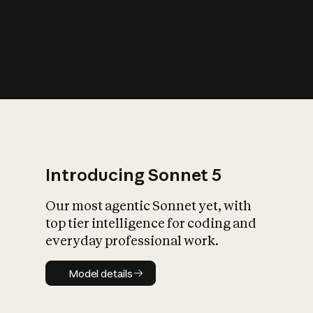
s
iety?
Introducing Sonnet 5
Our most agentic Sonnet yet, with
top tier intelligence for coding and
everyday professional work.
Model details
Model details