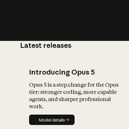
Latest releases
What is AI’
impact on soc
Introducing Opus 5
Opus 5 is a step change for the Opus
tier: stronger coding, more capable
agents, and sharper professional
work.
Model details
Model details