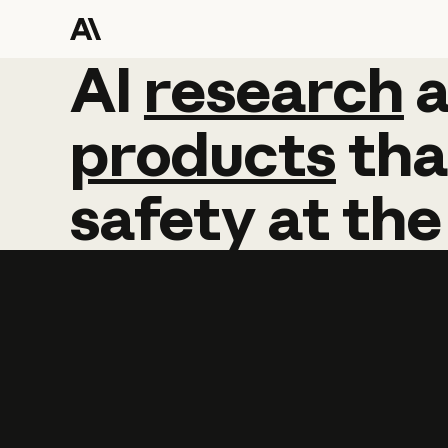
AI
AI
research
research
products
tha
safety
at
the
Learn more