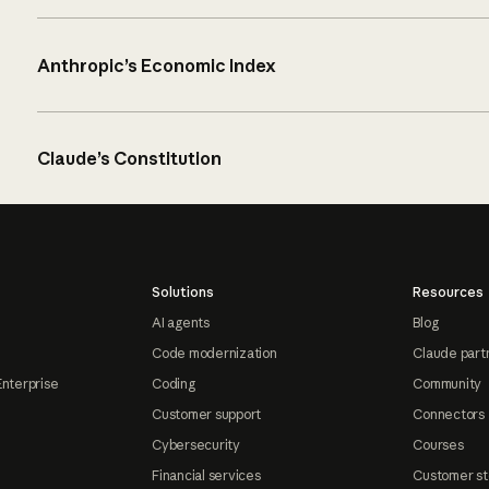
Anthropic’s Economic Index
Claude’s Constitution
Solutions
Resources
AI agents
Blog
Code modernization
Claude part
Enterprise
Coding
Community
Customer support
Connectors
Cybersecurity
Courses
Financial services
Customer st