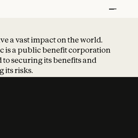
t put safety at 
ave a vast impact on the world.
 is a public benefit corporation
 to securing its benefits and
 its risks.