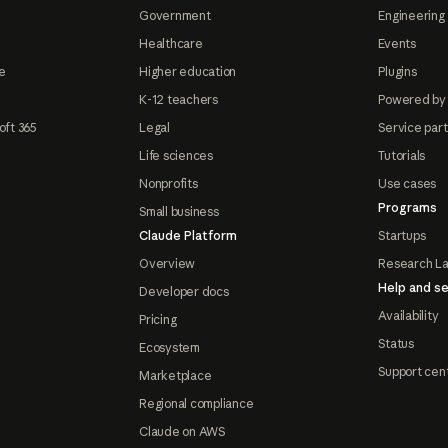
Government
Engineering 
Healthcare
Events
e
Higher education
Plugins
K-12 teachers
Powered by
oft 365
Legal
Service par
Life sciences
Tutorials
Nonprofits
Use cases
Programs
Small business
Claude Platform
Startups
Overview
Research L
Help and se
Developer docs
Availability
Pricing
Status
Ecosystem
Support cen
Marketplace
Regional compliance
Claude on AWS