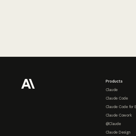
Footer
Products
Claude
Claude Code
Claude Code for 
Claude Cowork
@Claude
Claude Design