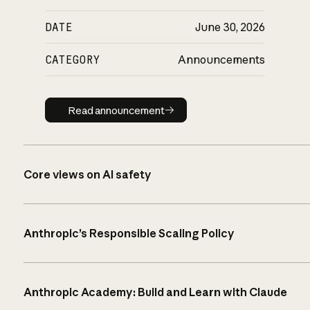
DATE
June 30, 2026
CATEGORY
Announcements
Read announcement
Read announcement
Core views on AI safety
Anthropic’s Responsible Scaling Policy
Anthropic Academy: Build and Learn with Claude