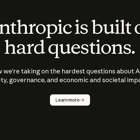
thropic is built
hard questions.
 we’re taking on the hardest questions about A
ty, governance, and economic and societal imp
Learn more