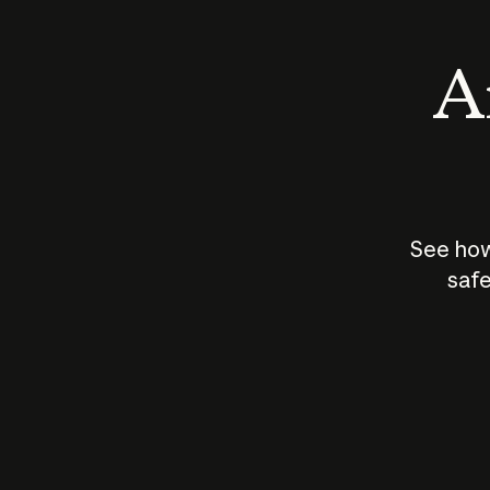
An
See how
safe
How does
AI work?