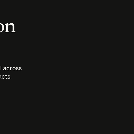
 on
I across
acts.
Who should
How sho
govern AI?
I use A