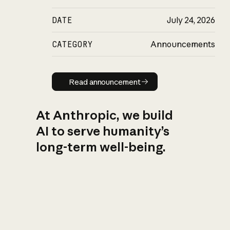
DATE
July 24, 2026
CATEGORY
Announcements
Read announcement
Read announcement
At Anthropic, we build
AI to serve humanity’s
long-term well-being.