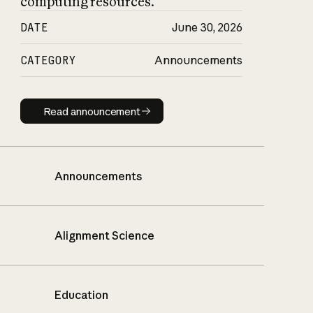
computing resources.
DATE
June 30, 2026
CATEGORY
Announcements
Read announcement
Read announcement
Announcements
Alignment Science
Education