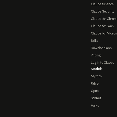
Claude Science
Claude Security
Claude for Chrom
Claude for Slack
Claude for Micros
Skills
Download app
Pricing
Log in to Claude
Models
Mythos
Fable
Opus
Sonnet
Haiku