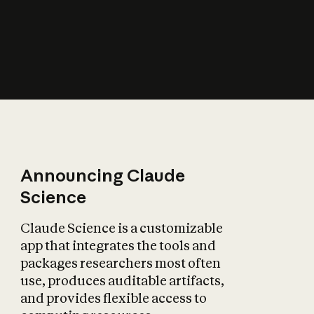
How does AI affect
the economy?
Announcing Claude
Science
Claude Science is a customizable
app that integrates the tools and
packages researchers most often
use, produces auditable artifacts,
and provides flexible access to