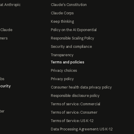
at Anthropic
Claude's Constitution
Claude Corps
Keep thinking
 Claude
Policy on the AI Exponential
tners
Responsible Scaling Policy
Security and compliance
Transparency
Terms and policies
Privacy choices
abs
Privacy policy
curity
Consumer health data privacy policy
Responsible disclosure policy
Terms of service: Commercial
ter
Terms of service: Consumer
Terms of Service: US K-12
Data Processing Agreement: US K-12