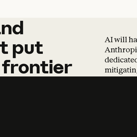
and
and
products
tha
AI will h
t
put
Anthropic
dedicated
frontier
mitigating