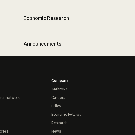
Economic Research
Announcements
Company
Anthropic
ner network
Careers
Policy
Economic Futures
Research
ories
News