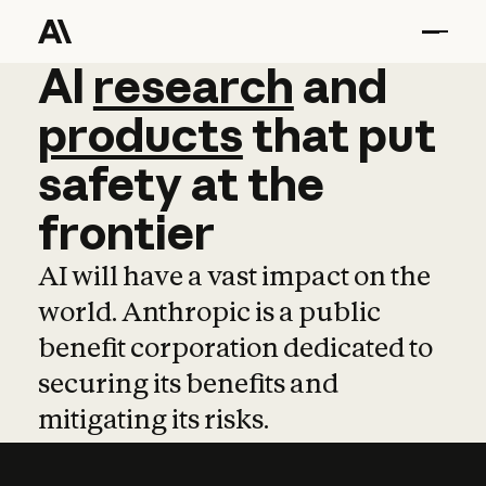
AI
AI
research
research
and
and
pro
products
that
put
safety
at
the
frontier
AI will have a vast impact on the
world. Anthropic is a public
benefit corporation dedicated to
securing its benefits and
mitigating its risks.
Learn more