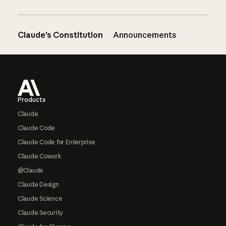
Claude’s Constitution
Announcements
Footer
Products
Claude
Claude Code
Claude Code for Enterprise
Claude Cowork
@Claude
Claude Design
Claude Science
Claude Security