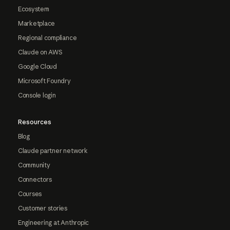
Ecosystem
Marketplace
Regional compliance
Claude on AWS
Google Cloud
Microsoft Foundry
Console login
Resources
Blog
Claude partner network
Community
Connectors
Courses
Customer stories
Engineering at Anthropic