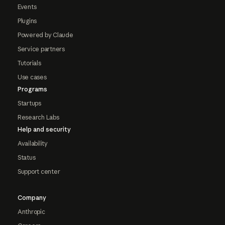
Events
Plugins
Powered by Claude
Service partners
Tutorials
Use cases
Programs
Startups
Research Labs
Help and security
Availability
Status
Support center
Company
Anthropic