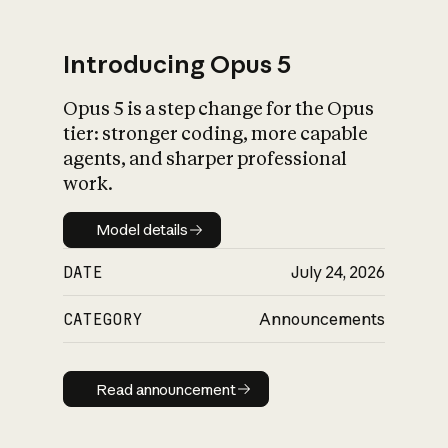
Introducing Opus 5
Opus 5 is a step change for the Opus
What is AI’s
tier: stronger coding, more capable
impact on society
agents, and sharper professional
work.
Model details
Model details
DATE
July 24, 2026
CATEGORY
Announcements
Read announcement
Read announcement