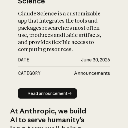
Science
Claude Science is a customizable
app that integrates the tools and
packages researchers most often
use, produces auditable artifacts,
and provides flexible access to
computing resources.
DATE
June 30, 2026
CATEGORY
Announcements
Read announcement
Read announcement
At Anthropic, we build
AI to serve humanity’s