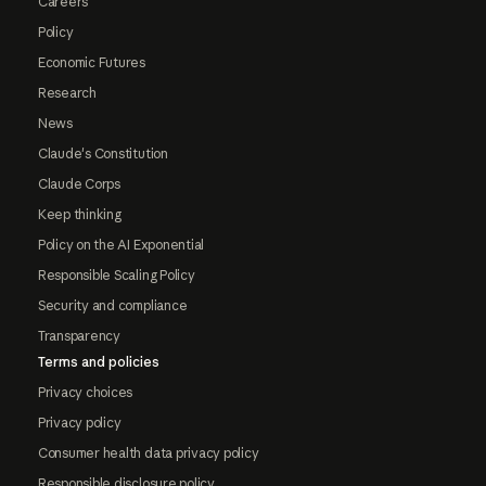
Careers
Policy
Economic Futures
Research
News
Claude's Constitution
Claude Corps
Keep thinking
Policy on the AI Exponential
Responsible Scaling Policy
Security and compliance
Transparency
Terms and policies
Privacy choices
Privacy policy
Consumer health data privacy policy
Responsible disclosure policy