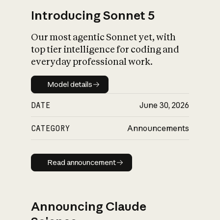
Introducing Sonnet 5
Our most agentic Sonnet yet, with
top tier intelligence for coding and
everyday professional work.
Model details
Model details
DATE
June 30, 2026
CATEGORY
Announcements
Read announcement
Read announcement
Announcing Claude