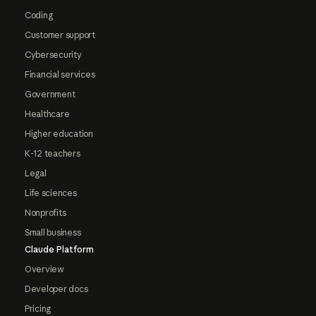
Coding
Customer support
Cybersecurity
Financial services
Government
Healthcare
Higher education
K-12 teachers
Legal
Life sciences
Nonprofits
Small business
Claude Platform
Overview
Developer docs
Pricing