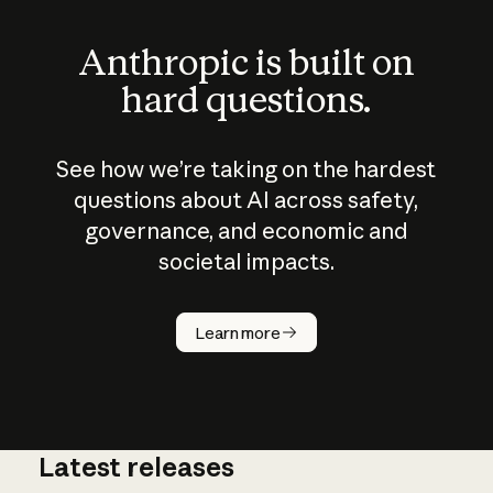
Anthropic is built on
hard questions.
See how we’re taking on the hardest
questions about AI across safety,
governance, and economic and
societal impacts.
How does
AI work?
Learn more
Latest releases