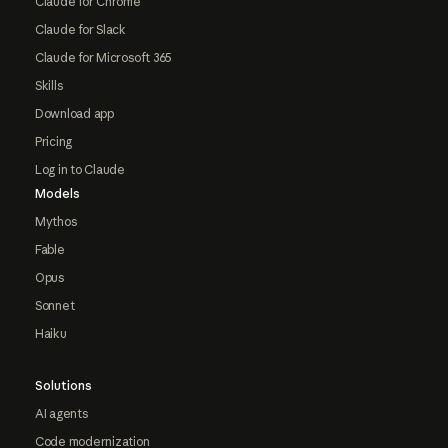
Claude for Chrome
Claude for Slack
Claude for Microsoft 365
Skills
Download app
Pricing
Log in to Claude
Models
Mythos
Fable
Opus
Sonnet
Haiku
Solutions
AI agents
Code modernization