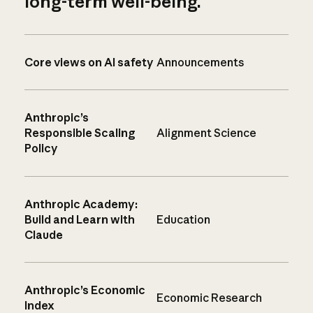
long-term well-being.
Core views on AI safety
Announcements
Anthropic’s
Responsible Scaling
Alignment Science
Policy
Anthropic Academy:
Build and Learn with
Education
Claude
Anthropic’s Economic
Economic Research
Index