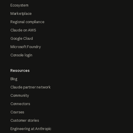
Ecosystem
Marketplace
Regional compliance
Claude on AWS
Google Cloud
Microsoft Foundry
Console login
Resources
Blog
Claude partner network
Community
Connectors
Courses
Customer stories
Engineering at Anthropic