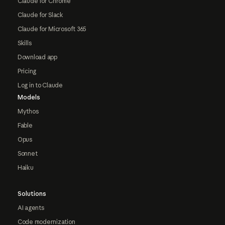
Claude for Chrome
Claude for Slack
Claude for Microsoft 365
Skills
Download app
Pricing
Log in to Claude
Models
Mythos
Fable
Opus
Sonnet
Haiku
Solutions
AI agents
Code modernization