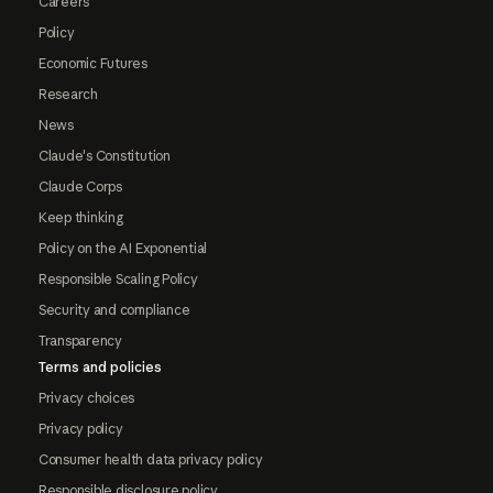
Careers
Policy
Economic Futures
Research
News
Claude's Constitution
Claude Corps
Keep thinking
Policy on the AI Exponential
Responsible Scaling Policy
Security and compliance
Transparency
Terms and policies
Privacy choices
Privacy policy
Consumer health data privacy policy
Responsible disclosure policy