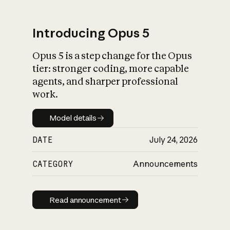
Introducing Opus 5
Opus 5 is a step change for the Opus
What is AI’s
tier: stronger coding, more capable
impact on society
agents, and sharper professional
work.
Model details
Model details
DATE
July 24, 2026
CATEGORY
Announcements
Read announcement
Read announcement