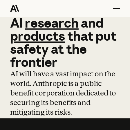
AI
AI
research
research
and
and
pro
products
that
put
safety
at
the
frontier
AI will have a vast impact on the
world. Anthropic is a public
benefit corporation dedicated to
securing its benefits and
mitigating its risks.
Learn more