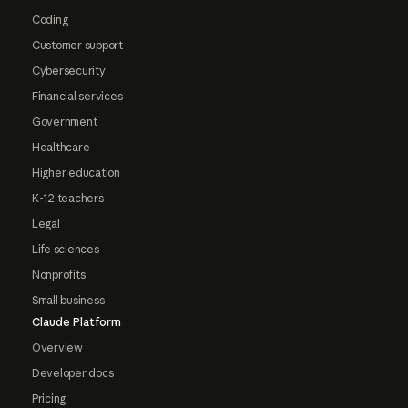
Coding
Customer support
Cybersecurity
Financial services
Government
Healthcare
Higher education
K-12 teachers
Legal
Life sciences
Nonprofits
Small business
Claude Platform
Overview
Developer docs
Pricing