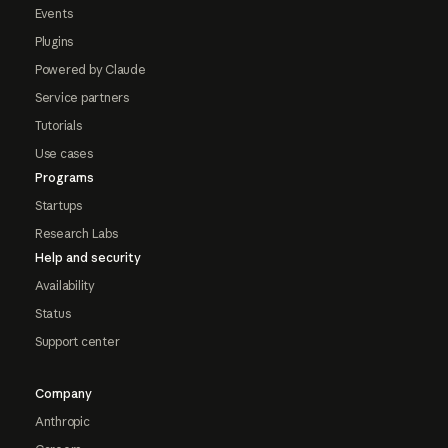
Events
Plugins
Powered by Claude
Service partners
Tutorials
Use cases
Programs
Startups
Research Labs
Help and security
Availability
Status
Support center
Company
Anthropic