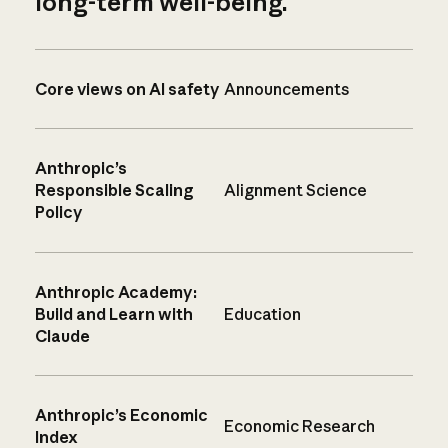
long-term well-being.
Core views on AI safety
Announcements
Anthropic’s
Responsible Scaling
Alignment Science
Policy
Anthropic Academy:
Build and Learn with
Education
Claude
Anthropic’s Economic
Economic Research
Index