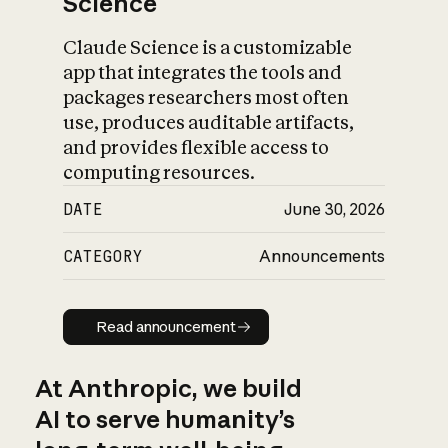
Science
Claude Science is a customizable
app that integrates the tools and
packages researchers most often
use, produces auditable artifacts,
and provides flexible access to
computing resources.
DATE
June 30, 2026
CATEGORY
Announcements
Read announcement
Read announcement
At Anthropic, we build
AI to serve humanity’s