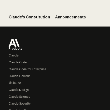
Claude’s Constitution
Announcements
Footer
Products
Claude
Claude Code
Claude Code for Enterprise
Claude Cowork
@Claude
Claude Design
Claude Science
Claude Security