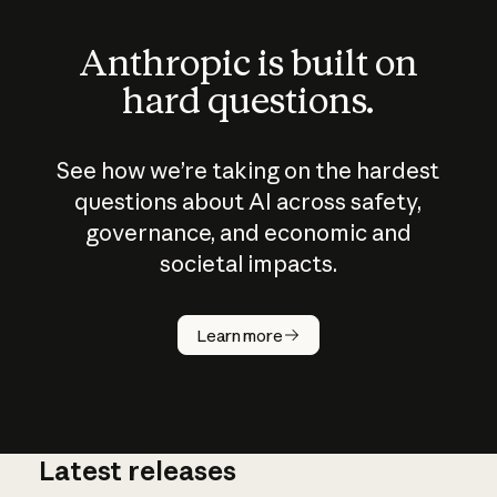
Anthropic is built on
hard questions.
See how we’re taking on the hardest
questions about AI across safety,
governance, and economic and
societal impacts.
How does
AI work?
Learn more
Latest releases