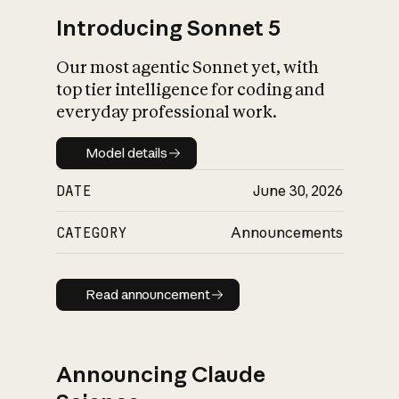
Introducing Sonnet 5
Our most agentic Sonnet yet, with
top tier intelligence for coding and
everyday professional work.
Model details
Model details
DATE
June 30, 2026
CATEGORY
Announcements
Read announcement
Read announcement
Announcing Claude