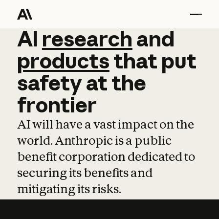
AI
AI
research
research
and
and
pro
products
that
put
safety
at
the
frontier
AI will have a vast impact on the
world. Anthropic is a public
benefit corporation dedicated to
securing its benefits and
mitigating its risks.
Learn more