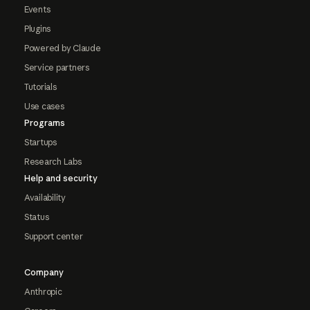
Events
Plugins
Powered by Claude
Service partners
Tutorials
Use cases
Programs
Startups
Research Labs
Help and security
Availability
Status
Support center
Company
Anthropic