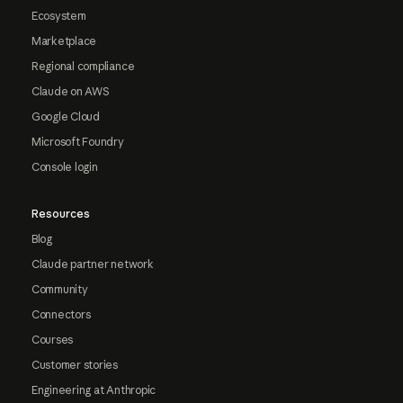
Ecosystem
Marketplace
Regional compliance
Claude on AWS
Google Cloud
Microsoft Foundry
Console login
Resources
Blog
Claude partner network
Community
Connectors
Courses
Customer stories
Engineering at Anthropic