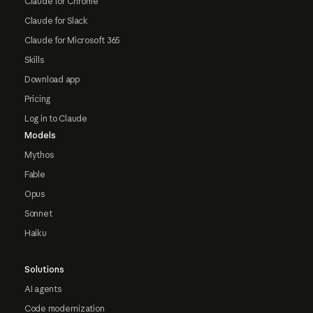
Claude for Chrome
Claude for Slack
Claude for Microsoft 365
Skills
Download app
Pricing
Log in to Claude
Models
Mythos
Fable
Opus
Sonnet
Haiku
Solutions
AI agents
Code modernization