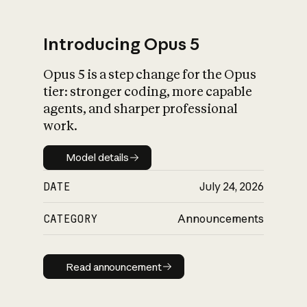
Introducing Opus 5
Opus 5 is a step change for the Opus
What is AI’s
tier: stronger coding, more capable
impact on society
agents, and sharper professional
work.
Model details
Model details
DATE
July 24, 2026
CATEGORY
Announcements
Read announcement
Read announcement