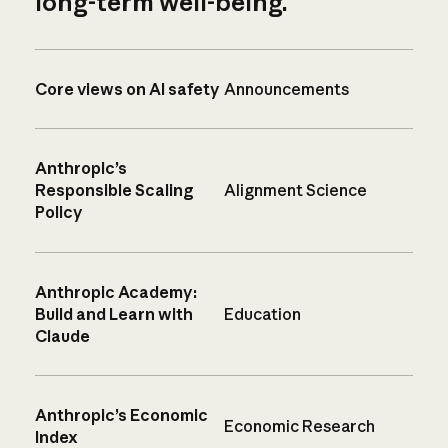
long-term well-being.
Core views on AI safety
Announcements
Anthropic’s
Responsible Scaling
Alignment Science
Policy
Anthropic Academy:
Build and Learn with
Education
Claude
Anthropic’s Economic
Economic Research
Index