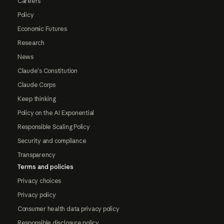
Careers
Policy
Economic Futures
Research
News
Claude's Constitution
Claude Corps
Keep thinking
Policy on the AI Exponential
Responsible Scaling Policy
Security and compliance
Transparency
Terms and policies
Privacy choices
Privacy policy
Consumer health data privacy policy
Responsible disclosure policy