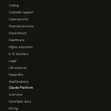
Coding
Customer support
Cybersecurity
Financial services
Government
Healthcare
Higher education
K-12 teachers
Legal
Life sciences
Nonprofits
Small business
Claude Platform
Overview
Developer docs
Pricing