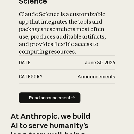
Science
Claude Science is a customizable
app that integrates the tools and
packages researchers most often
use, produces auditable artifacts,
and provides flexible access to
computing resources.
DATE
June 30, 2026
CATEGORY
Announcements
Read announcement
Read announcement
At Anthropic, we build
AI to serve humanity’s