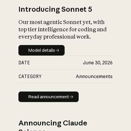
Introducing Sonnet 5
Our most agentic Sonnet yet, with
top tier intelligence for coding and
everyday professional work.
Model details
Model details
DATE
June 30, 2026
CATEGORY
Announcements
Read announcement
Read announcement
Announcing Claude