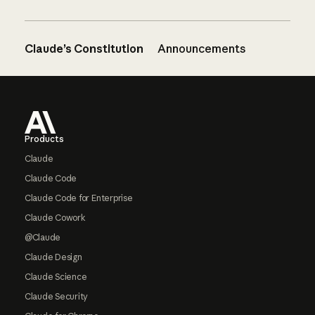
Claude’s Constitution
Announcements
Footer
Products
Claude
Claude Code
Claude Code for Enterprise
Claude Cowork
@Claude
Claude Design
Claude Science
Claude Security