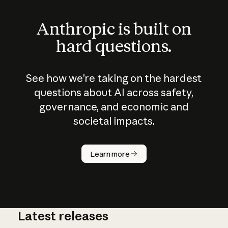
Anthropic is built on
hard questions.
See how we’re taking on the hardest
questions about AI across safety,
governance, and economic and
societal impacts.
How does
AI work?
Learn more
Latest releases