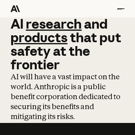
AI
AI
research
research
and
and
pro
products
that
put
safety
at
the
frontier
AI will have a vast impact on the
world. Anthropic is a public
benefit corporation dedicated to
securing its benefits and
mitigating its risks.
Learn more