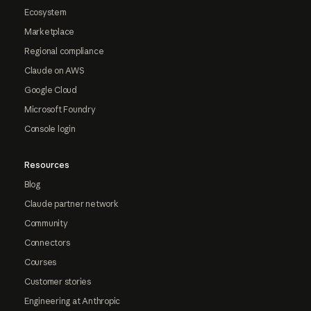
Ecosystem
Marketplace
Regional compliance
Claude on AWS
Google Cloud
Microsoft Foundry
Console login
Resources
Blog
Claude partner network
Community
Connectors
Courses
Customer stories
Engineering at Anthropic