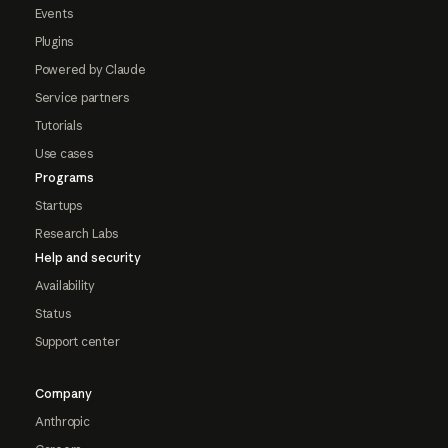
Events
Plugins
Powered by Claude
Service partners
Tutorials
Use cases
Programs
Startups
Research Labs
Help and security
Availability
Status
Support center
Company
Anthropic