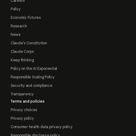
Careers
Policy
Economic Futures
Research
News
Claude's Constitution
Claude Corps
Keep thinking
Policy on the AI Exponential
Responsible Scaling Policy
Security and compliance
Transparency
Terms and policies
Privacy choices
Privacy policy
Consumer health data privacy policy
Responsible disclosure policy