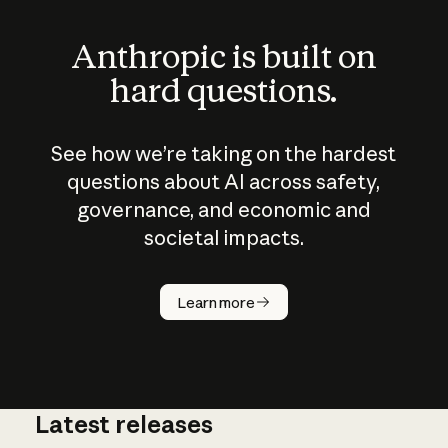
Anthropic is built on
hard questions.
See how we’re taking on the hardest
questions about AI across safety,
governance, and economic and
societal impacts.
How does
AI work?
Learn more
Latest releases