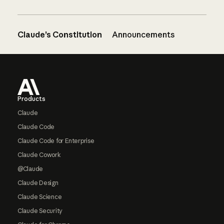
Claude’s Constitution
Announcements
Footer
Products
Claude
Claude Code
Claude Code for Enterprise
Claude Cowork
@Claude
Claude Design
Claude Science
Claude Security