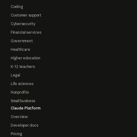
Coding
Customer support
Cybersecurity
Financial services
Government
Healthcare
Higher education
K-12 teachers
Legal
Life sciences
Nonprofits
Small business
Claude Platform
Overview
Developer docs
Pricing