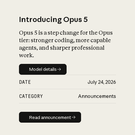
Introducing Opus 5
Opus 5 is a step change for the Opus
What is AI’s
tier: stronger coding, more capable
impact on society
agents, and sharper professional
work.
Model details
Model details
DATE
July 24, 2026
CATEGORY
Announcements
Read announcement
Read announcement