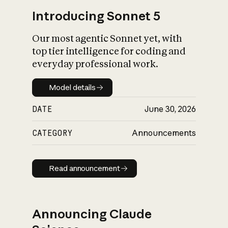
Introducing Sonnet 5
Our most agentic Sonnet yet, with
top tier intelligence for coding and
everyday professional work.
Model details
Model details
DATE
June 30, 2026
CATEGORY
Announcements
Read announcement
Read announcement
Announcing Claude