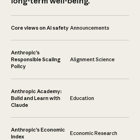
long-term well-being.
Core views on AI safety
Announcements
Anthropic’s
Responsible Scaling
Alignment Science
Policy
Anthropic Academy:
Build and Learn with
Education
Claude
Anthropic’s Economic
Economic Research
Index