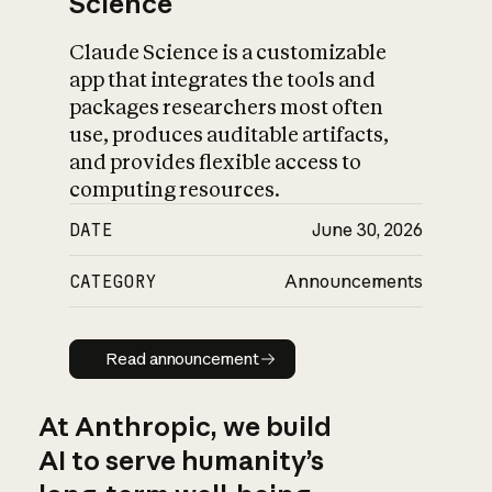
Science
Claude Science is a customizable
app that integrates the tools and
packages researchers most often
use, produces auditable artifacts,
and provides flexible access to
computing resources.
DATE
June 30, 2026
CATEGORY
Announcements
Read announcement
Read announcement
At Anthropic, we build
AI to serve humanity’s