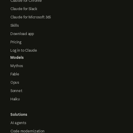
Claude for Chrome
Claude for Slack
Claude for Microsoft 365
Skills
Download app
Pricing
Log in to Claude
Models
Mythos
Fable
Opus
Sonnet
Haiku
Solutions
AI agents
Code modernization