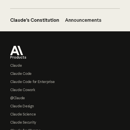
Claude’s Constitution
Announcements
Footer
Products
Claude
Claude Code
Claude Code for Enterprise
Claude Cowork
@Claude
Claude Design
Claude Science
Claude Security