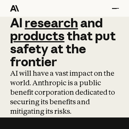
AI
AI
research
research
and
and
pro
products
that
put
safety
at
the
frontier
AI will have a vast impact on the
world. Anthropic is a public
benefit corporation dedicated to
securing its benefits and
mitigating its risks.
Learn more