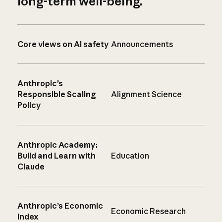
long-term well-being.
Core views on AI safety
Announcements
Anthropic’s
Responsible Scaling
Alignment Science
Policy
Anthropic Academy:
Build and Learn with
Education
Claude
Anthropic’s Economic
Economic Research
Index