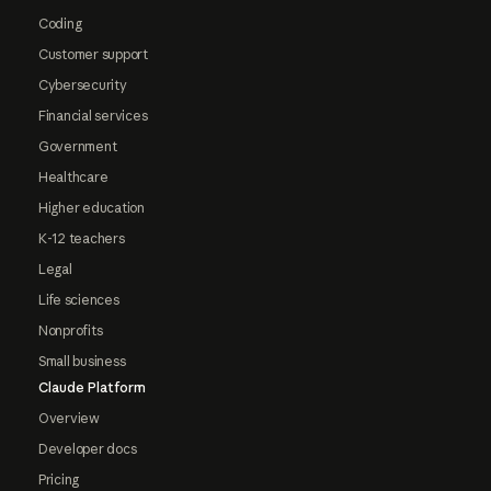
Coding
Customer support
Cybersecurity
Financial services
Government
Healthcare
Higher education
K-12 teachers
Legal
Life sciences
Nonprofits
Small business
Claude Platform
Overview
Developer docs
Pricing