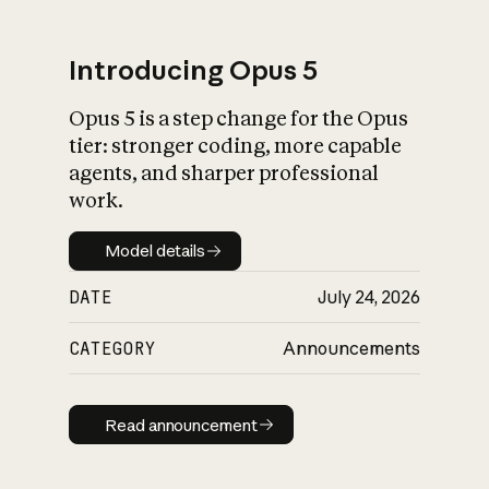
Introducing Opus 5
Opus 5 is a step change for the Opus
What is AI’s
tier: stronger coding, more capable
impact on society
agents, and sharper professional
work.
Model details
Model details
DATE
July 24, 2026
CATEGORY
Announcements
Read announcement
Read announcement