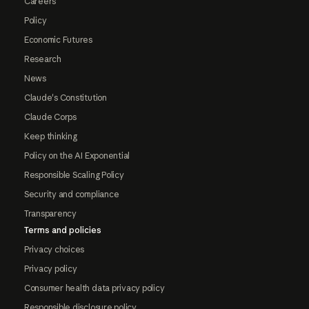
Careers
Policy
Economic Futures
Research
News
Claude's Constitution
Claude Corps
Keep thinking
Policy on the AI Exponential
Responsible Scaling Policy
Security and compliance
Transparency
Terms and policies
Privacy choices
Privacy policy
Consumer health data privacy policy
Responsible disclosure policy