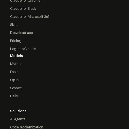
Claude for Chrome
Claude for Slack
Claude for Microsoft 365
Skills
Download app
Pricing
Log in to Claude
Models
Mythos
Fable
Opus
Sonnet
Haiku
Solutions
AI agents
Code modernization