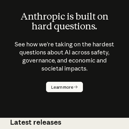
Anthropic is built on
hard questions.
See how we’re taking on the hardest
questions about AI across safety,
governance, and economic and
societal impacts.
How does
AI work?
Learn more
Latest releases