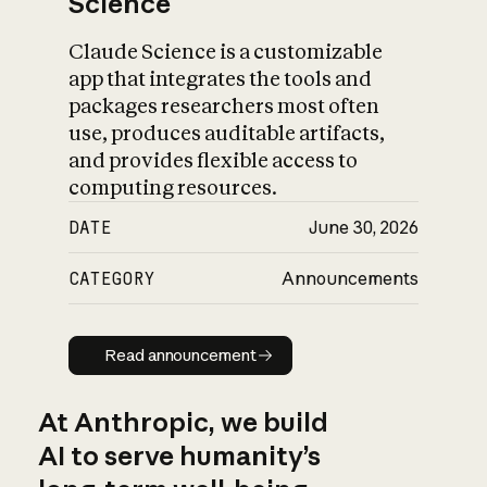
Science
Claude Science is a customizable
app that integrates the tools and
packages researchers most often
use, produces auditable artifacts,
and provides flexible access to
computing resources.
DATE
June 30, 2026
CATEGORY
Announcements
Read announcement
Read announcement
At Anthropic, we build
AI to serve humanity’s