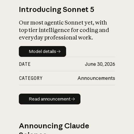
Introducing Sonnet 5
Our most agentic Sonnet yet, with
top tier intelligence for coding and
everyday professional work.
Model details
Model details
DATE
June 30, 2026
CATEGORY
Announcements
Read announcement
Read announcement
Announcing Claude