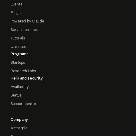
Events
Plugins
Powered by Claude
Service partners
Tutorials
Use cases
Programs
Startups
Research Labs
Help and security
Availability
Status
Support center
Company
Anthropic