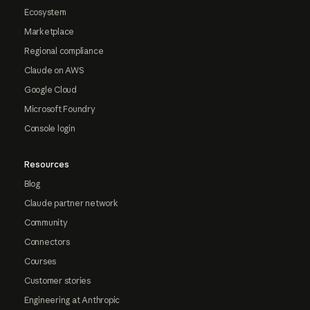
Ecosystem
Marketplace
Regional compliance
Claude on AWS
Google Cloud
Microsoft Foundry
Console login
Resources
Blog
Claude partner network
Community
Connectors
Courses
Customer stories
Engineering at Anthropic