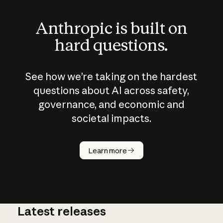
Anthropic is built on
hard questions.
See how we’re taking on the hardest
questions about AI across safety,
governance, and economic and
societal impacts.
How does
AI work?
Learn more
Latest releases