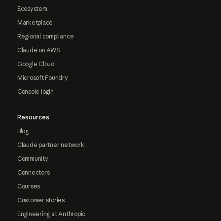
Ecosystem
Marketplace
Regional compliance
Claude on AWS
Google Cloud
Microsoft Foundry
Console login
Resources
Blog
Claude partner network
Community
Connectors
Courses
Customer stories
Engineering at Anthropic