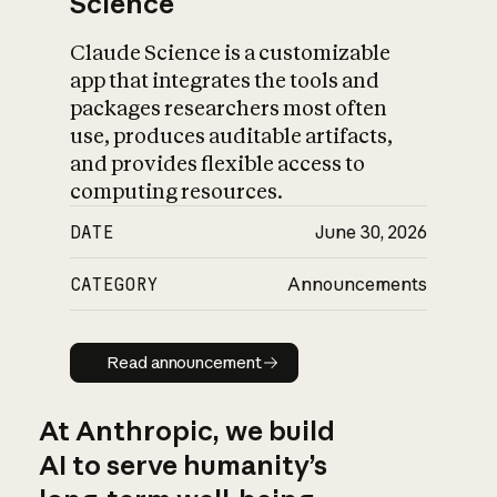
Science
Claude Science is a customizable
app that integrates the tools and
packages researchers most often
use, produces auditable artifacts,
and provides flexible access to
computing resources.
DATE
June 30, 2026
CATEGORY
Announcements
Read announcement
Read announcement
At Anthropic, we build
AI to serve humanity’s