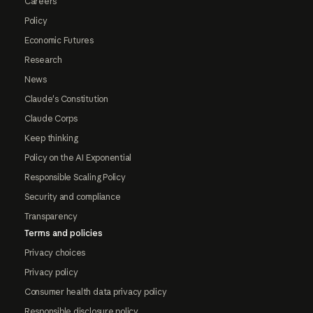
Careers
Policy
Economic Futures
Research
News
Claude's Constitution
Claude Corps
Keep thinking
Policy on the AI Exponential
Responsible Scaling Policy
Security and compliance
Transparency
Terms and policies
Privacy choices
Privacy policy
Consumer health data privacy policy
Responsible disclosure policy