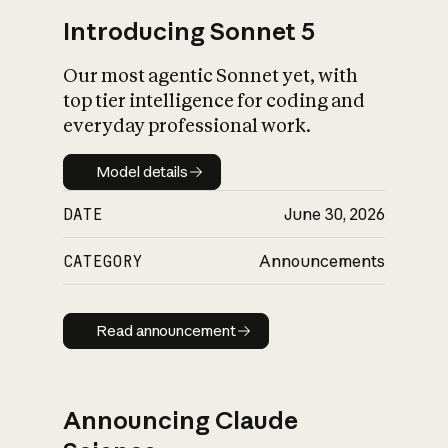
Introducing Sonnet 5
Our most agentic Sonnet yet, with
top tier intelligence for coding and
everyday professional work.
Model details
Model details
DATE
June 30, 2026
CATEGORY
Announcements
Read announcement
Read announcement
Announcing Claude