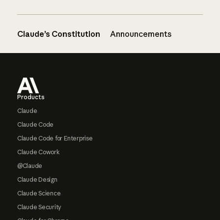
Claude’s Constitution
Announcements
Footer
Products
Claude
Claude Code
Claude Code for Enterprise
Claude Cowork
@Claude
Claude Design
Claude Science
Claude Security