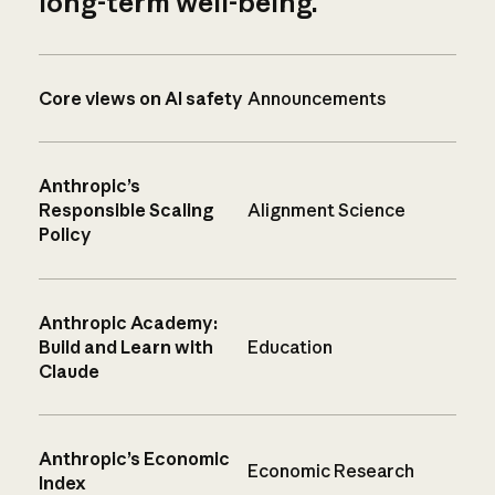
long-term well-being.
Core views on AI safety
Announcements
Anthropic’s
Responsible Scaling
Alignment Science
Policy
Anthropic Academy:
Build and Learn with
Education
Claude
Anthropic’s Economic
Economic Research
Index