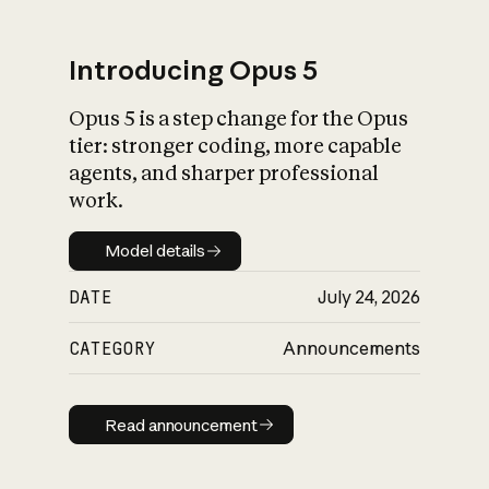
Introducing Opus 5
Opus 5 is a step change for the Opus
What is AI’s
tier: stronger coding, more capable
impact on society
agents, and sharper professional
work.
Model details
Model details
DATE
July 24, 2026
CATEGORY
Announcements
Read announcement
Read announcement