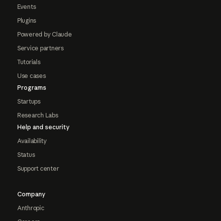
Events
Plugins
Powered by Claude
Service partners
Tutorials
Use cases
Programs
Startups
Research Labs
Help and security
Availability
Status
Support center
Company
Anthropic