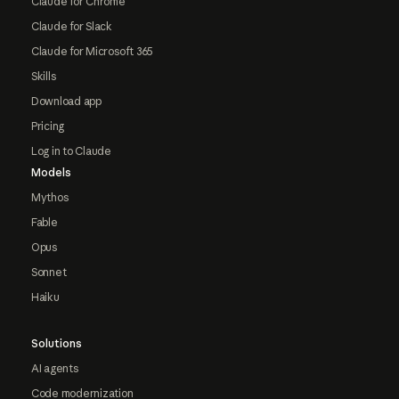
Claude for Chrome
Claude for Slack
Claude for Microsoft 365
Skills
Download app
Pricing
Log in to Claude
Models
Mythos
Fable
Opus
Sonnet
Haiku
Solutions
AI agents
Code modernization