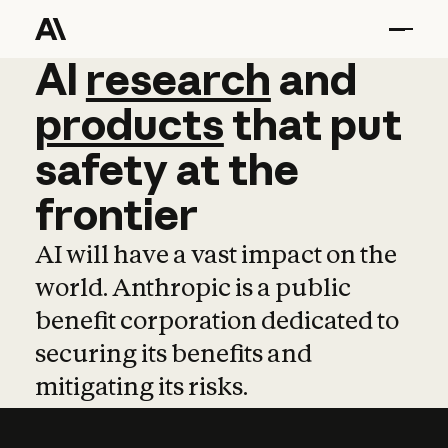
AI
AI
research
research
and
and
pro
products
that
put
safety
at
the
frontier
AI will have a vast impact on the
world. Anthropic is a public
benefit corporation dedicated to
securing its benefits and
mitigating its risks.
Learn more