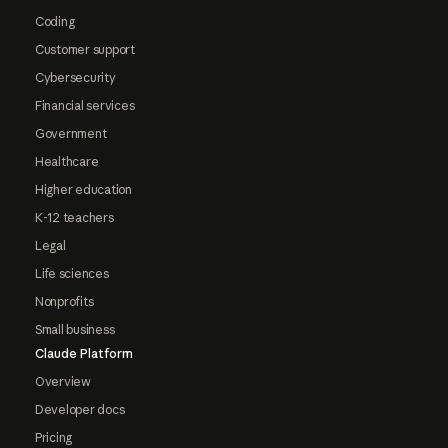
Coding
Customer support
Cybersecurity
Financial services
Government
Healthcare
Higher education
K-12 teachers
Legal
Life sciences
Nonprofits
Small business
Claude Platform
Overview
Developer docs
Pricing