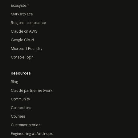
Ecosystem
Marketplace
Regional compliance
Claude on AWS
Google Cloud
Microsoft Foundry
Console login
Resources
Blog
Claude partner network
Community
Connectors
Courses
Customer stories
Engineering at Anthropic