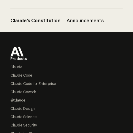
Claude’s Constitution
Announcements
Footer
Products
Claude
Claude Code
Claude Code for Enterprise
Claude Cowork
@Claude
Claude Design
Claude Science
Claude Security