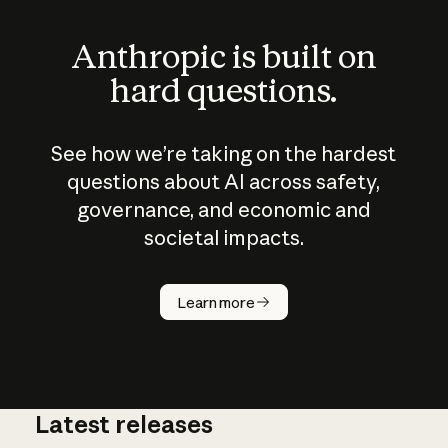
Anthropic is built on
hard questions.
See how we’re taking on the hardest
questions about AI across safety,
governance, and economic and
societal impacts.
How does
AI work?
Learn more
Latest releases