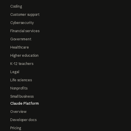
Coding
Customer support
Cybersecurity
Financial services
Government
Healthcare
Higher education
K-12 teachers
Legal
Life sciences
Nonprofits
Small business
Claude Platform
Overview
Developer docs
Pricing