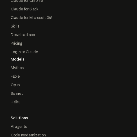
Claude for Chrome
Claude for Slack
Claude for Microsoft 365
Skills
Download app
Pricing
Log in to Claude
Models
Mythos
Fable
Opus
Sonnet
Haiku
Solutions
AI agents
Code modernization