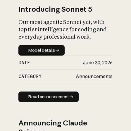
Introducing Sonnet 5
Our most agentic Sonnet yet, with
top tier intelligence for coding and
everyday professional work.
Model details
Model details
DATE
June 30, 2026
CATEGORY
Announcements
Read announcement
Read announcement
Announcing Claude