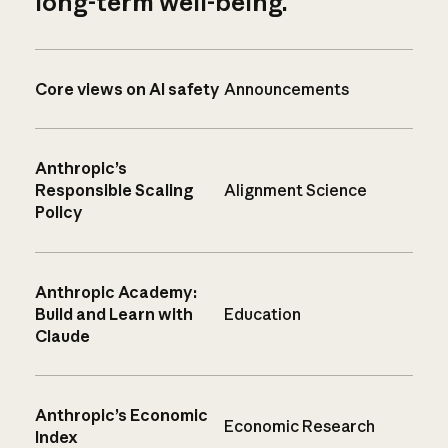
long-term well-being.
Core views on AI safety
Announcements
Anthropic’s
Responsible Scaling
Alignment Science
Policy
Anthropic Academy:
Build and Learn with
Education
Claude
Anthropic’s Economic
Economic Research
Index