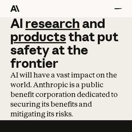
AI
AI
research
research
and
and
pro
products
that
put
safety
at
the
frontier
AI will have a vast impact on the
world. Anthropic is a public
benefit corporation dedicated to
securing its benefits and
mitigating its risks.
Learn more