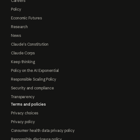
Careers
Policy
Economic Futures
Research
News
Claude's Constitution
Claude Corps
Keep thinking
Policy on the AI Exponential
Responsible Scaling Policy
Security and compliance
Transparency
Terms and policies
Privacy choices
Privacy policy
Consumer health data privacy policy
Responsible disclosure policy