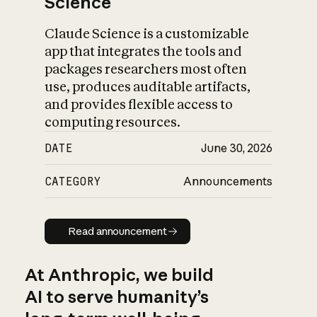
Science
Claude Science is a customizable
app that integrates the tools and
packages researchers most often
use, produces auditable artifacts,
and provides flexible access to
computing resources.
DATE
June 30, 2026
CATEGORY
Announcements
Read announcement
Read announcement
At Anthropic, we build
AI to serve humanity’s