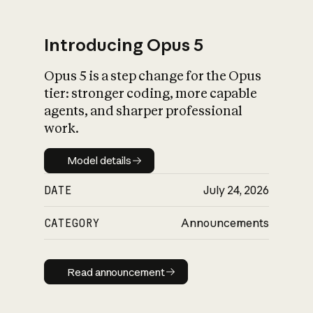
Introducing Opus 5
Opus 5 is a step change for the Opus
What is AI’s
tier: stronger coding, more capable
impact on society
agents, and sharper professional
work.
Model details
Model details
DATE
July 24, 2026
CATEGORY
Announcements
Read announcement
Read announcement