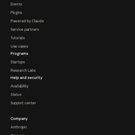
Events
Plugins
Powered by Claude
Service partners
Tutorials
Use cases
Programs
Startups
Research Labs
Help and security
Availability
Status
Support center
Company
Anthropic