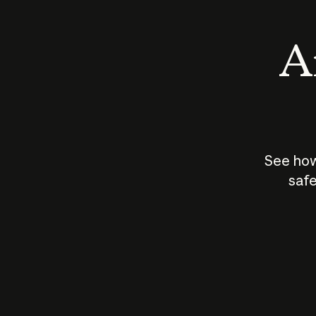
An
See how
safe
How does
AI work?