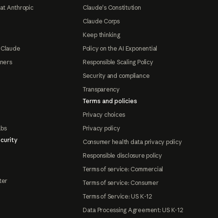
at Anthropic
Claude's Constitution
Claude Corps
Keep thinking
 Claude
Policy on the AI Exponential
tners
Responsible Scaling Policy
Security and compliance
Transparency
Terms and policies
Privacy choices
abs
Privacy policy
curity
Consumer health data privacy policy
Responsible disclosure policy
Terms of service: Commercial
ter
Terms of service: Consumer
Terms of Service: US K-12
Data Processing Agreement: US K-12