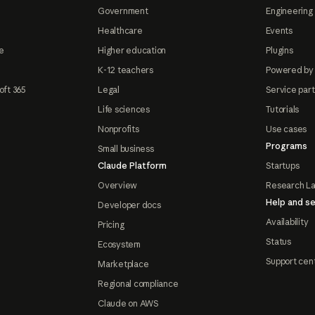
Government
Engineering 
Healthcare
Events
e
Higher education
Plugins
K-12 teachers
Powered by
oft 365
Legal
Service par
Life sciences
Tutorials
Nonprofits
Use cases
Programs
Small business
Claude Platform
Startups
Overview
Research L
Help and se
Developer docs
Availability
Pricing
Status
Ecosystem
Support cen
Marketplace
Regional compliance
Claude on AWS