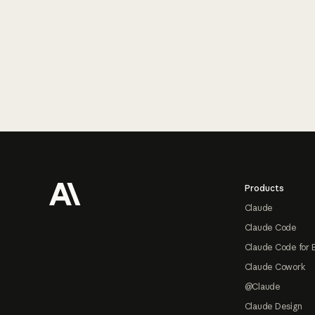
Footer
Products
Claude
Claude Code
Claude Code for 
Claude Cowork
@Claude
Claude Design