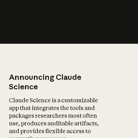
How does AI affect
the economy?
Announcing Claude
Science
Claude Science is a customizable
app that integrates the tools and
packages researchers most often
use, produces auditable artifacts,
and provides flexible access to