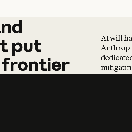
and
and
products
tha
AI will h
t
put
Anthropic
dedicated
frontier
mitigating