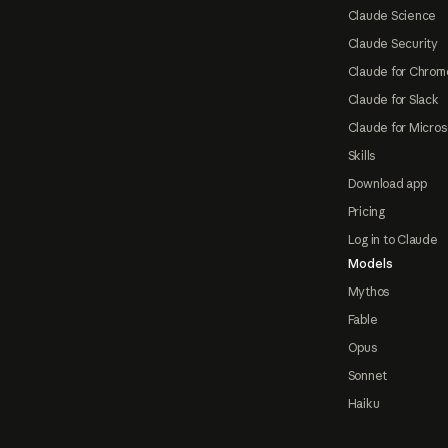
Claude Science
Claude Security
Claude for Chrom
Claude for Slack
Claude for Micros
Skills
Download app
Pricing
Log in to Claude
Models
Mythos
Fable
Opus
Sonnet
Haiku