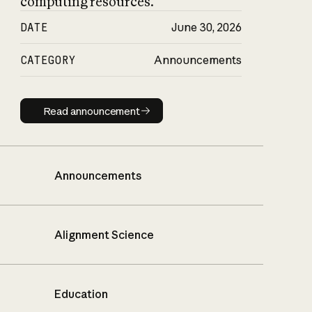
computing resources.
DATE
June 30, 2026
CATEGORY
Announcements
Read announcement
Read announcement
Announcements
Alignment Science
Education