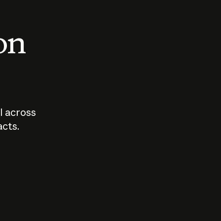
 on
I across
acts.
Who should
How sho
govern AI?
I use A