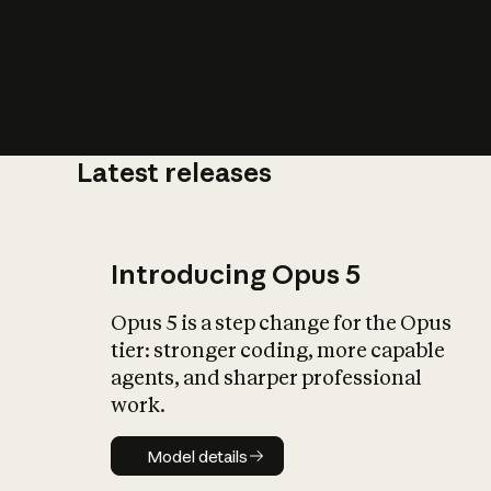
Latest releases
What is AI’
impact on soc
Introducing Opus 5
Opus 5 is a step change for the Opus
tier: stronger coding, more capable
agents, and sharper professional
work.
Model details
Model details