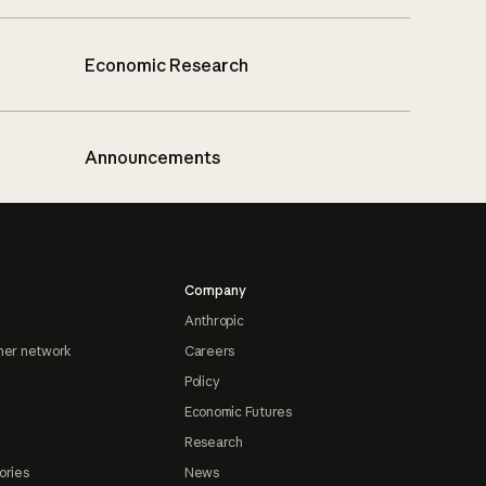
Economic Research
Announcements
Company
Anthropic
ner network
Careers
Policy
Economic Futures
Research
ories
News