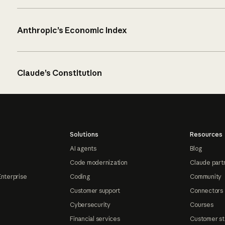
Anthropic’s Economic Index
Claude’s Constitution
Solutions
Resources
AI agents
Blog
Code modernization
Claude part
Enterprise
Coding
Community
Customer support
Connectors
Cybersecurity
Courses
Financial services
Customer st