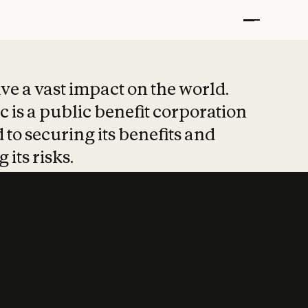
t put safety at 
ave a vast impact on the world.
 is a public benefit corporation
 to securing its benefits and
 its risks.