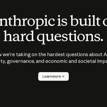
thropic is built
hard questions.
 we’re taking on the hardest questions about A
ty, governance, and economic and societal imp
Learn more