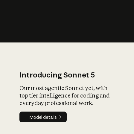
s
iety?
Introducing Sonnet 5
Our most agentic Sonnet yet, with
top tier intelligence for coding and
everyday professional work.
Model details
Model details