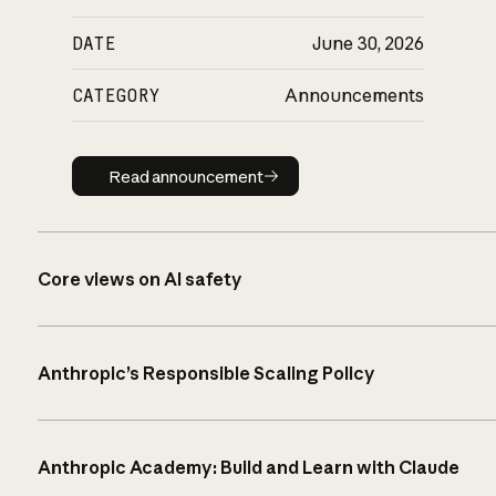
DATE
June 30, 2026
CATEGORY
Announcements
Read announcement
Read announcement
Core views on AI safety
Anthropic’s Responsible Scaling Policy
Anthropic Academy: Build and Learn with Claude