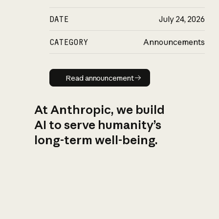
DATE
July 24, 2026
CATEGORY
Announcements
Read announcement
Read announcement
At Anthropic, we build
AI to serve humanity’s
long-term well-being.