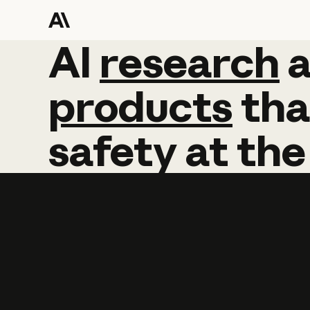
AI
AI
research
research
products
tha
safety
at
the
Learn more