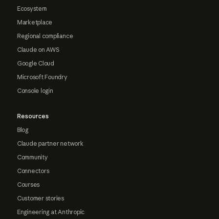
Ecosystem
Marketplace
Regional compliance
Claude on AWS
Google Cloud
Microsoft Foundry
Console login
Resources
Blog
Claude partner network
Community
Connectors
Courses
Customer stories
Engineering at Anthropic