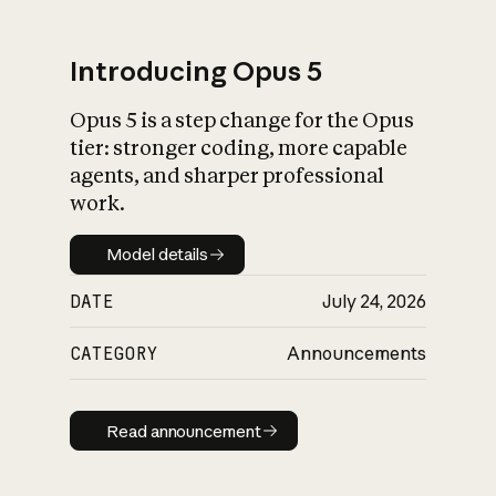
Introducing Opus 5
Opus 5 is a step change for the Opus
What is AI’s
tier: stronger coding, more capable
impact on society
agents, and sharper professional
work.
Model details
Model details
DATE
July 24, 2026
CATEGORY
Announcements
Read announcement
Read announcement