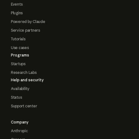
Events
Plugins
Powered by Claude
Service partners
Tutorials
Use cases
Programs
Startups
Research Labs
Help and security
Availability
Status
Support center
Company
Anthropic