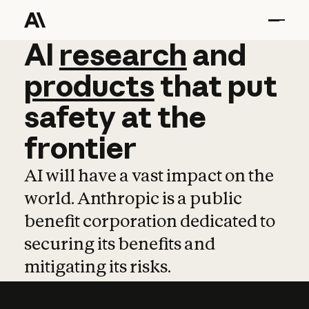
AI
AI
research
research
and
and
pro
products
that
put
safety
at
the
frontier
AI will have a vast impact on the
world. Anthropic is a public
benefit corporation dedicated to
securing its benefits and
mitigating its risks.
Learn more