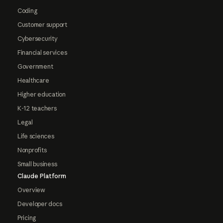
Coding
Customer support
Cybersecurity
Financial services
Government
Healthcare
Higher education
K-12 teachers
Legal
Life sciences
Nonprofits
Small business
Claude Platform
Overview
Developer docs
Pricing