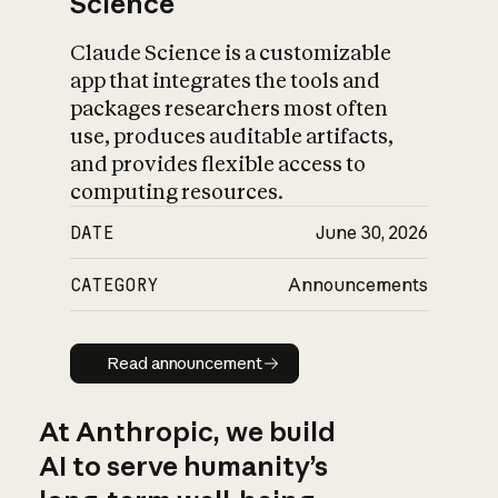
Science
Claude Science is a customizable
app that integrates the tools and
packages researchers most often
use, produces auditable artifacts,
and provides flexible access to
computing resources.
DATE
June 30, 2026
CATEGORY
Announcements
Read announcement
Read announcement
At Anthropic, we build
AI to serve humanity’s