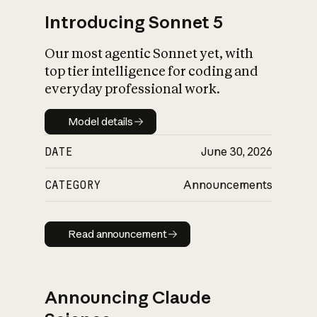
Introducing Sonnet 5
Our most agentic Sonnet yet, with
top tier intelligence for coding and
everyday professional work.
Model details
Model details
DATE
June 30, 2026
CATEGORY
Announcements
Read announcement
Read announcement
Announcing Claude