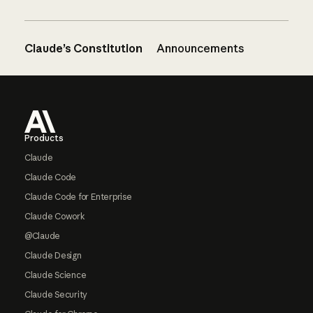
Claude’s Constitution
Announcements
Footer
Products
Claude
Claude Code
Claude Code for Enterprise
Claude Cowork
@Claude
Claude Design
Claude Science
Claude Security