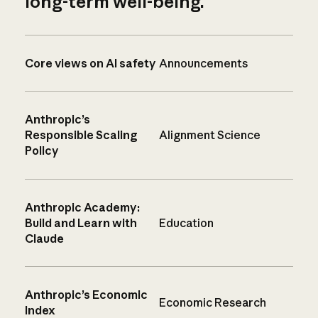
long-term well-being.
Core views on AI safety
Announcements
Anthropic’s
Responsible Scaling
Alignment Science
Policy
Anthropic Academy:
Build and Learn with
Education
Claude
Anthropic’s Economic
Economic Research
Index