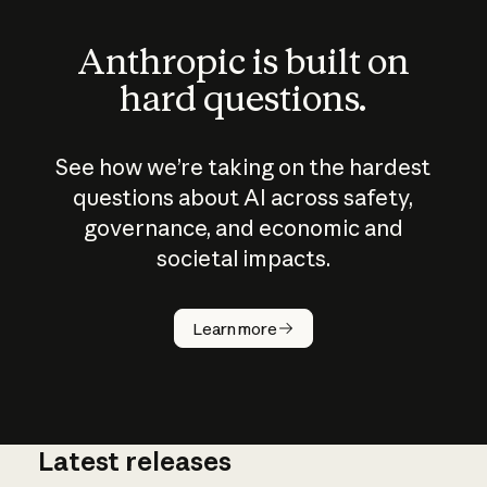
Anthropic is built on
hard questions.
See how we’re taking on the hardest
questions about AI across safety,
governance, and economic and
societal impacts.
How does
AI work?
Learn more
Latest releases