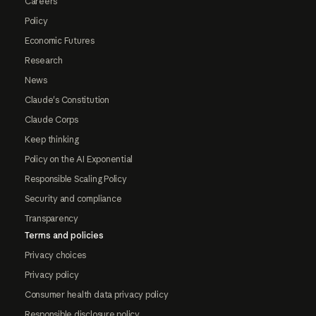
Careers
Policy
Economic Futures
Research
News
Claude's Constitution
Claude Corps
Keep thinking
Policy on the AI Exponential
Responsible Scaling Policy
Security and compliance
Transparency
Terms and policies
Privacy choices
Privacy policy
Consumer health data privacy policy
Responsible disclosure policy