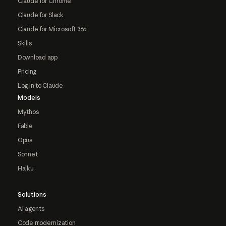
Claude for Chrome
Claude for Slack
Claude for Microsoft 365
Skills
Download app
Pricing
Log in to Claude
Models
Mythos
Fable
Opus
Sonnet
Haiku
Solutions
AI agents
Code modernization