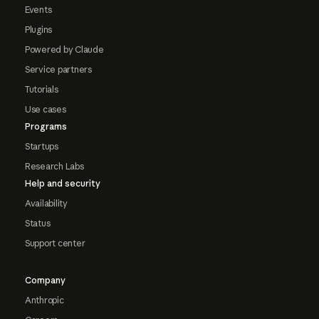
Events
Plugins
Powered by Claude
Service partners
Tutorials
Use cases
Programs
Startups
Research Labs
Help and security
Availability
Status
Support center
Company
Anthropic