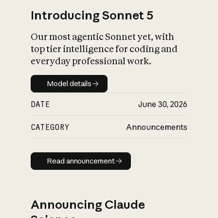
Introducing Sonnet 5
Our most agentic Sonnet yet, with
top tier intelligence for coding and
everyday professional work.
Model details
Model details
DATE
June 30, 2026
CATEGORY
Announcements
Read announcement
Read announcement
Announcing Claude