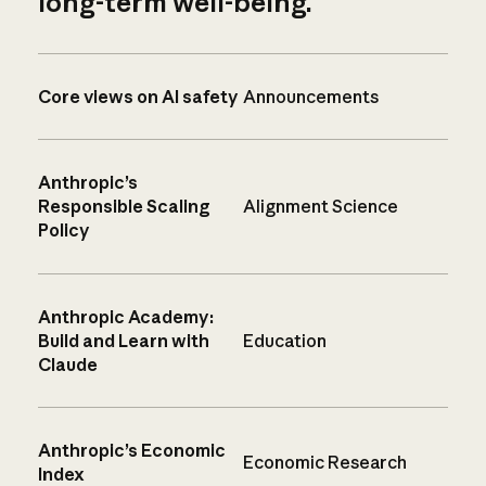
long-term well-being.
Core views on AI safety
Announcements
Anthropic’s
Responsible Scaling
Alignment Science
Policy
Anthropic Academy:
Build and Learn with
Education
Claude
Anthropic’s Economic
Economic Research
Index