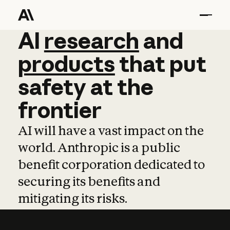
AI
AI
research
research
and
and
pro
products
that
put
safety
at
the
frontier
AI will have a vast impact on the
world. Anthropic is a public
benefit corporation dedicated to
securing its benefits and
mitigating its risks.
Learn more