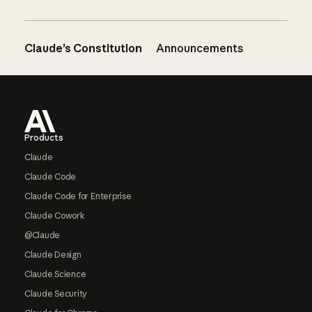
Claude’s Constitution
Announcements
Footer
Products
Claude
Claude Code
Claude Code for Enterprise
Claude Cowork
@Claude
Claude Design
Claude Science
Claude Security