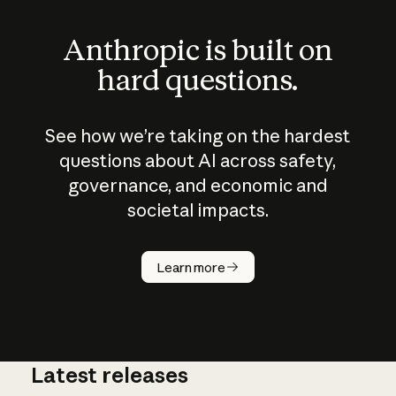
Anthropic is built on
hard questions.
See how we’re taking on the hardest
questions about AI across safety,
governance, and economic and
societal impacts.
How does
AI work?
Learn more
Latest releases