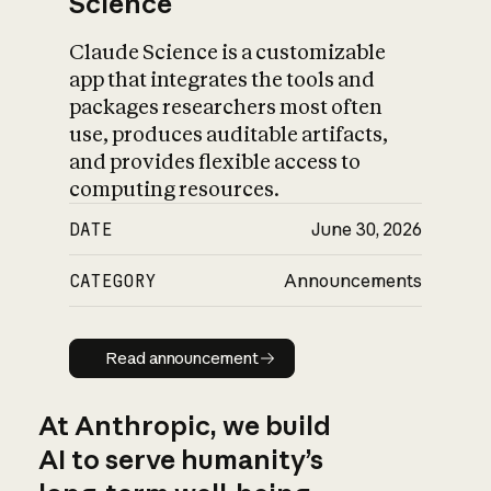
Science
Claude Science is a customizable
app that integrates the tools and
packages researchers most often
use, produces auditable artifacts,
and provides flexible access to
computing resources.
DATE
June 30, 2026
CATEGORY
Announcements
Read announcement
Read announcement
At Anthropic, we build
AI to serve humanity’s