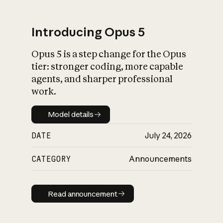
Introducing Opus 5
Opus 5 is a step change for the Opus
What is AI’s
tier: stronger coding, more capable
impact on society
agents, and sharper professional
work.
Model details
Model details
DATE
July 24, 2026
CATEGORY
Announcements
Read announcement
Read announcement