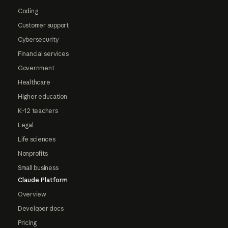
Coding
Customer support
Cybersecurity
Financial services
Government
Healthcare
Higher education
K-12 teachers
Legal
Life sciences
Nonprofits
Small business
Claude Platform
Overview
Developer docs
Pricing