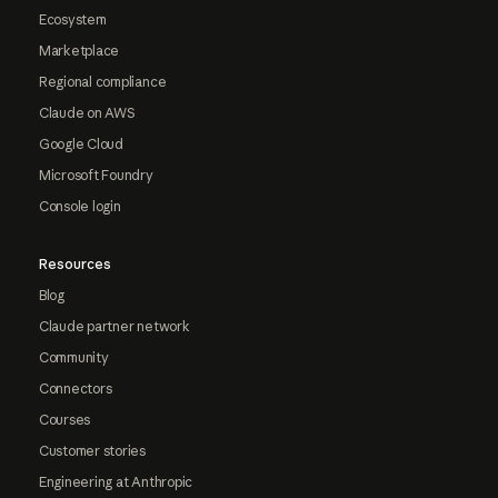
Ecosystem
Marketplace
Regional compliance
Claude on AWS
Google Cloud
Microsoft Foundry
Console login
Resources
Blog
Claude partner network
Community
Connectors
Courses
Customer stories
Engineering at Anthropic