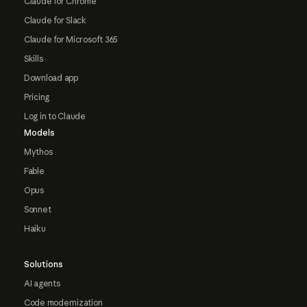
Claude for Chrome
Claude for Slack
Claude for Microsoft 365
Skills
Download app
Pricing
Log in to Claude
Models
Mythos
Fable
Opus
Sonnet
Haiku
Solutions
AI agents
Code modernization