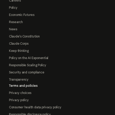
Careers
Policy
Economic Futures
Research
News
Claude's Constitution
Claude Corps
Keep thinking
Policy on the AI Exponential
Responsible Scaling Policy
Security and compliance
Transparency
Terms and policies
Privacy choices
Privacy policy
Consumer health data privacy policy
Responsible disclosure policy