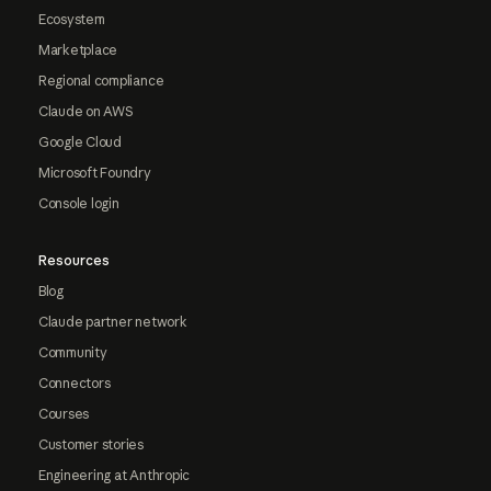
Ecosystem
Marketplace
Regional compliance
Claude on AWS
Google Cloud
Microsoft Foundry
Console login
Resources
Blog
Claude partner network
Community
Connectors
Courses
Customer stories
Engineering at Anthropic