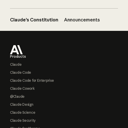
Claude’s Constitution
Announcements
Footer
Products
Claude
Claude Code
Claude Code for Enterprise
Claude Cowork
@Claude
Claude Design
Claude Science
Claude Security