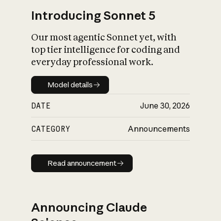
Introducing Sonnet 5
Our most agentic Sonnet yet, with
top tier intelligence for coding and
everyday professional work.
Model details
Model details
DATE
June 30, 2026
CATEGORY
Announcements
Read announcement
Read announcement
Announcing Claude