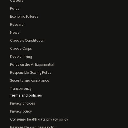
Careers
Policy
Economic Futures
Research
News
Claude's Constitution
Claude Corps
Keep thinking
Policy on the AI Exponential
Responsible Scaling Policy
Security and compliance
Transparency
Terms and policies
Privacy choices
Privacy policy
Consumer health data privacy policy
Responsible disclosure policy