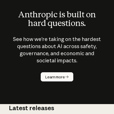
Anthropic is built on
hard questions.
See how we’re taking on the hardest
questions about AI across safety,
governance, and economic and
societal impacts.
How does
AI work?
Learn more
Latest releases