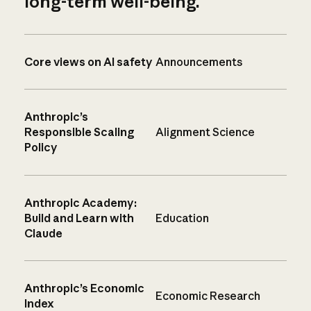
long-term well-being.
Core views on AI safety
Announcements
Anthropic’s
Responsible Scaling
Alignment Science
Policy
Anthropic Academy:
Build and Learn with
Education
Claude
Anthropic’s Economic
Economic Research
Index