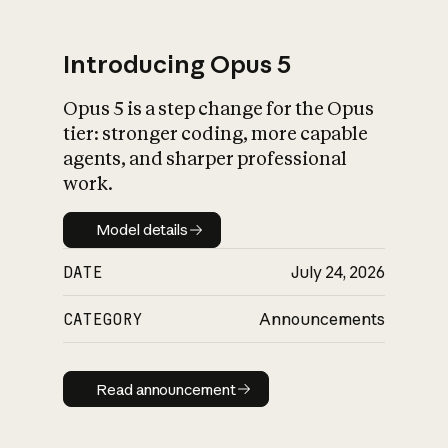
Introducing Opus 5
Opus 5 is a step change for the Opus
What is AI’s
tier: stronger coding, more capable
impact on society
agents, and sharper professional
work.
Model details
Model details
DATE
July 24, 2026
CATEGORY
Announcements
Read announcement
Read announcement