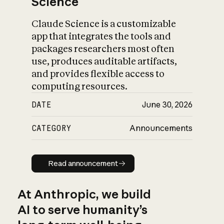
Science
Claude Science is a customizable
app that integrates the tools and
packages researchers most often
use, produces auditable artifacts,
and provides flexible access to
computing resources.
DATE
June 30, 2026
CATEGORY
Announcements
Read announcement
Read announcement
At Anthropic, we build
AI to serve humanity’s