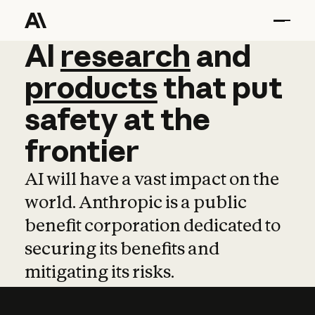
AI
AI
research
research
and
and
pro
products
that
put
safety
at
the
frontier
AI will have a vast impact on the
world. Anthropic is a public
benefit corporation dedicated to
securing its benefits and
mitigating its risks.
Learn more