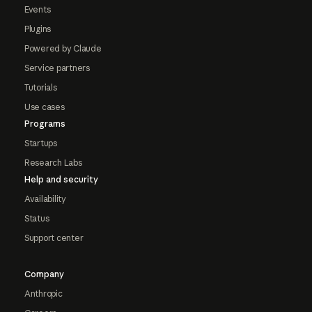
Events
Plugins
Powered by Claude
Service partners
Tutorials
Use cases
Programs
Startups
Research Labs
Help and security
Availability
Status
Support center
Company
Anthropic