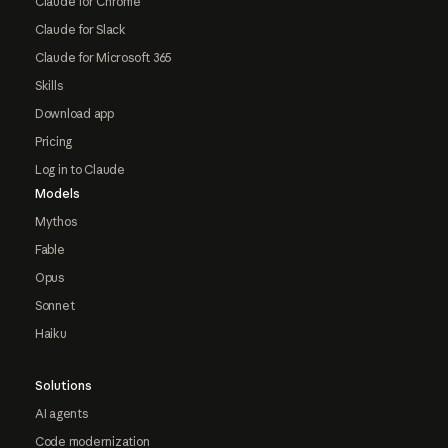
Claude for Chrome
Claude for Slack
Claude for Microsoft 365
Skills
Download app
Pricing
Log in to Claude
Models
Mythos
Fable
Opus
Sonnet
Haiku
Solutions
AI agents
Code modernization