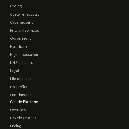
Coding
Customer support
Cybersecurity
Financial services
Government
Healthcare
Higher education
K-12 teachers
Legal
Life sciences
Nonprofits
Small business
Claude Platform
Overview
Developer docs
Pricing