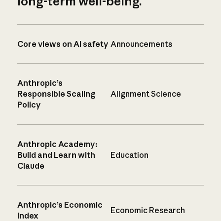
long-term well-being.
Core views on AI safety
Announcements
Anthropic’s
Responsible Scaling
Alignment Science
Policy
Anthropic Academy:
Build and Learn with
Education
Claude
Anthropic’s Economic
Economic Research
Index