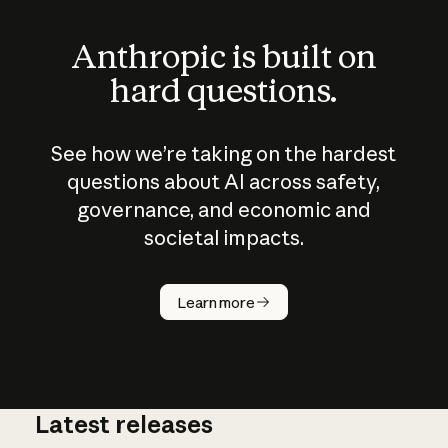
Anthropic is built on
hard questions.
See how we’re taking on the hardest
questions about AI across safety,
governance, and economic and
societal impacts.
How does
AI work?
Learn more
Latest releases