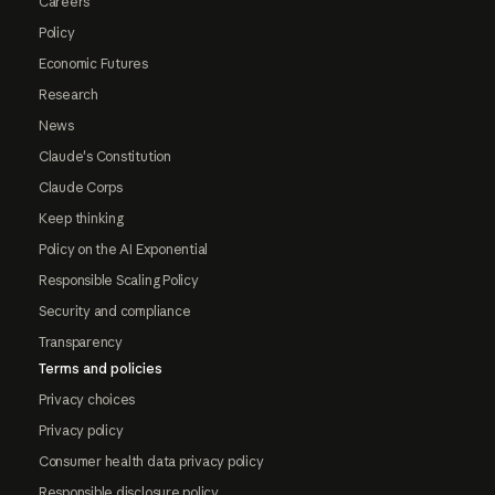
Careers
Policy
Economic Futures
Research
News
Claude's Constitution
Claude Corps
Keep thinking
Policy on the AI Exponential
Responsible Scaling Policy
Security and compliance
Transparency
Terms and policies
Privacy choices
Privacy policy
Consumer health data privacy policy
Responsible disclosure policy