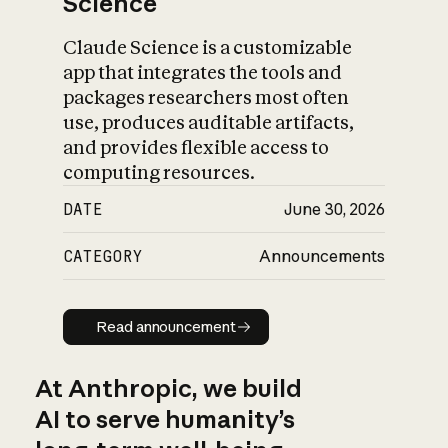
Science
Claude Science is a customizable
app that integrates the tools and
packages researchers most often
use, produces auditable artifacts,
and provides flexible access to
computing resources.
DATE
June 30, 2026
CATEGORY
Announcements
Read announcement
Read announcement
At Anthropic, we build
AI to serve humanity’s