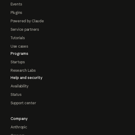
Events
Plugins
Powered by Claude
Service partners
Tutorials
Use cases
Programs
Startups
Research Labs
Help and security
Availability
Status
Support center
Company
Anthropic