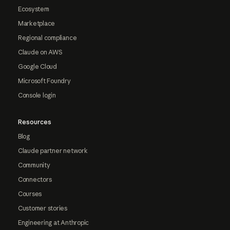
Ecosystem
Marketplace
Regional compliance
Claude on AWS
Google Cloud
Microsoft Foundry
Console login
Resources
Blog
Claude partner network
Community
Connectors
Courses
Customer stories
Engineering at Anthropic