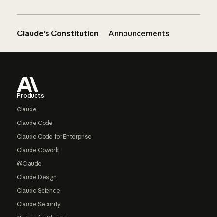
Claude’s Constitution
Announcements
Footer
Products
Claude
Claude Code
Claude Code for Enterprise
Claude Cowork
@Claude
Claude Design
Claude Science
Claude Security