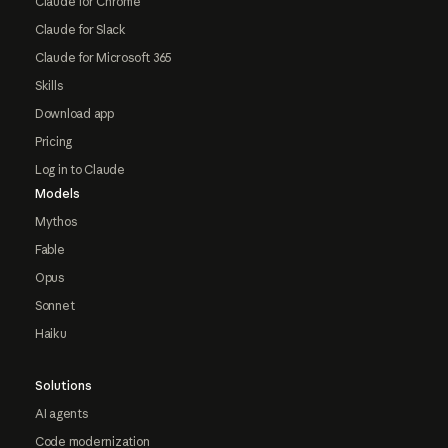
Claude for Chrome
Claude for Slack
Claude for Microsoft 365
Skills
Download app
Pricing
Log in to Claude
Models
Mythos
Fable
Opus
Sonnet
Haiku
Solutions
AI agents
Code modernization