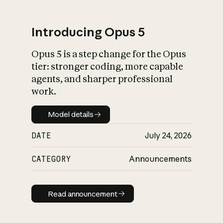
Introducing Opus 5
Opus 5 is a step change for the Opus
What is AI’s
tier: stronger coding, more capable
impact on society
agents, and sharper professional
work.
Model details
Model details
DATE
July 24, 2026
CATEGORY
Announcements
Read announcement
Read announcement