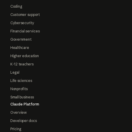
Coding
Customer support
Cybersecurity
Financial services
Government
Healthcare
Higher education
K-12 teachers
Legal
Life sciences
Nonprofits
Small business
Claude Platform
Overview
Developer docs
Pricing