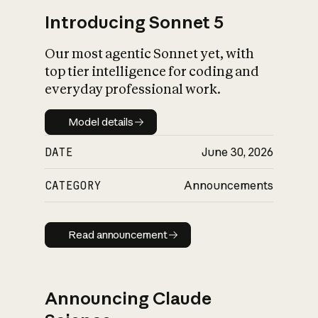
Introducing Sonnet 5
Our most agentic Sonnet yet, with
top tier intelligence for coding and
everyday professional work.
Model details
Model details
DATE
June 30, 2026
CATEGORY
Announcements
Read announcement
Read announcement
Announcing Claude