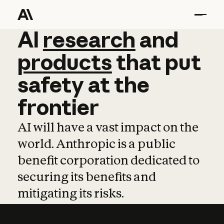
AI
AI
research
research
and
and
pro
products
that
put
safety
at
the
frontier
AI will have a vast impact on the
world. Anthropic is a public
benefit corporation dedicated to
securing its benefits and
mitigating its risks.
Learn more