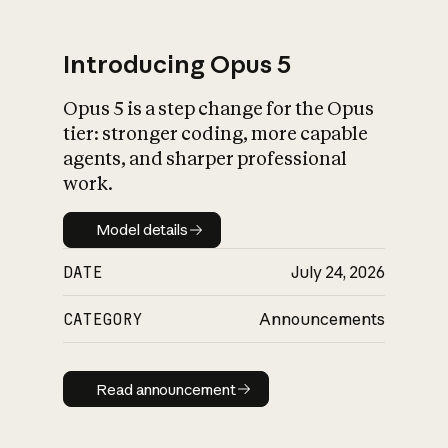
Introducing Opus 5
Opus 5 is a step change for the Opus
What is AI’s
tier: stronger coding, more capable
impact on society
agents, and sharper professional
work.
Model details
Model details
DATE
July 24, 2026
CATEGORY
Announcements
Read announcement
Read announcement