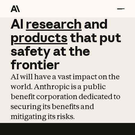
AI
AI
research
research
and
and
pro
products
that
put
safety
at
the
frontier
AI will have a vast impact on the
world. Anthropic is a public
benefit corporation dedicated to
securing its benefits and
mitigating its risks.
Learn more