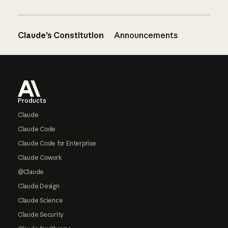
Claude’s Constitution
Announcements
Footer
Products
Claude
Claude Code
Claude Code for Enterprise
Claude Cowork
@Claude
Claude Design
Claude Science
Claude Security