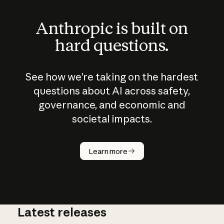
Anthropic is built on
hard questions.
See how we’re taking on the hardest
questions about AI across safety,
governance, and economic and
societal impacts.
How does
AI work?
Learn more
Latest releases