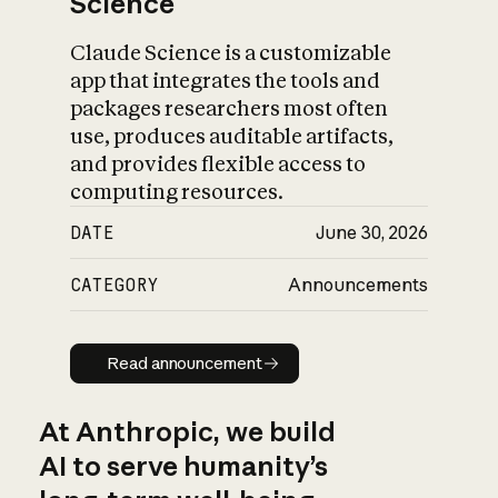
Science
Claude Science is a customizable
app that integrates the tools and
packages researchers most often
use, produces auditable artifacts,
and provides flexible access to
computing resources.
DATE
June 30, 2026
CATEGORY
Announcements
Read announcement
Read announcement
At Anthropic, we build
AI to serve humanity’s