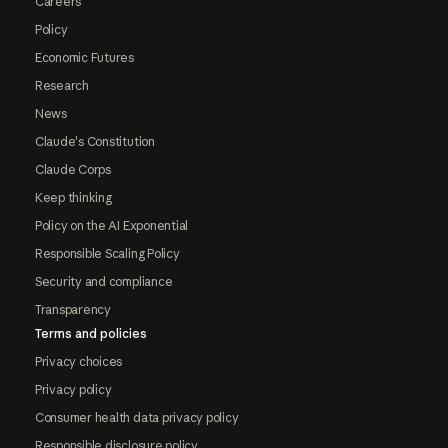
Careers
Policy
Economic Futures
Research
News
Claude's Constitution
Claude Corps
Keep thinking
Policy on the AI Exponential
Responsible Scaling Policy
Security and compliance
Transparency
Terms and policies
Privacy choices
Privacy policy
Consumer health data privacy policy
Responsible disclosure policy