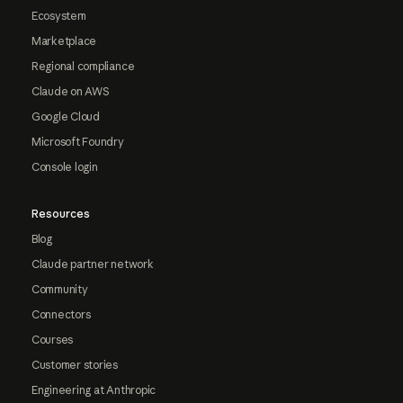
Ecosystem
Marketplace
Regional compliance
Claude on AWS
Google Cloud
Microsoft Foundry
Console login
Resources
Blog
Claude partner network
Community
Connectors
Courses
Customer stories
Engineering at Anthropic