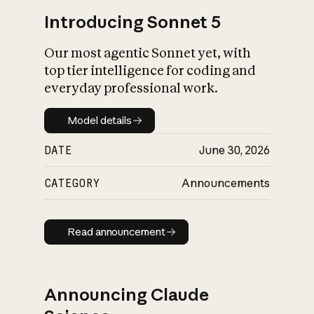
Introducing Sonnet 5
Our most agentic Sonnet yet, with
top tier intelligence for coding and
everyday professional work.
Model details
Model details
DATE
June 30, 2026
CATEGORY
Announcements
Read announcement
Read announcement
Announcing Claude