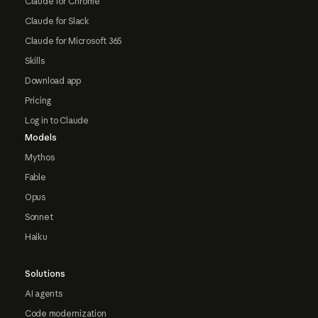
Claude for Chrome
Claude for Slack
Claude for Microsoft 365
Skills
Download app
Pricing
Log in to Claude
Models
Mythos
Fable
Opus
Sonnet
Haiku
Solutions
AI agents
Code modernization