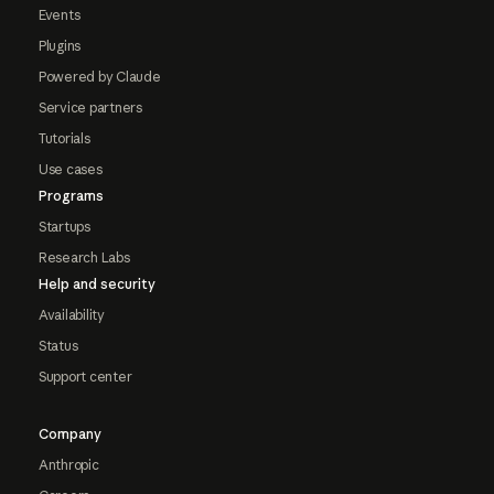
Events
Plugins
Powered by Claude
Service partners
Tutorials
Use cases
Programs
Startups
Research Labs
Help and security
Availability
Status
Support center
Company
Anthropic