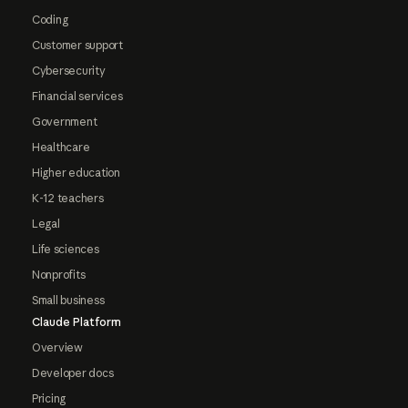
Coding
Customer support
Cybersecurity
Financial services
Government
Healthcare
Higher education
K-12 teachers
Legal
Life sciences
Nonprofits
Small business
Claude Platform
Overview
Developer docs
Pricing