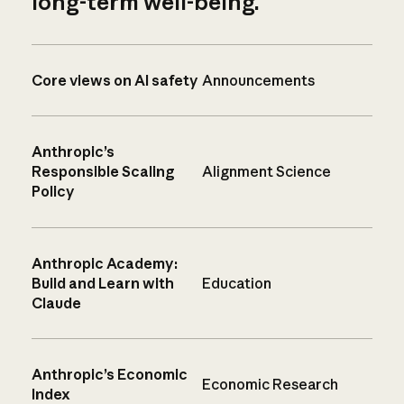
long-term well-being.
Core views on AI safety
Announcements
Anthropic’s
Responsible Scaling
Alignment Science
Policy
Anthropic Academy:
Build and Learn with
Education
Claude
Anthropic’s Economic
Economic Research
Index