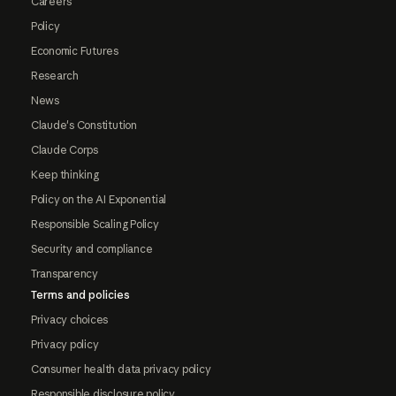
Careers
Policy
Economic Futures
Research
News
Claude's Constitution
Claude Corps
Keep thinking
Policy on the AI Exponential
Responsible Scaling Policy
Security and compliance
Transparency
Terms and policies
Privacy choices
Privacy policy
Consumer health data privacy policy
Responsible disclosure policy