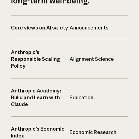
long-term well-being.
Core views on AI safety
Announcements
Anthropic’s
Responsible Scaling
Alignment Science
Policy
Anthropic Academy:
Build and Learn with
Education
Claude
Anthropic’s Economic
Economic Research
Index