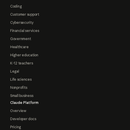
Coding
Customer support
Cybersecurity
Financial services
Government
Healthcare
Higher education
K-12 teachers
Legal
Life sciences
Nonprofits
Small business
Claude Platform
Overview
Developer docs
Pricing