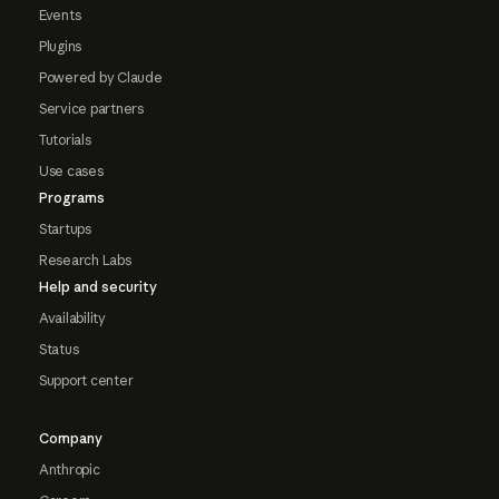
Events
Plugins
Powered by Claude
Service partners
Tutorials
Use cases
Programs
Startups
Research Labs
Help and security
Availability
Status
Support center
Company
Anthropic