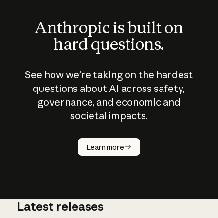
Anthropic is built on
hard questions.
See how we’re taking on the hardest
questions about AI across safety,
governance, and economic and
societal impacts.
How does
AI work?
Learn more
Latest releases