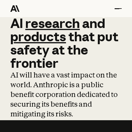
AI
AI
research
research
and
and
pro
products
that
put
safety
at
the
frontier
AI will have a vast impact on the
world. Anthropic is a public
benefit corporation dedicated to
securing its benefits and
mitigating its risks.
Learn more