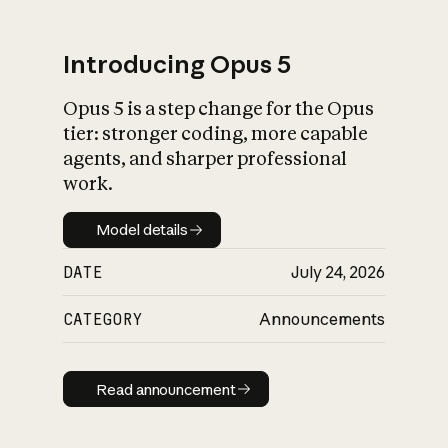
Introducing Opus 5
Opus 5 is a step change for the Opus
What is AI’s
tier: stronger coding, more capable
impact on society
agents, and sharper professional
work.
Model details
Model details
DATE
July 24, 2026
CATEGORY
Announcements
Read announcement
Read announcement