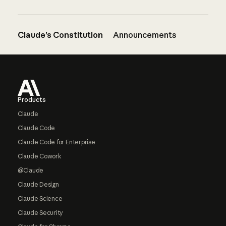
Claude’s Constitution
Announcements
Footer
Products
Claude
Claude Code
Claude Code for Enterprise
Claude Cowork
@Claude
Claude Design
Claude Science
Claude Security