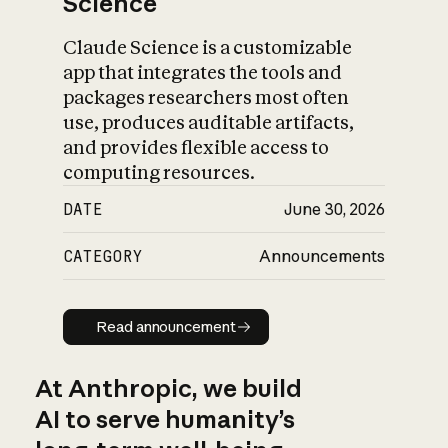
Science
Claude Science is a customizable
app that integrates the tools and
packages researchers most often
use, produces auditable artifacts,
and provides flexible access to
computing resources.
DATE
June 30, 2026
CATEGORY
Announcements
Read announcement
Read announcement
At Anthropic, we build
AI to serve humanity’s