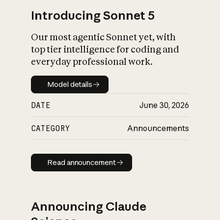
Introducing Sonnet 5
Our most agentic Sonnet yet, with
top tier intelligence for coding and
everyday professional work.
Model details
Model details
DATE
June 30, 2026
CATEGORY
Announcements
Read announcement
Read announcement
Announcing Claude