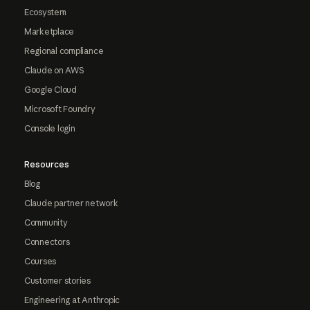
Ecosystem
Marketplace
Regional compliance
Claude on AWS
Google Cloud
Microsoft Foundry
Console login
Resources
Blog
Claude partner network
Community
Connectors
Courses
Customer stories
Engineering at Anthropic