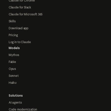
Claude for Chrome
Claude for Slack
Claude for Microsoft 365
Skills
Download app
Pricing
Log in to Claude
Models
Mythos
Fable
Opus
Sonnet
Haiku
Solutions
AI agents
Code modernization