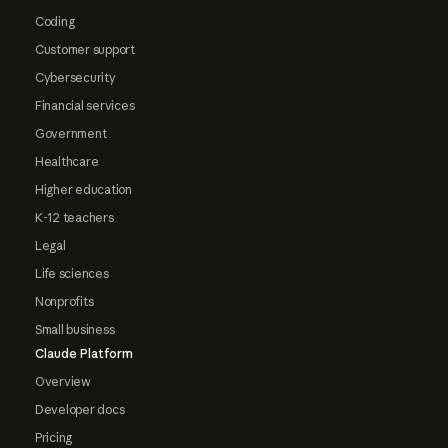
Coding
Customer support
Cybersecurity
Financial services
Government
Healthcare
Higher education
K-12 teachers
Legal
Life sciences
Nonprofits
Small business
Claude Platform
Overview
Developer docs
Pricing