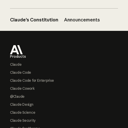
Claude’s Constitution
Announcements
Footer
Products
Claude
Claude Code
Claude Code for Enterprise
Claude Cowork
@Claude
Claude Design
Claude Science
Claude Security