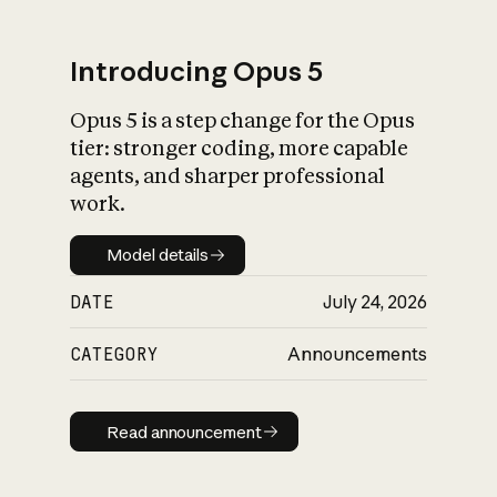
Introducing Opus 5
Opus 5 is a step change for the Opus
What is AI’s
tier: stronger coding, more capable
impact on society
agents, and sharper professional
work.
Model details
Model details
DATE
July 24, 2026
CATEGORY
Announcements
Read announcement
Read announcement