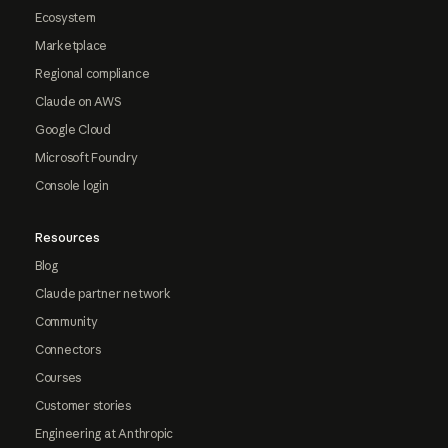
Ecosystem
Marketplace
Regional compliance
Claude on AWS
Google Cloud
Microsoft Foundry
Console login
Resources
Blog
Claude partner network
Community
Connectors
Courses
Customer stories
Engineering at Anthropic