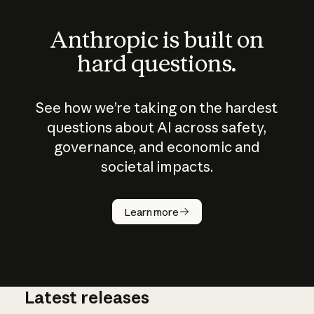
Anthropic is built on
hard questions.
See how we’re taking on the hardest
questions about AI across safety,
governance, and economic and
societal impacts.
How does
AI work?
Learn more
Latest releases