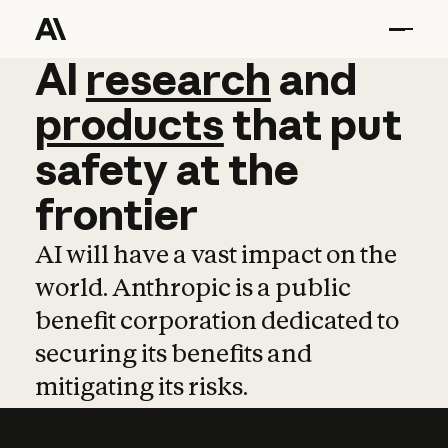
AI
AI
research
research
and
and
pro
products
that
put
safety
at
the
frontier
AI will have a vast impact on the
world. Anthropic is a public
benefit corporation dedicated to
securing its benefits and
mitigating its risks.
Learn more