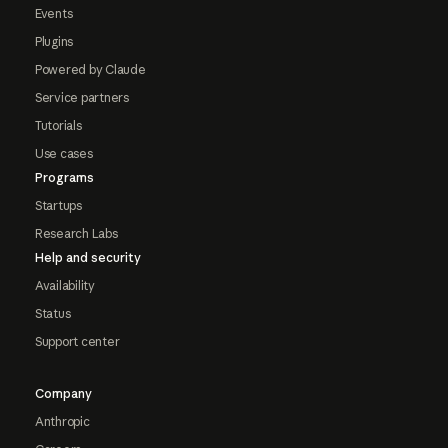
Events
Plugins
Powered by Claude
Service partners
Tutorials
Use cases
Programs
Startups
Research Labs
Help and security
Availability
Status
Support center
Company
Anthropic