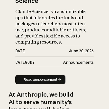
Science
Claude Science is a customizable
app that integrates the tools and
packages researchers most often
use, produces auditable artifacts,
and provides flexible access to
computing resources.
DATE
June 30, 2026
CATEGORY
Announcements
Read announcement
Read announcement
At Anthropic, we build
AI to serve humanity’s