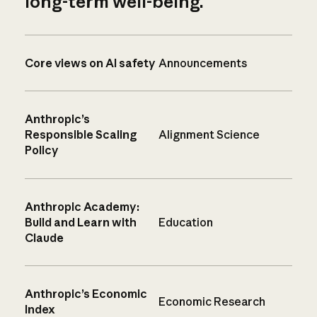
long-term well-being.
Core views on AI safety
Announcements
Anthropic’s
Responsible Scaling
Alignment Science
Policy
Anthropic Academy:
Build and Learn with
Education
Claude
Anthropic’s Economic
Economic Research
Index