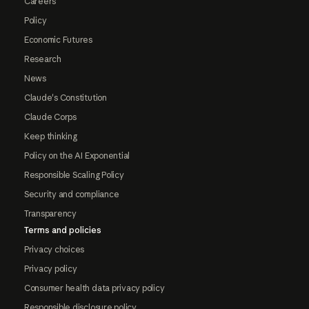
Careers
Policy
Economic Futures
Research
News
Claude's Constitution
Claude Corps
Keep thinking
Policy on the AI Exponential
Responsible Scaling Policy
Security and compliance
Transparency
Terms and policies
Privacy choices
Privacy policy
Consumer health data privacy policy
Responsible disclosure policy