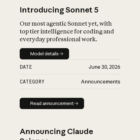
Introducing Sonnet 5
Our most agentic Sonnet yet, with
top tier intelligence for coding and
everyday professional work.
Model details
Model details
DATE
June 30, 2026
CATEGORY
Announcements
Read announcement
Read announcement
Announcing Claude