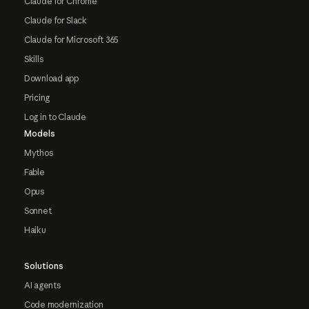
Claude for Chrome
Claude for Slack
Claude for Microsoft 365
Skills
Download app
Pricing
Log in to Claude
Models
Mythos
Fable
Opus
Sonnet
Haiku
Solutions
AI agents
Code modernization