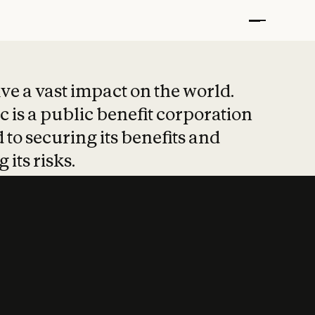
t put safety at 
ave a vast impact on the world.
 is a public benefit corporation
 to securing its benefits and
 its risks.