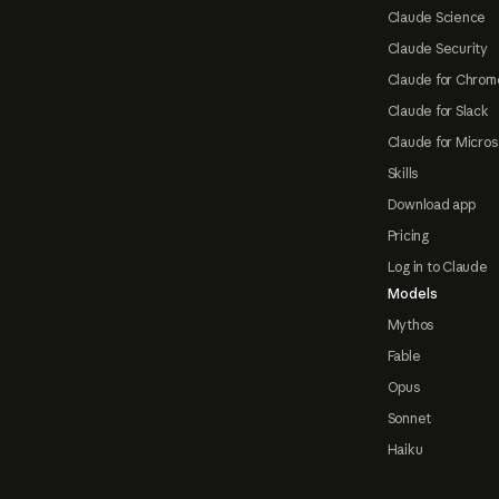
Claude Science
Claude Security
Claude for Chrom
Claude for Slack
Claude for Micros
Skills
Download app
Pricing
Log in to Claude
Models
Mythos
Fable
Opus
Sonnet
Haiku