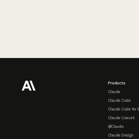
Footer
Products
Claude
Claude Code
Claude Code for 
Claude Cowork
@Claude
Claude Design