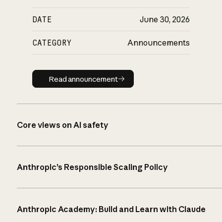
DATE
June 30, 2026
CATEGORY
Announcements
Read announcement
Read announcement
Core views on AI safety
Anthropic’s Responsible Scaling Policy
Anthropic Academy: Build and Learn with Claude