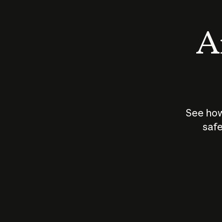
An
See how
safe
How does
AI work?