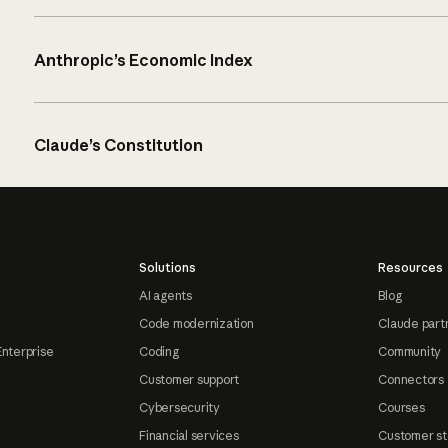
Anthropic’s Economic Index
Claude’s Constitution
Solutions
Resources
AI agents
Blog
Code modernization
Claude part
Enterprise
Coding
Community
Customer support
Connectors
Cybersecurity
Courses
Financial services
Customer st