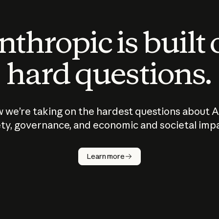
thropic is built
hard questions.
 we’re taking on the hardest questions about A
ty, governance, and economic and societal imp
Learn more