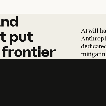
and
and
products
tha
AI will h
t
put
Anthropic
dedicated
frontier
mitigating