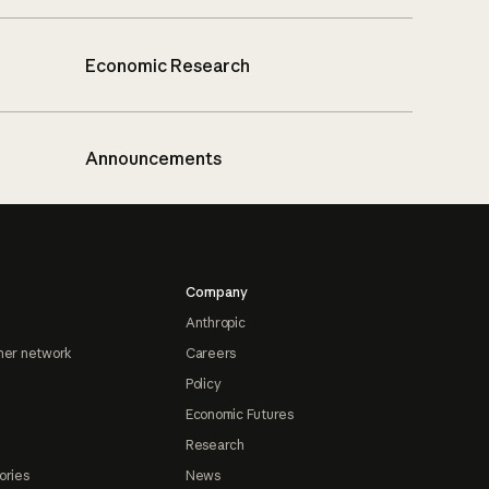
Economic Research
Announcements
Company
Anthropic
ner network
Careers
Policy
Economic Futures
Research
ories
News