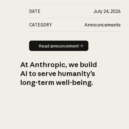
DATE
July 24, 2026
CATEGORY
Announcements
Read announcement
Read announcement
At Anthropic, we build
AI to serve humanity’s
long-term well-being.