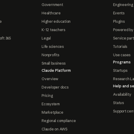
Government
Engineering 
Healthcare
Events
e
Higher education
Plugins
K-12 teachers
Powered by
oft 365
Legal
Service par
Life sciences
Tutorials
Nonprofits
Use cases
Programs
Small business
Claude Platform
Startups
Overview
Research L
Help and se
Developer docs
Availability
Pricing
Status
Ecosystem
Support cen
Marketplace
Regional compliance
Claude on AWS