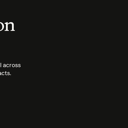
 on
I across
acts.
Who should
How sho
govern AI?
I use A