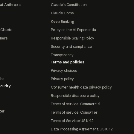
at Anthropic
Claude's Constitution
Claude Corps
Keep thinking
 Claude
Policy on the AI Exponential
tners
Responsible Scaling Policy
Security and compliance
Transparency
Terms and policies
Privacy choices
abs
Privacy policy
curity
Consumer health data privacy policy
Responsible disclosure policy
Terms of service: Commercial
ter
Terms of service: Consumer
Terms of Service: US K-12
Data Processing Agreement: US K-12