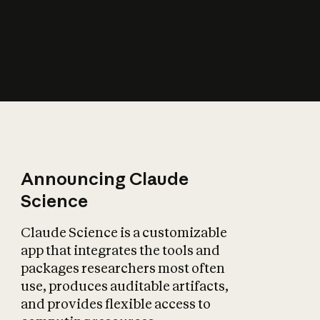
How does AI affect
the economy?
Announcing Claude
Science
Claude Science is a customizable
app that integrates the tools and
packages researchers most often
use, produces auditable artifacts,
and provides flexible access to