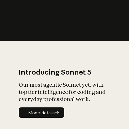
s
iety?
Introducing Sonnet 5
Our most agentic Sonnet yet, with
top tier intelligence for coding and
everyday professional work.
Model details
Model details