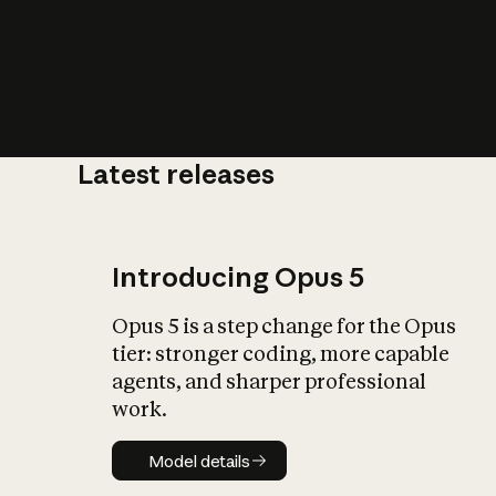
Latest releases
What is AI’
impact on soc
Introducing Opus 5
Opus 5 is a step change for the Opus
tier: stronger coding, more capable
agents, and sharper professional
work.
Model details
Model details