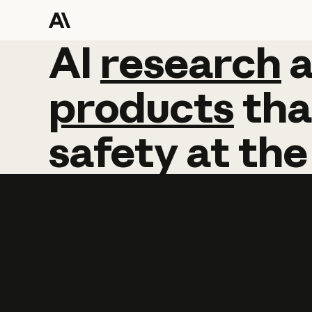
AI
AI
research
research
products
tha
safety
at
the
Learn more