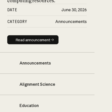
computing resources.
DATE
June 30, 2026
CATEGORY
Announcements
Read announcement
Read announcement
Announcements
Alignment Science
Education