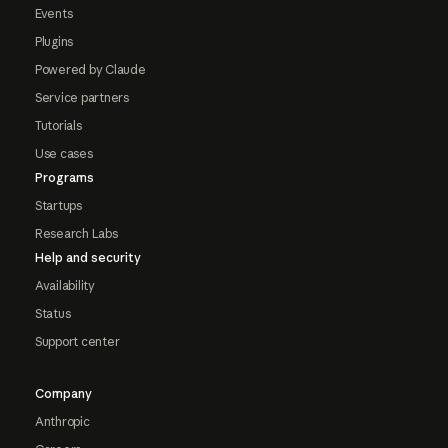
Events
Plugins
Powered by Claude
Service partners
Tutorials
Use cases
Programs
Startups
Research Labs
Help and security
Availability
Status
Support center
Company
Anthropic