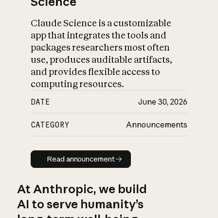
Science
Claude Science is a customizable
app that integrates the tools and
packages researchers most often
use, produces auditable artifacts,
and provides flexible access to
computing resources.
DATE
June 30, 2026
CATEGORY
Announcements
Read announcement
Read announcement
At Anthropic, we build
AI to serve humanity’s