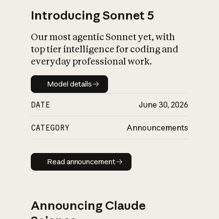
Introducing Sonnet 5
Our most agentic Sonnet yet, with
top tier intelligence for coding and
everyday professional work.
Model details
Model details
DATE
June 30, 2026
CATEGORY
Announcements
Read announcement
Read announcement
Announcing Claude