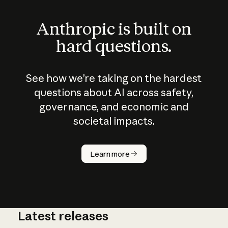
Anthropic is built on
hard questions.
See how we’re taking on the hardest
questions about AI across safety,
governance, and economic and
societal impacts.
How does
AI work?
Learn more
Latest releases