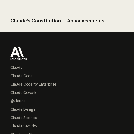
Claude’s Constitution
Announcements
Footer
Products
Claude
Claude Code
Claude Code for Enterprise
Claude Cowork
@Claude
Claude Design
Claude Science
Claude Security