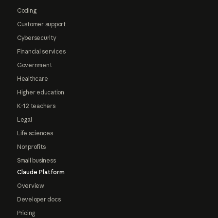
Coding
Customer support
Cybersecurity
Financial services
Government
Healthcare
Higher education
K-12 teachers
Legal
Life sciences
Nonprofits
Small business
Claude Platform
Overview
Developer docs
Pricing