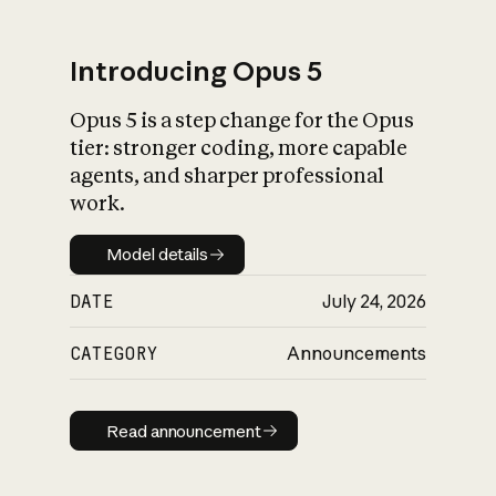
Introducing Opus 5
Opus 5 is a step change for the Opus
What is AI’s
tier: stronger coding, more capable
impact on society
agents, and sharper professional
work.
Model details
Model details
DATE
July 24, 2026
CATEGORY
Announcements
Read announcement
Read announcement