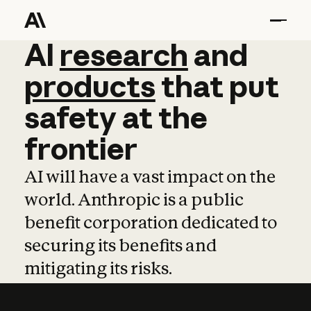
AI
AI
research
research
and
and
pro
products
that
put
safety
at
the
frontier
AI will have a vast impact on the
world. Anthropic is a public
benefit corporation dedicated to
securing its benefits and
mitigating its risks.
Learn more