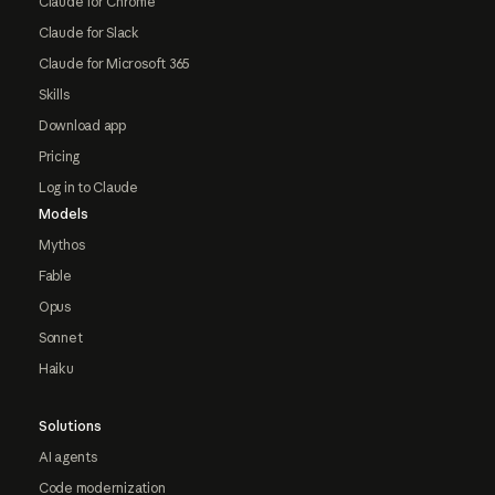
Claude for Chrome
Claude for Slack
Claude for Microsoft 365
Skills
Download app
Pricing
Log in to Claude
Models
Mythos
Fable
Opus
Sonnet
Haiku
Solutions
AI agents
Code modernization