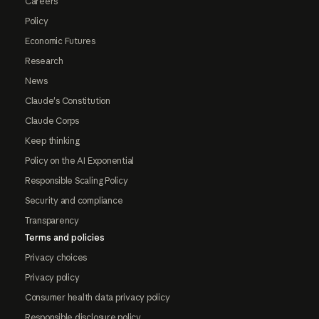
Careers
Policy
Economic Futures
Research
News
Claude's Constitution
Claude Corps
Keep thinking
Policy on the AI Exponential
Responsible Scaling Policy
Security and compliance
Transparency
Terms and policies
Privacy choices
Privacy policy
Consumer health data privacy policy
Responsible disclosure policy