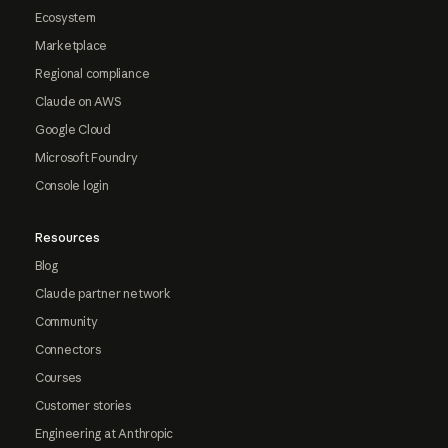
Ecosystem
Marketplace
Regional compliance
Claude on AWS
Google Cloud
Microsoft Foundry
Console login
Resources
Blog
Claude partner network
Community
Connectors
Courses
Customer stories
Engineering at Anthropic