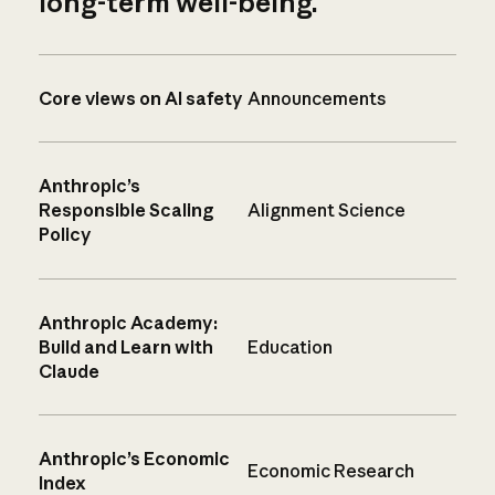
long-term well-being.
Core views on AI safety
Announcements
Anthropic’s
Responsible Scaling
Alignment Science
Policy
Anthropic Academy:
Build and Learn with
Education
Claude
Anthropic’s Economic
Economic Research
Index