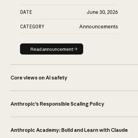
DATE
June 30, 2026
CATEGORY
Announcements
Read announcement
Read announcement
Core views on AI safety
Anthropic’s Responsible Scaling Policy
Anthropic Academy: Build and Learn with Claude