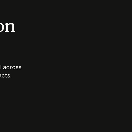
 on
I across
acts.
Who should
How sho
govern AI?
I use A