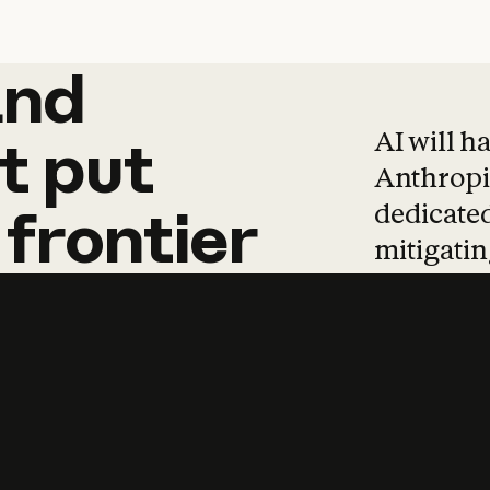
and
and
products
tha
AI will h
t
put
Anthropic
dedicated
frontier
mitigating