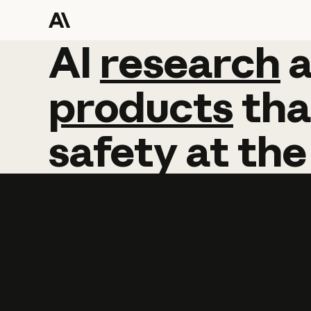
AI
AI
research
research
products
tha
safety
at
the
Learn more