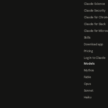
Claude Science
Claude Security
Claude for Chrom
Claude for Slack
Claude for Micros
Skills
Download app
Pricing
Log in to Claude
Models
Mythos
Fable
Opus
Sonnet
Haiku