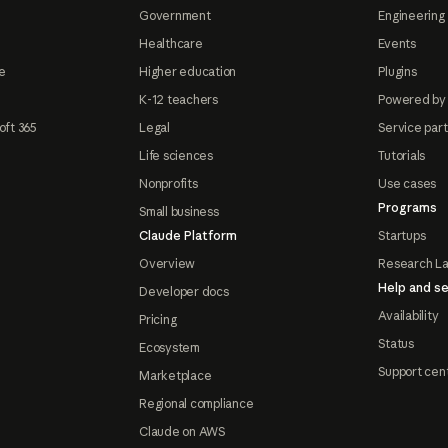
Government
Engineering 
Healthcare
Events
e
Higher education
Plugins
K-12 teachers
Powered by
oft 365
Legal
Service par
Life sciences
Tutorials
Nonprofits
Use cases
Programs
Small business
Claude Platform
Startups
Overview
Research L
Help and se
Developer docs
Availability
Pricing
Status
Ecosystem
Support cen
Marketplace
Regional compliance
Claude on AWS