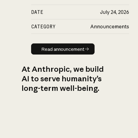
DATE
July 24, 2026
CATEGORY
Announcements
Read announcement
Read announcement
At Anthropic, we build
AI to serve humanity’s
long-term well-being.