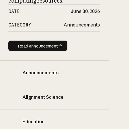
computing resources.
DATE
June 30, 2026
CATEGORY
Announcements
Read announcement
Read announcement
Announcements
Alignment Science
Education