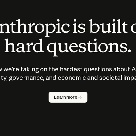
thropic is built
hard questions.
 we’re taking on the hardest questions about A
ty, governance, and economic and societal imp
Learn more