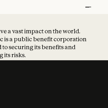
t put safety at 
ave a vast impact on the world.
 is a public benefit corporation
 to securing its benefits and
 its risks.