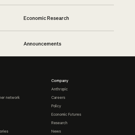
Economic Research
Announcements
Company
Anthropic
ner network
Careers
Policy
Economic Futures
Research
ories
News