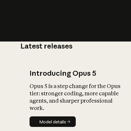
Latest releases
What is AI’
impact on soc
Introducing Opus 5
Opus 5 is a step change for the Opus
tier: stronger coding, more capable
agents, and sharper professional
work.
Model details
Model details