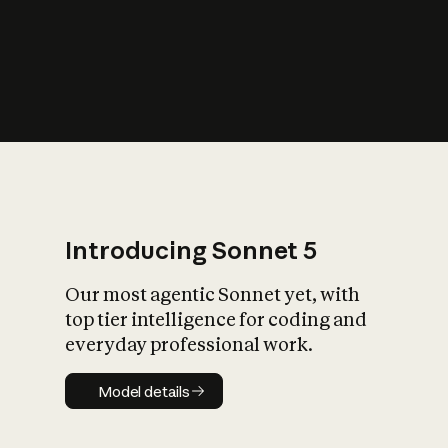
s
iety?
Introducing Sonnet 5
Our most agentic Sonnet yet, with
top tier intelligence for coding and
everyday professional work.
Model details
Model details