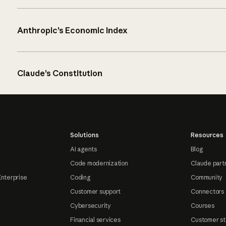
Anthropic’s Economic Index
Claude’s Constitution
Solutions
Resources
AI agents
Blog
Code modernization
Claude part
Enterprise
Coding
Community
Customer support
Connectors
Cybersecurity
Courses
Financial services
Customer st