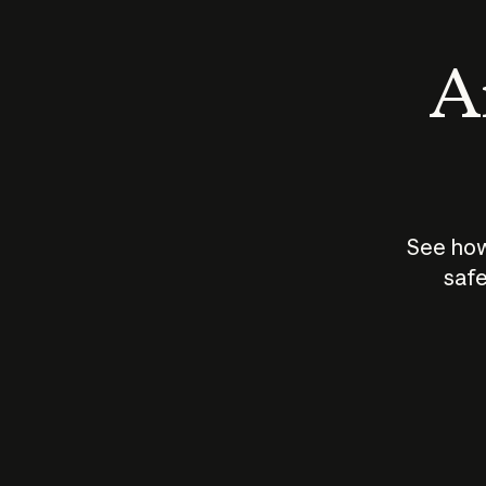
An
See how
safe
How does
AI work?