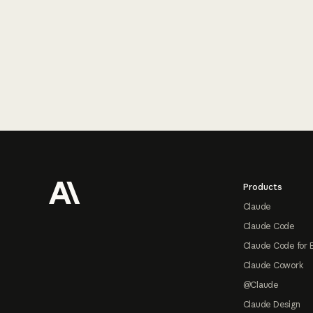
Footer
Products
Claude
Claude Code
Claude Code for 
Claude Cowork
@Claude
Claude Design