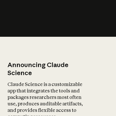
How does AI affect
the economy?
Announcing Claude
Science
Claude Science is a customizable
app that integrates the tools and
packages researchers most often
use, produces auditable artifacts,
and provides flexible access to