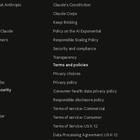
at Anthropic
Claude's Constitution
Claude Corps
Keep thinking
 Claude
Policy on the AI Exponential
tners
Responsible Scaling Policy
Security and compliance
Transparency
Terms and policies
Privacy choices
abs
Privacy policy
curity
Consumer health data privacy policy
Responsible disclosure policy
Terms of service: Commercial
ter
Terms of service: Consumer
Terms of Service: US K-12
Data Processing Agreement: US K-12