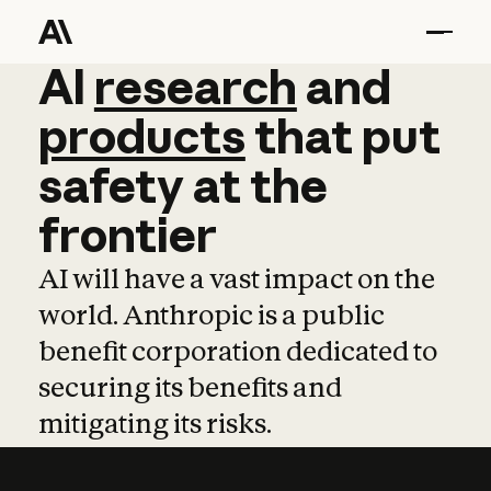
AI
AI
research
research
and
and
pro
products
that
put
safety
at
the
frontier
AI will have a vast impact on the
world. Anthropic is a public
benefit corporation dedicated to
securing its benefits and
mitigating its risks.
Learn more