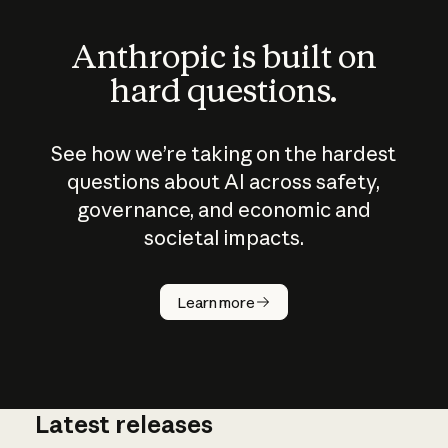
Anthropic is built on
hard questions.
See how we’re taking on the hardest
questions about AI across safety,
governance, and economic and
societal impacts.
How does
AI work?
Learn more
Latest releases