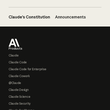
Claude’s Constitution
Announcements
Footer
Products
Claude
Claude Code
Claude Code for Enterprise
Claude Cowork
@Claude
Claude Design
Claude Science
Claude Security