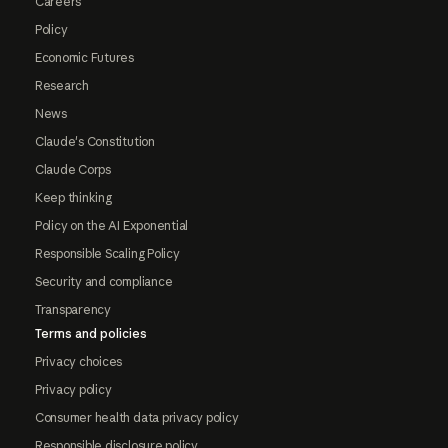
Careers
Policy
Economic Futures
Research
News
Claude's Constitution
Claude Corps
Keep thinking
Policy on the AI Exponential
Responsible Scaling Policy
Security and compliance
Transparency
Terms and policies
Privacy choices
Privacy policy
Consumer health data privacy policy
Responsible disclosure policy