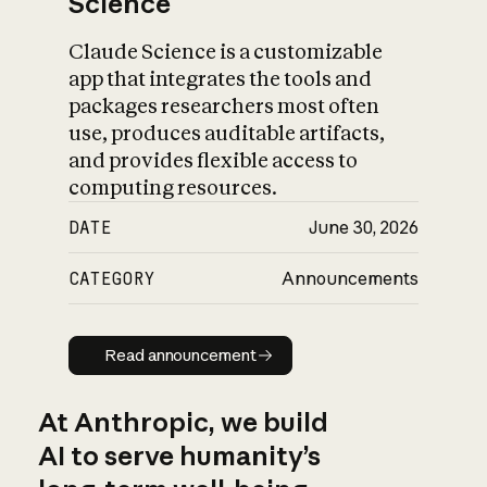
Science
Claude Science is a customizable
app that integrates the tools and
packages researchers most often
use, produces auditable artifacts,
and provides flexible access to
computing resources.
DATE
June 30, 2026
CATEGORY
Announcements
Read announcement
Read announcement
At Anthropic, we build
AI to serve humanity’s