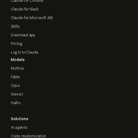
Claude for Chrome
Claude for Slack
Claude for Microsoft 365
Skills
Download app
Pricing
Log in to Claude
Models
Mythos
Fable
Opus
Sonnet
Haiku
Solutions
AI agents
Code modernization