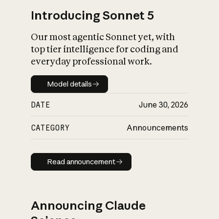
Introducing Sonnet 5
Our most agentic Sonnet yet, with
top tier intelligence for coding and
everyday professional work.
Model details
Model details
DATE
June 30, 2026
CATEGORY
Announcements
Read announcement
Read announcement
Announcing Claude