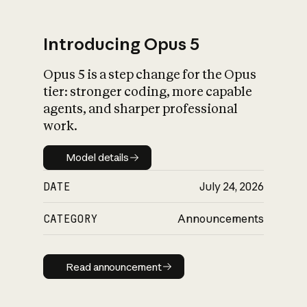
Introducing Opus 5
Opus 5 is a step change for the Opus
What is AI’s
tier: stronger coding, more capable
impact on society
agents, and sharper professional
work.
Model details
Model details
DATE
July 24, 2026
CATEGORY
Announcements
Read announcement
Read announcement