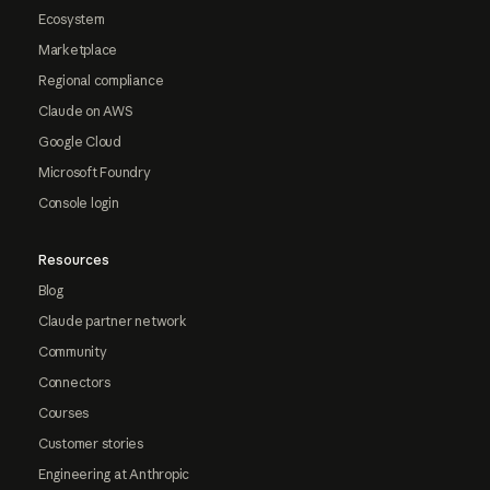
Ecosystem
Marketplace
Regional compliance
Claude on AWS
Google Cloud
Microsoft Foundry
Console login
Resources
Blog
Claude partner network
Community
Connectors
Courses
Customer stories
Engineering at Anthropic