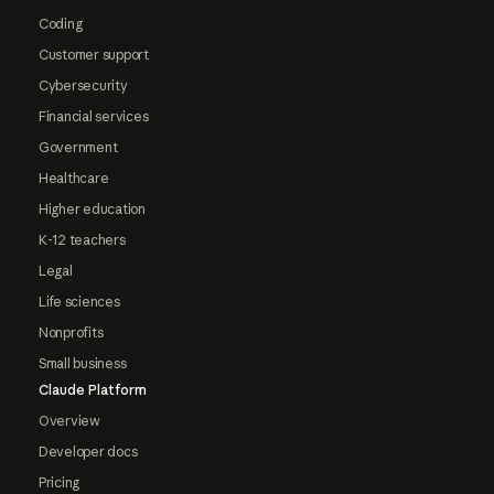
Coding
Customer support
Cybersecurity
Financial services
Government
Healthcare
Higher education
K-12 teachers
Legal
Life sciences
Nonprofits
Small business
Claude Platform
Overview
Developer docs
Pricing