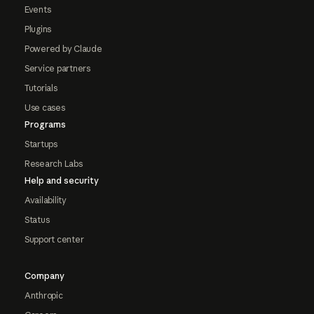
Events
Plugins
Powered by Claude
Service partners
Tutorials
Use cases
Programs
Startups
Research Labs
Help and security
Availability
Status
Support center
Company
Anthropic