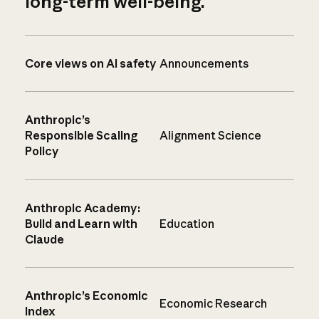
long-term well-being.
Core views on AI safety
Announcements
Anthropic’s
Responsible Scaling
Alignment Science
Policy
Anthropic Academy:
Build and Learn with
Education
Claude
Anthropic’s Economic
Economic Research
Index