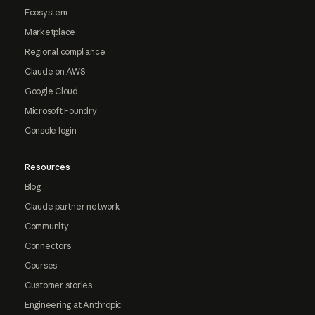
Ecosystem
Marketplace
Regional compliance
Claude on AWS
Google Cloud
Microsoft Foundry
Console login
Resources
Blog
Claude partner network
Community
Connectors
Courses
Customer stories
Engineering at Anthropic