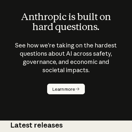
Anthropic is built on
hard questions.
See how we’re taking on the hardest
questions about AI across safety,
governance, and economic and
societal impacts.
How does
AI work?
Learn more
Latest releases