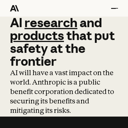
AI
AI
research
research
and
and
pro
products
that
put
safety
at
the
frontier
AI will have a vast impact on the
world. Anthropic is a public
benefit corporation dedicated to
securing its benefits and
mitigating its risks.
Learn more