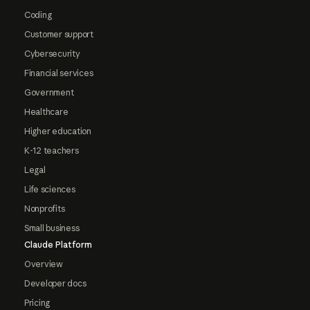
Coding
Customer support
Cybersecurity
Financial services
Government
Healthcare
Higher education
K-12 teachers
Legal
Life sciences
Nonprofits
Small business
Claude Platform
Overview
Developer docs
Pricing