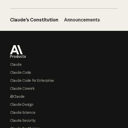
Claude’s Constitution
Announcements
Footer
Products
Claude
Claude Code
Claude Code for Enterprise
Claude Cowork
@Claude
Claude Design
Claude Science
Claude Security