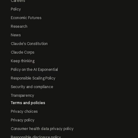
Careers
Policy
Economic Futures
Research
News
Claude's Constitution
Claude Corps
Keep thinking
Policy on the AI Exponential
Responsible Scaling Policy
Security and compliance
Transparency
Terms and policies
Privacy choices
Privacy policy
Consumer health data privacy policy
Responsible disclosure policy