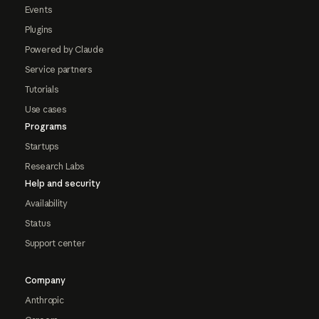
Events
Plugins
Powered by Claude
Service partners
Tutorials
Use cases
Programs
Startups
Research Labs
Help and security
Availability
Status
Support center
Company
Anthropic