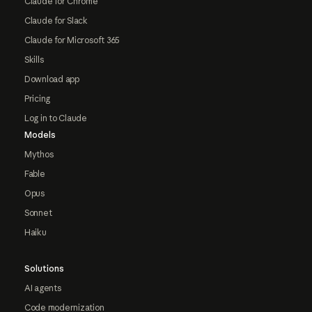
Claude for Chrome
Claude for Slack
Claude for Microsoft 365
Skills
Download app
Pricing
Log in to Claude
Models
Mythos
Fable
Opus
Sonnet
Haiku
Solutions
AI agents
Code modernization