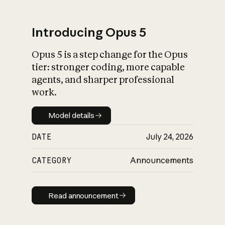
Introducing Opus 5
Opus 5 is a step change for the Opus
What is AI’s
tier: stronger coding, more capable
impact on society
agents, and sharper professional
work.
Model details
Model details
DATE
July 24, 2026
CATEGORY
Announcements
Read announcement
Read announcement