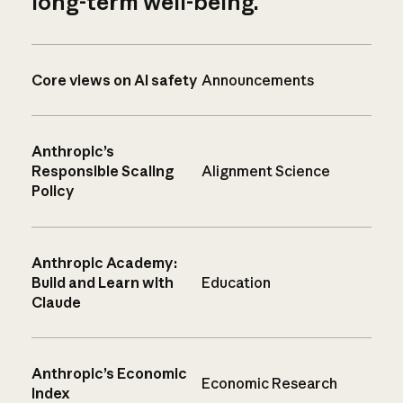
long-term well-being.
Core views on AI safety
Announcements
Anthropic’s
Responsible Scaling
Alignment Science
Policy
Anthropic Academy:
Build and Learn with
Education
Claude
Anthropic’s Economic
Economic Research
Index