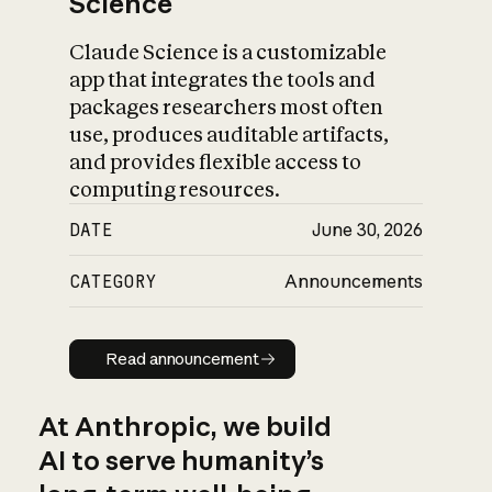
Science
Claude Science is a customizable
app that integrates the tools and
packages researchers most often
use, produces auditable artifacts,
and provides flexible access to
computing resources.
DATE
June 30, 2026
CATEGORY
Announcements
Read announcement
Read announcement
At Anthropic, we build
AI to serve humanity’s