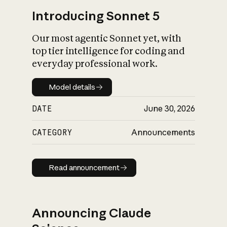
Introducing Sonnet 5
Our most agentic Sonnet yet, with
top tier intelligence for coding and
everyday professional work.
Model details
Model details
DATE
June 30, 2026
CATEGORY
Announcements
Read announcement
Read announcement
Announcing Claude