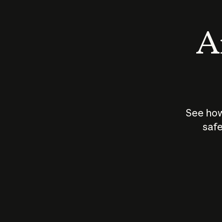
An
See how
safe
How does
AI work?