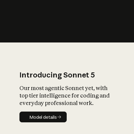
s
iety?
Introducing Sonnet 5
Our most agentic Sonnet yet, with
top tier intelligence for coding and
everyday professional work.
Model details
Model details