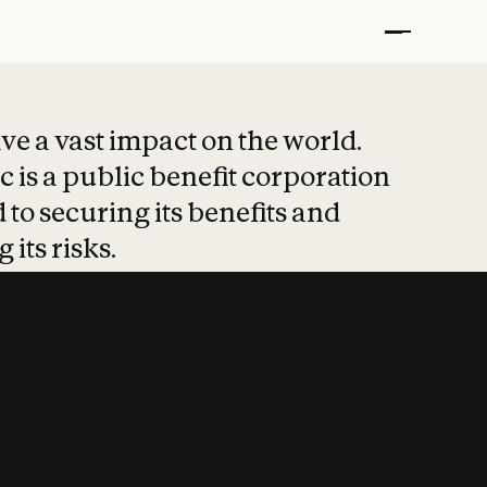
t put safety at 
ave a vast impact on the world.
 is a public benefit corporation
 to securing its benefits and
 its risks.