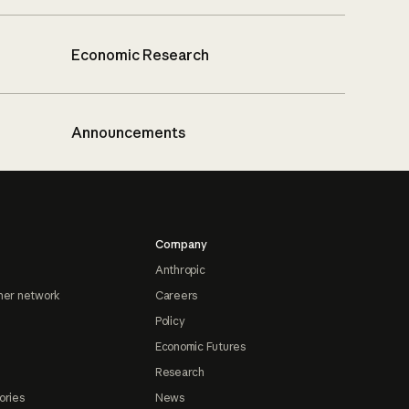
Economic Research
Announcements
Company
Anthropic
ner network
Careers
Policy
Economic Futures
Research
ories
News