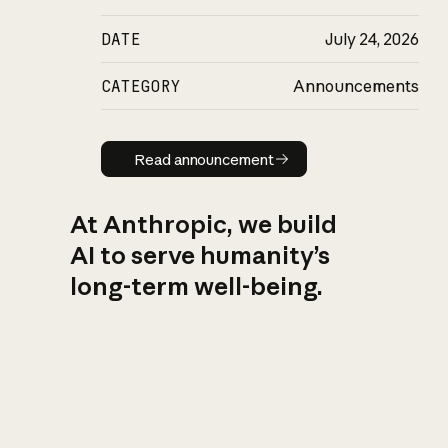
DATE
July 24, 2026
CATEGORY
Announcements
Read announcement
Read announcement
At Anthropic, we build
AI to serve humanity’s
long-term well-being.