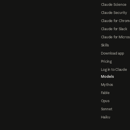
Claude Science
Claude Security
Claude for Chrom
Claude for Slack
Claude for Micros
Skills
Download app
Pricing
Log in to Claude
Models
Mythos
Fable
Opus
Sonnet
Haiku