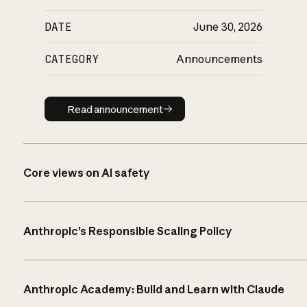
DATE
June 30, 2026
CATEGORY
Announcements
Read announcement
Read announcement
Core views on AI safety
Anthropic’s Responsible Scaling Policy
Anthropic Academy: Build and Learn with Claude