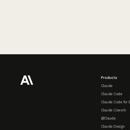
Footer
Products
Claude
Claude Code
Claude Code for 
Claude Cowork
@Claude
Claude Design