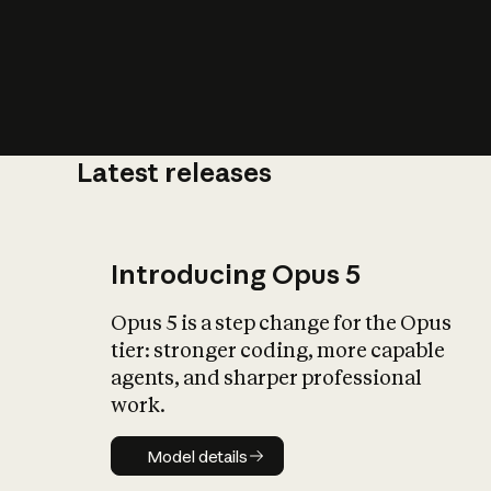
Latest releases
What is AI’
impact on soc
Introducing Opus 5
Opus 5 is a step change for the Opus
tier: stronger coding, more capable
agents, and sharper professional
work.
Model details
Model details