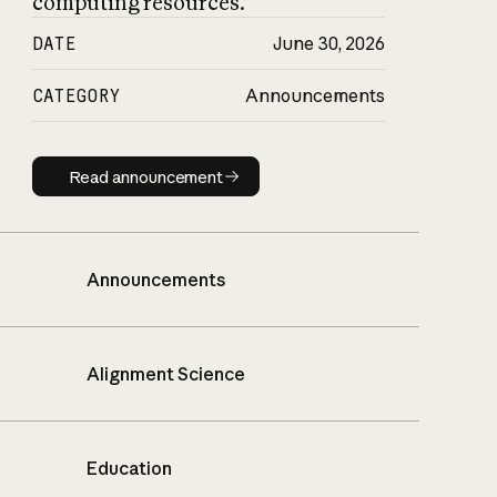
computing resources.
DATE
June 30, 2026
CATEGORY
Announcements
Read announcement
Read announcement
Announcements
Alignment Science
Education