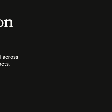
 on
I across
acts.
Who should
How sho
govern AI?
I use A