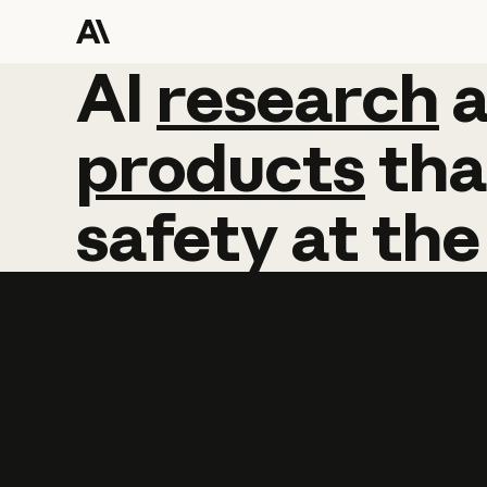
AI
AI
research
research
products
tha
safety
at
the
Learn more