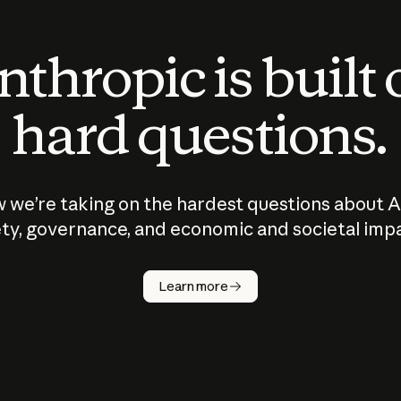
thropic is built
hard questions.
 we’re taking on the hardest questions about A
ty, governance, and economic and societal imp
Learn more