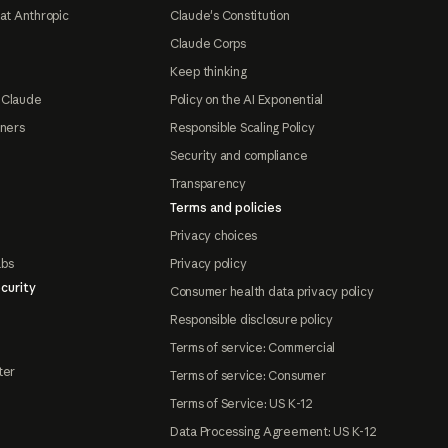
at Anthropic
Claude's Constitution
Claude Corps
Keep thinking
 Claude
Policy on the AI Exponential
tners
Responsible Scaling Policy
Security and compliance
Transparency
Terms and policies
Privacy choices
abs
Privacy policy
curity
Consumer health data privacy policy
Responsible disclosure policy
Terms of service: Commercial
ter
Terms of service: Consumer
Terms of Service: US K-12
Data Processing Agreement: US K-12