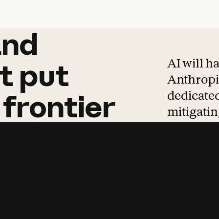
and
and
products
tha
AI will h
t
put
Anthropic
dedicated
frontier
mitigating