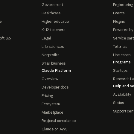
Government
Engineering 
Healthcare
Events
e
Higher education
Plugins
K-12 teachers
Powered by
oft 365
Legal
Service par
Life sciences
Tutorials
Nonprofits
Use cases
Programs
Small business
Claude Platform
Startups
Overview
Research L
Help and se
Developer docs
Availability
Pricing
Status
Ecosystem
Support cen
Marketplace
Regional compliance
Claude on AWS