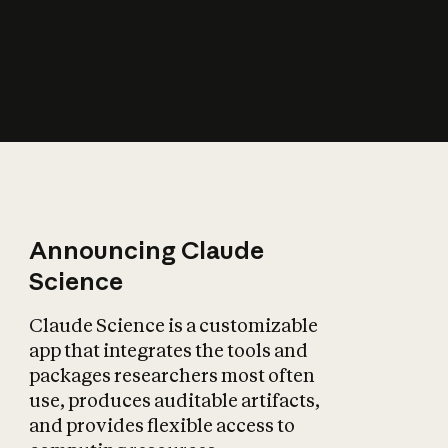
How does AI affect
the economy?
Announcing Claude
Science
Claude Science is a customizable
app that integrates the tools and
packages researchers most often
use, produces auditable artifacts,
and provides flexible access to