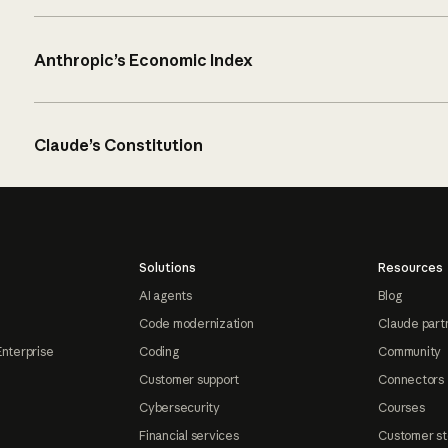
Anthropic’s Economic Index
Claude’s Constitution
Solutions
Resources
AI agents
Blog
Code modernization
Claude part
Enterprise
Coding
Community
Customer support
Connectors
Cybersecurity
Courses
Financial services
Customer st