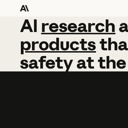
AI
AI
research
research
products
tha
safety
at
the
Learn more