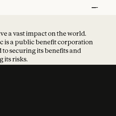
t put safety at 
ave a vast impact on the world.
 is a public benefit corporation
 to securing its benefits and
 its risks.