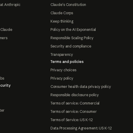
at Anthropic
Claude's Constitution
Claude Corps
Keep thinking
 Claude
Policy on the AI Exponential
tners
Responsible Scaling Policy
Security and compliance
Transparency
Terms and policies
Privacy choices
abs
Privacy policy
curity
Consumer health data privacy policy
Responsible disclosure policy
Terms of service: Commercial
ter
Terms of service: Consumer
Terms of Service: US K-12
Data Processing Agreement: US K-12