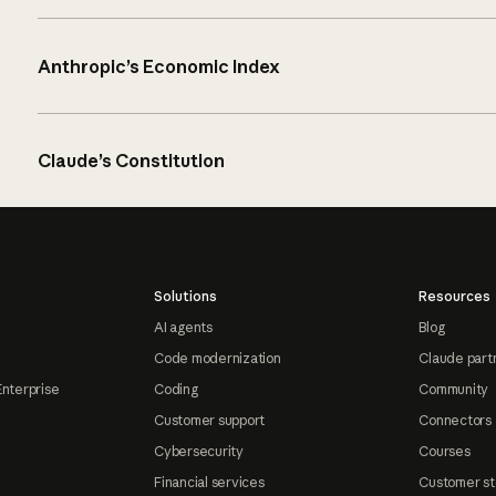
Anthropic’s Economic Index
Claude’s Constitution
Solutions
Resources
AI agents
Blog
Code modernization
Claude part
Enterprise
Coding
Community
Customer support
Connectors
Cybersecurity
Courses
Financial services
Customer st