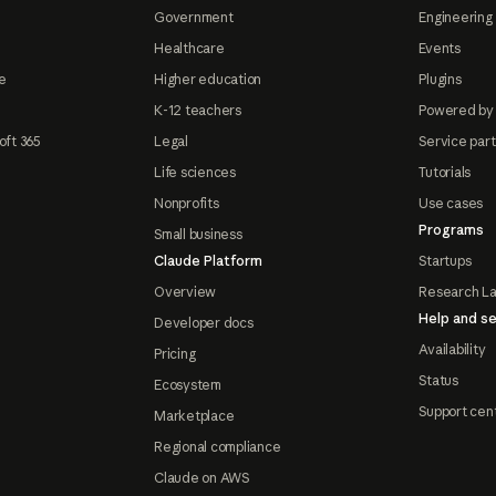
Government
Engineering 
Healthcare
Events
e
Higher education
Plugins
K-12 teachers
Powered by
oft 365
Legal
Service par
Life sciences
Tutorials
Nonprofits
Use cases
Programs
Small business
Claude Platform
Startups
Overview
Research L
Help and se
Developer docs
Availability
Pricing
Status
Ecosystem
Support cen
Marketplace
Regional compliance
Claude on AWS