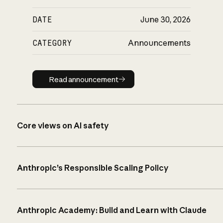
DATE
June 30, 2026
CATEGORY
Announcements
Read announcement
Read announcement
Core views on AI safety
Anthropic’s Responsible Scaling Policy
Anthropic Academy: Build and Learn with Claude