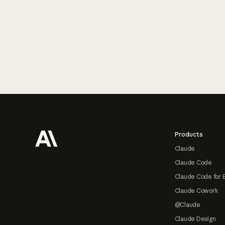
Footer
Products
Claude
Claude Code
Claude Code for 
Claude Cowork
@Claude
Claude Design