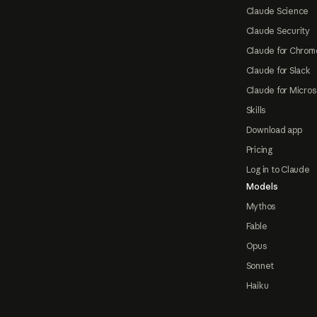
Claude Science
Claude Security
Claude for Chrom
Claude for Slack
Claude for Micros
Skills
Download app
Pricing
Log in to Claude
Models
Mythos
Fable
Opus
Sonnet
Haiku