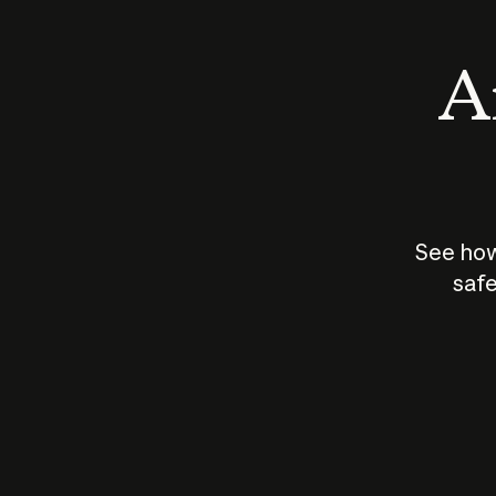
An
See how
safe
How does
AI work?