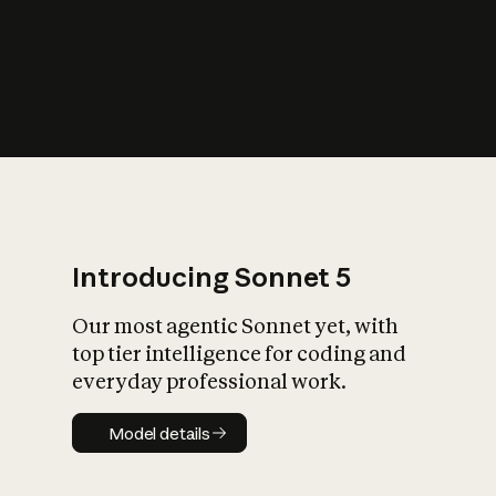
s
iety?
Introducing Sonnet 5
Our most agentic Sonnet yet, with
top tier intelligence for coding and
everyday professional work.
Model details
Model details