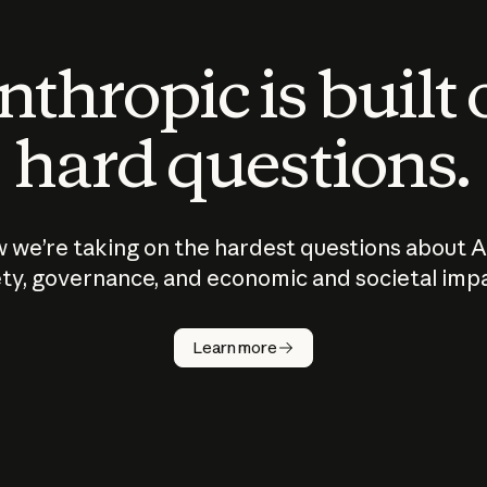
thropic is built
hard questions.
 we’re taking on the hardest questions about A
ty, governance, and economic and societal imp
Learn more