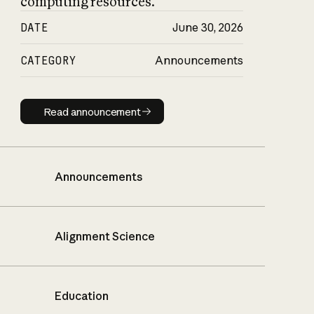
computing resources.
DATE
June 30, 2026
CATEGORY
Announcements
Read announcement
Read announcement
Announcements
Alignment Science
Education