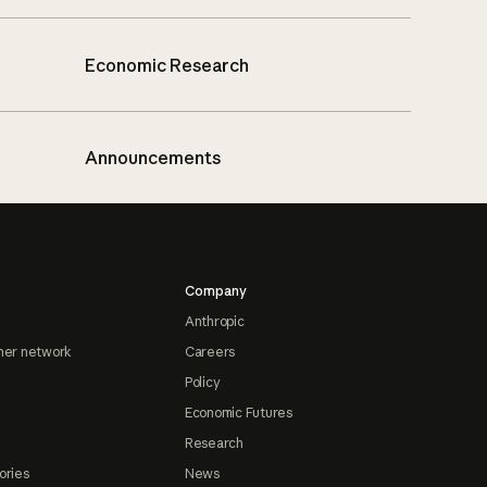
Economic Research
Announcements
Company
Anthropic
ner network
Careers
Policy
Economic Futures
Research
ories
News