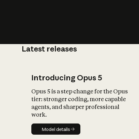
Latest releases
What is AI’
impact on soc
Introducing Opus 5
Opus 5 is a step change for the Opus
tier: stronger coding, more capable
agents, and sharper professional
work.
Model details
Model details