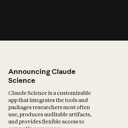
How does AI affect
the economy?
Announcing Claude
Science
Claude Science is a customizable
app that integrates the tools and
packages researchers most often
use, produces auditable artifacts,
and provides flexible access to