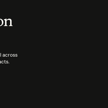
 on
I across
acts.
Who should
How sho
govern AI?
I use A