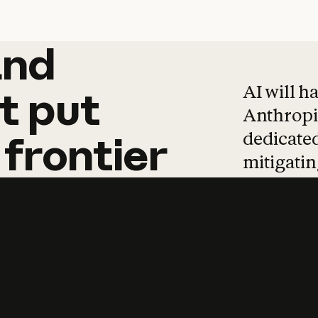
and
and
products
tha
AI will h
t
put
Anthropic
dedicated
frontier
mitigating