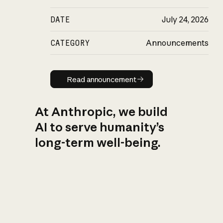
DATE
July 24, 2026
CATEGORY
Announcements
Read announcement
Read announcement
At Anthropic, we build
AI to serve humanity’s
long-term well-being.