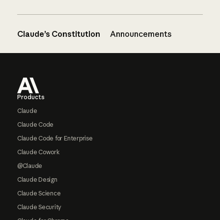
Claude’s Constitution
Announcements
Footer
Products
Claude
Claude Code
Claude Code for Enterprise
Claude Cowork
@Claude
Claude Design
Claude Science
Claude Security