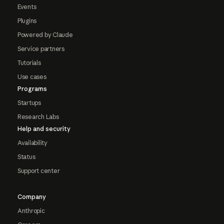
Events
Plugins
Powered by Claude
Service partners
Tutorials
Use cases
Programs
Startups
Research Labs
Help and security
Availability
Status
Support center
Company
Anthropic