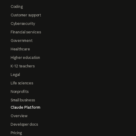
Coding
Customer support
Cybersecurity
Financial services
Government
Healthcare
Higher education
K-12 teachers
Legal
Life sciences
Nonprofits
Small business
Claude Platform
Overview
Developer docs
Pricing