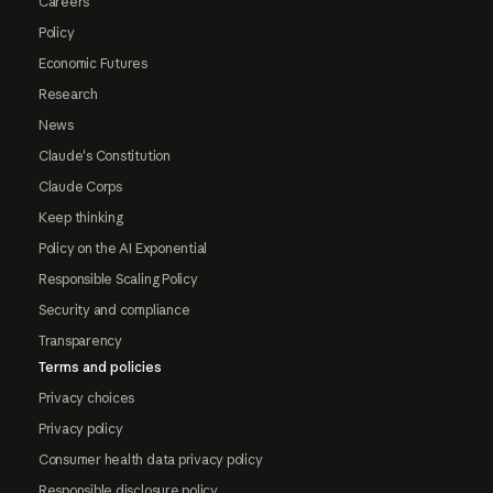
Careers
Policy
Economic Futures
Research
News
Claude's Constitution
Claude Corps
Keep thinking
Policy on the AI Exponential
Responsible Scaling Policy
Security and compliance
Transparency
Terms and policies
Privacy choices
Privacy policy
Consumer health data privacy policy
Responsible disclosure policy