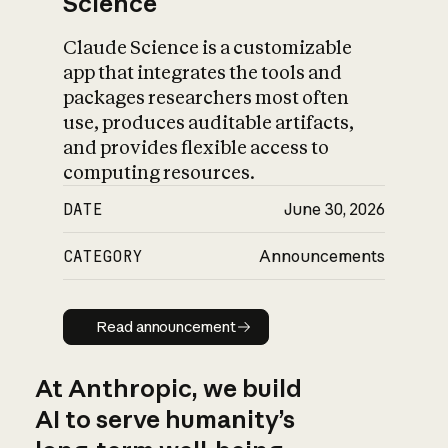
Science
Claude Science is a customizable
app that integrates the tools and
packages researchers most often
use, produces auditable artifacts,
and provides flexible access to
computing resources.
DATE
June 30, 2026
CATEGORY
Announcements
Read announcement
Read announcement
At Anthropic, we build
AI to serve humanity’s