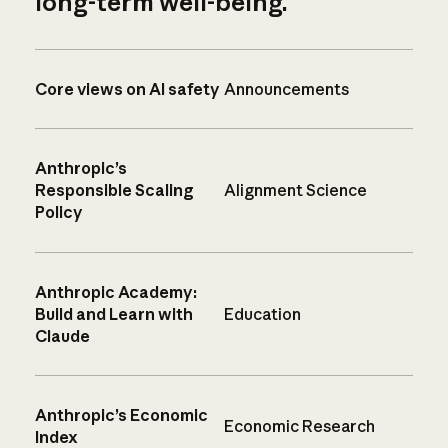
long-term well-being.
Core views on AI safety
Announcements
Anthropic’s
Responsible Scaling
Alignment Science
Policy
Anthropic Academy:
Build and Learn with
Education
Claude
Anthropic’s Economic
Economic Research
Index