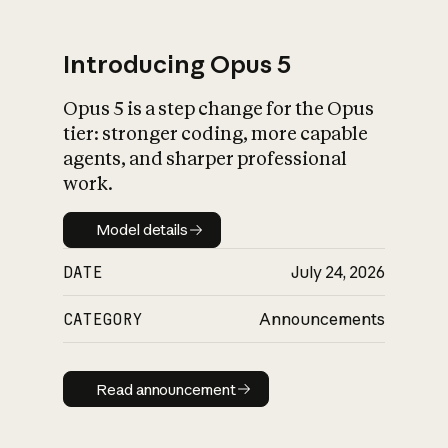
Introducing Opus 5
Opus 5 is a step change for the Opus
What is AI’s
tier: stronger coding, more capable
impact on society
agents, and sharper professional
work.
Model details
Model details
DATE
July 24, 2026
CATEGORY
Announcements
Read announcement
Read announcement