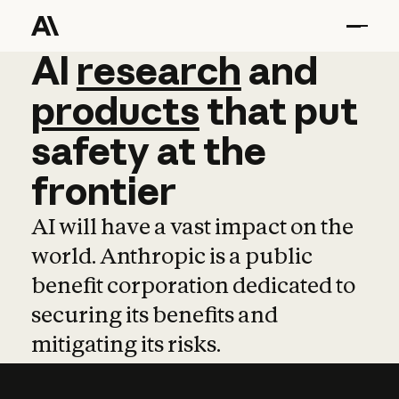
AI
AI
research
research
and
and
pro
products
that
put
safety
at
the
frontier
AI will have a vast impact on the
world. Anthropic is a public
benefit corporation dedicated to
securing its benefits and
mitigating its risks.
Learn more