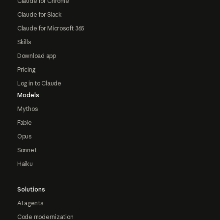
Claude for Chrome
Claude for Slack
Claude for Microsoft 365
Skills
Download app
Pricing
Log in to Claude
Models
Mythos
Fable
Opus
Sonnet
Haiku
Solutions
AI agents
Code modernization