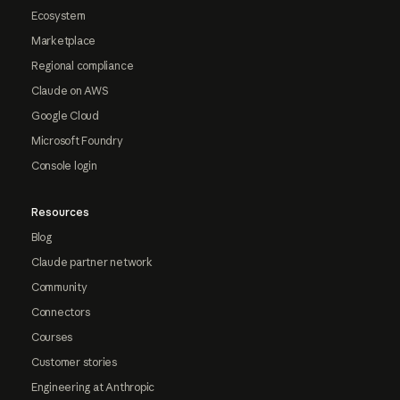
Ecosystem
Marketplace
Regional compliance
Claude on AWS
Google Cloud
Microsoft Foundry
Console login
Resources
Blog
Claude partner network
Community
Connectors
Courses
Customer stories
Engineering at Anthropic