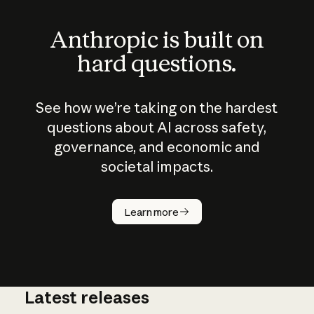
Anthropic is built on
hard questions.
See how we’re taking on the hardest
questions about AI across safety,
governance, and economic and
societal impacts.
How does
AI work?
Learn more
Latest releases