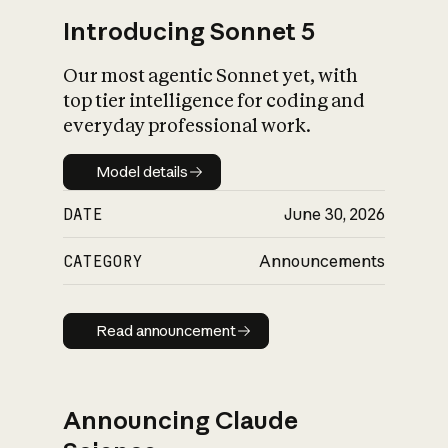
Introducing Sonnet 5
Our most agentic Sonnet yet, with
top tier intelligence for coding and
everyday professional work.
Model details
Model details
DATE
June 30, 2026
CATEGORY
Announcements
Read announcement
Read announcement
Announcing Claude