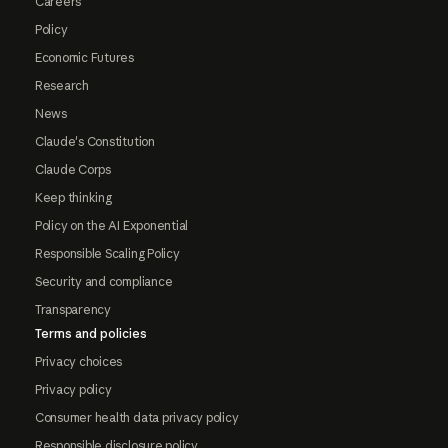
Careers
Policy
Economic Futures
Research
News
Claude's Constitution
Claude Corps
Keep thinking
Policy on the AI Exponential
Responsible Scaling Policy
Security and compliance
Transparency
Terms and policies
Privacy choices
Privacy policy
Consumer health data privacy policy
Responsible disclosure policy