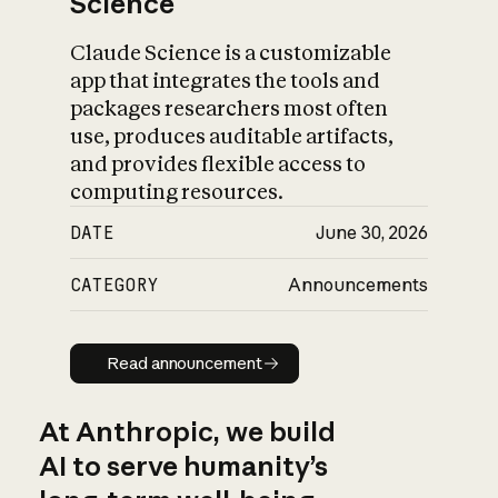
Science
Claude Science is a customizable
app that integrates the tools and
packages researchers most often
use, produces auditable artifacts,
and provides flexible access to
computing resources.
DATE
June 30, 2026
CATEGORY
Announcements
Read announcement
Read announcement
At Anthropic, we build
AI to serve humanity’s