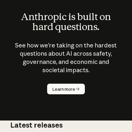
Anthropic is built on
hard questions.
See how we’re taking on the hardest
questions about AI across safety,
governance, and economic and
societal impacts.
How does
AI work?
Learn more
Latest releases