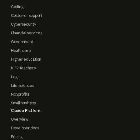
Coding
Customer support
Cybersecurity
Financial services
Government
Healthcare
Higher education
K-12 teachers
Legal
Life sciences
Nonprofits
Small business
Claude Platform
Overview
Developer docs
Pricing