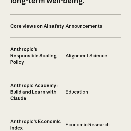
long-term well-being.
Core views on AI safety
Announcements
Anthropic’s
Responsible Scaling
Alignment Science
Policy
Anthropic Academy:
Build and Learn with
Education
Claude
Anthropic’s Economic
Economic Research
Index