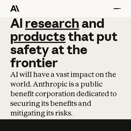
AI
AI
research
research
and
and
pro
products
that
put
safety
at
the
frontier
AI will have a vast impact on the
world. Anthropic is a public
benefit corporation dedicated to
securing its benefits and
mitigating its risks.
Learn more