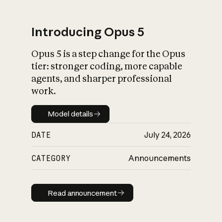
Introducing Opus 5
Opus 5 is a step change for the Opus
What is AI’s
tier: stronger coding, more capable
impact on society
agents, and sharper professional
work.
Model details
Model details
DATE
July 24, 2026
CATEGORY
Announcements
Read announcement
Read announcement