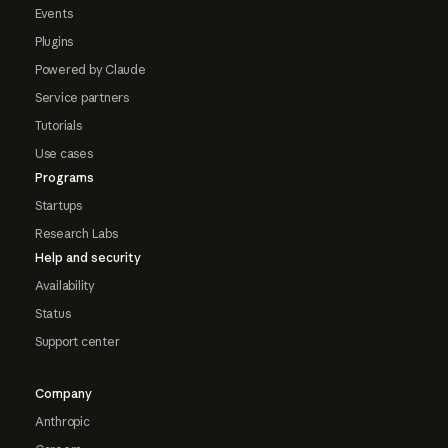
Events
Plugins
Powered by Claude
Service partners
Tutorials
Use cases
Programs
Startups
Research Labs
Help and security
Availability
Status
Support center
Company
Anthropic