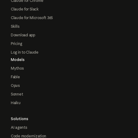
Claude for Chrome
Claude for Slack
Claude for Microsoft 365
Skills
Download app
Pricing
Log in to Claude
Models
Mythos
Fable
Opus
Sonnet
Haiku
Solutions
AI agents
Code modernization