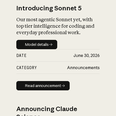
Introducing Sonnet 5
Our most agentic Sonnet yet, with
top tier intelligence for coding and
everyday professional work.
Model details
Model details
DATE
June 30, 2026
CATEGORY
Announcements
Read announcement
Read announcement
Announcing Claude