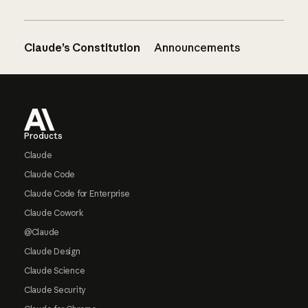
Claude’s Constitution
Announcements
Footer
Products
Claude
Claude Code
Claude Code for Enterprise
Claude Cowork
@Claude
Claude Design
Claude Science
Claude Security