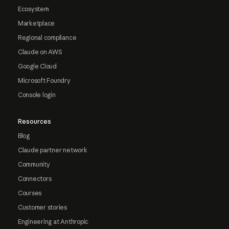
Ecosystem
Marketplace
Regional compliance
Claude on AWS
Google Cloud
Microsoft Foundry
Console login
Resources
Blog
Claude partner network
Community
Connectors
Courses
Customer stories
Engineering at Anthropic