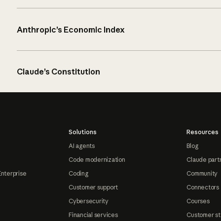
Anthropic’s Economic Index
Claude’s Constitution
Solutions
Resources
AI agents
Blog
Code modernization
Claude part
Enterprise
Coding
Community
Customer support
Connectors
Cybersecurity
Courses
Financial services
Customer st