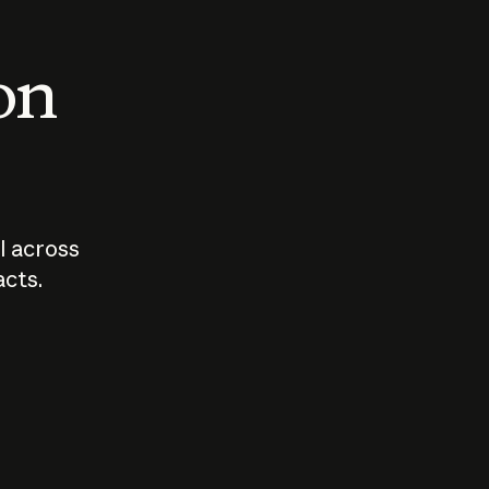
 on
I across
acts.
Who should
How sho
govern AI?
I use A