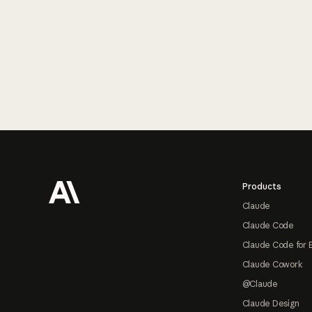
Footer
Products
Claude
Claude Code
Claude Code for 
Claude Cowork
@Claude
Claude Design