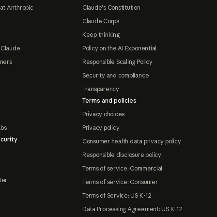
at Anthropic
Claude's Constitution
Claude Corps
Keep thinking
 Claude
Policy on the AI Exponential
tners
Responsible Scaling Policy
Security and compliance
Transparency
Terms and policies
Privacy choices
abs
Privacy policy
curity
Consumer health data privacy policy
Responsible disclosure policy
Terms of service: Commercial
ter
Terms of service: Consumer
Terms of Service: US K-12
Data Processing Agreement: US K-12