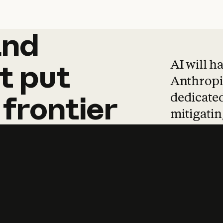
and
and
products
tha
AI will h
t
put
Anthropic
dedicated
frontier
mitigating