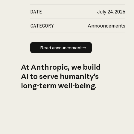
DATE
July 24, 2026
CATEGORY
Announcements
Read announcement
Read announcement
At Anthropic, we build
AI to serve humanity’s
long-term well-being.