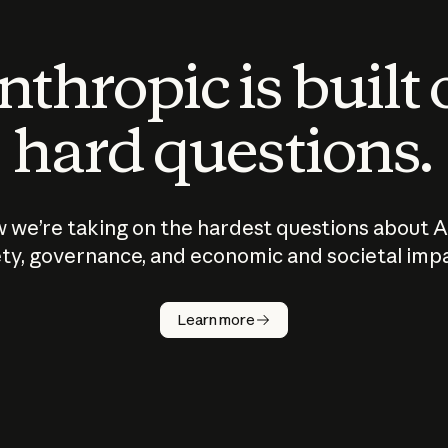
thropic is built
hard questions.
 we’re taking on the hardest questions about A
ty, governance, and economic and societal imp
Learn more