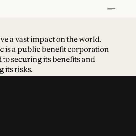
t put safety at 
ave a vast impact on the world.
 is a public benefit corporation
 to securing its benefits and
 its risks.