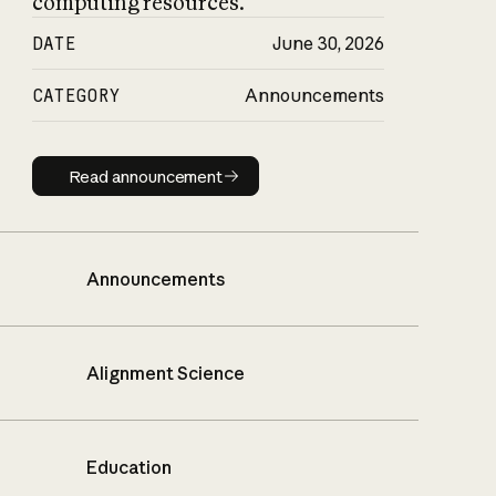
computing resources.
DATE
June 30, 2026
CATEGORY
Announcements
Read announcement
Read announcement
Announcements
Alignment Science
Education