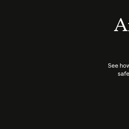
An
See how
safe
How does
AI work?