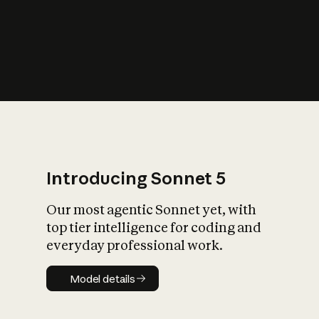
s
iety?
Introducing Sonnet 5
Our most agentic Sonnet yet, with
top tier intelligence for coding and
everyday professional work.
Model details
Model details