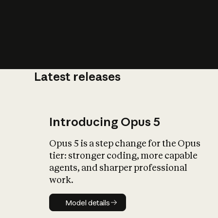
Latest releases
What is AI’
impact on soc
Introducing Opus 5
Opus 5 is a step change for the Opus
tier: stronger coding, more capable
agents, and sharper professional
work.
Model details
Model details