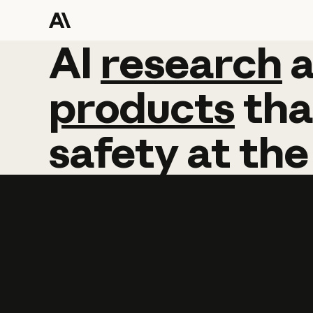
AI
AI
research
research
products
tha
safety
at
the
Learn more