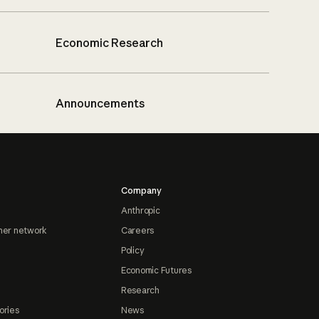
Economic Research
Announcements
Company
Anthropic
ner network
Careers
Policy
Economic Futures
Research
ories
News