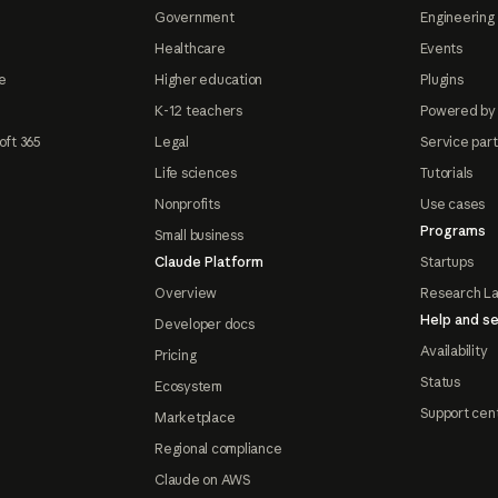
Government
Engineering 
Healthcare
Events
e
Higher education
Plugins
K-12 teachers
Powered by
oft 365
Legal
Service par
Life sciences
Tutorials
Nonprofits
Use cases
Programs
Small business
Claude Platform
Startups
Overview
Research L
Help and se
Developer docs
Availability
Pricing
Status
Ecosystem
Support cen
Marketplace
Regional compliance
Claude on AWS