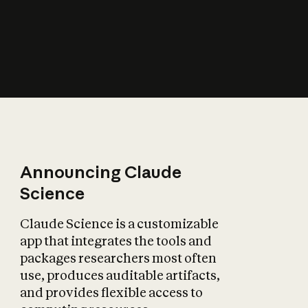
How does AI affect
the economy?
Announcing Claude
Science
Claude Science is a customizable
app that integrates the tools and
packages researchers most often
use, produces auditable artifacts,
and provides flexible access to