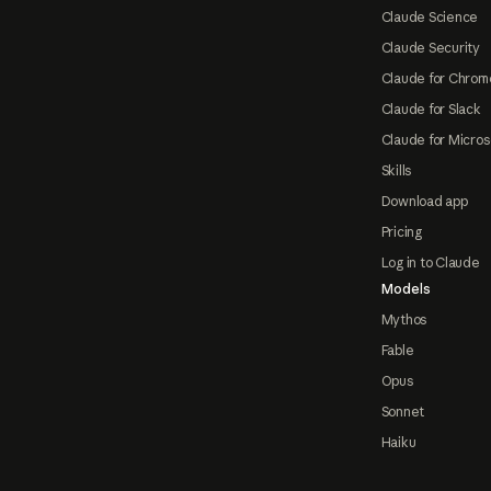
Claude Science
Claude Security
Claude for Chrom
Claude for Slack
Claude for Micros
Skills
Download app
Pricing
Log in to Claude
Models
Mythos
Fable
Opus
Sonnet
Haiku