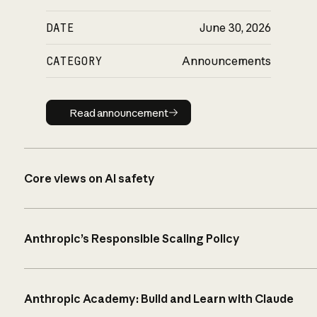
DATE
June 30, 2026
CATEGORY
Announcements
Read announcement
Read announcement
Core views on AI safety
Anthropic’s Responsible Scaling Policy
Anthropic Academy: Build and Learn with Claude