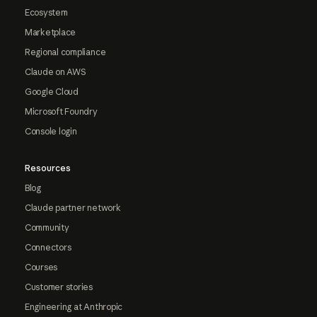
Ecosystem
Marketplace
Regional compliance
Claude on AWS
Google Cloud
Microsoft Foundry
Console login
Resources
Blog
Claude partner network
Community
Connectors
Courses
Customer stories
Engineering at Anthropic