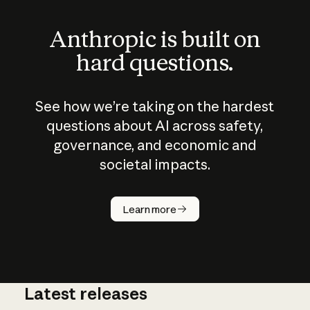
Anthropic is built on
hard questions.
See how we’re taking on the hardest
questions about AI across safety,
governance, and economic and
societal impacts.
How does
AI work?
Learn more
Latest releases