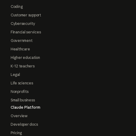
Coding
Customer support
Cybersecurity
Financial services
Government
Healthcare
Higher education
K-12 teachers
Legal
Life sciences
Nonprofits
Small business
Claude Platform
Overview
Developer docs
Pricing