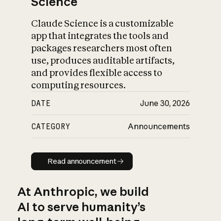
Science
Claude Science is a customizable
app that integrates the tools and
packages researchers most often
use, produces auditable artifacts,
and provides flexible access to
computing resources.
DATE
June 30, 2026
CATEGORY
Announcements
Read announcement
Read announcement
At Anthropic, we build
AI to serve humanity’s