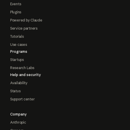
Events
Plugins
Powered by Claude
Service partners
Tutorials
Use cases
Programs
Startups
Research Labs
Help and security
Availability
Status
Support center
Company
Anthropic