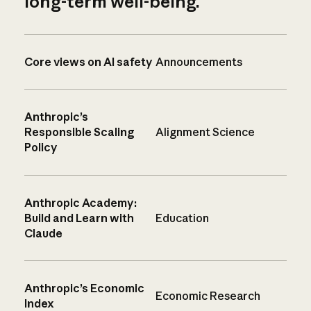
long-term well-being.
Core views on AI safety
Announcements
Anthropic’s
Responsible Scaling
Alignment Science
Policy
Anthropic Academy:
Build and Learn with
Education
Claude
Anthropic’s Economic
Economic Research
Index