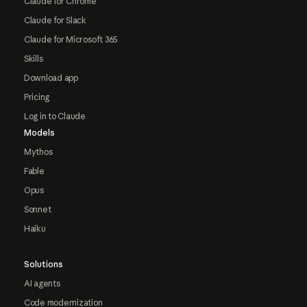
Claude for Chrome
Claude for Slack
Claude for Microsoft 365
Skills
Download app
Pricing
Log in to Claude
Models
Mythos
Fable
Opus
Sonnet
Haiku
Solutions
AI agents
Code modernization