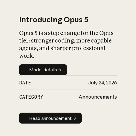
Introducing Opus 5
Opus 5 is a step change for the Opus
What is AI’s
tier: stronger coding, more capable
impact on society
agents, and sharper professional
work.
Model details
Model details
DATE
July 24, 2026
CATEGORY
Announcements
Read announcement
Read announcement