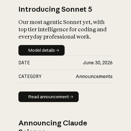
Introducing Sonnet 5
Our most agentic Sonnet yet, with
top tier intelligence for coding and
everyday professional work.
Model details
Model details
DATE
June 30, 2026
CATEGORY
Announcements
Read announcement
Read announcement
Announcing Claude