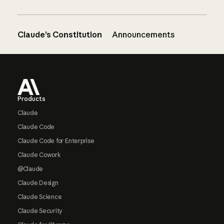
Claude’s Constitution
Announcements
Footer
Products
Claude
Claude Code
Claude Code for Enterprise
Claude Cowork
@Claude
Claude Design
Claude Science
Claude Security