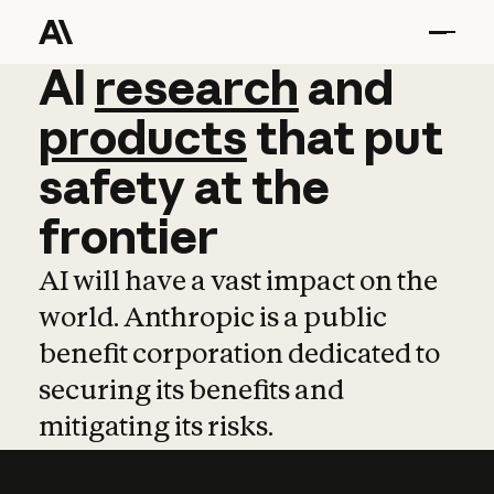
AI
AI
research
research
and
and
pro
products
that
put
safety
at
the
frontier
AI will have a vast impact on the
world. Anthropic is a public
benefit corporation dedicated to
securing its benefits and
mitigating its risks.
Learn more