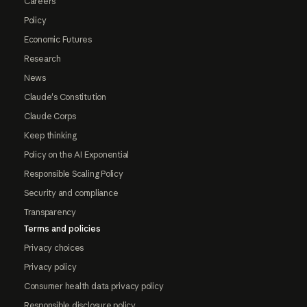
Careers
Policy
Economic Futures
Research
News
Claude's Constitution
Claude Corps
Keep thinking
Policy on the AI Exponential
Responsible Scaling Policy
Security and compliance
Transparency
Terms and policies
Privacy choices
Privacy policy
Consumer health data privacy policy
Responsible disclosure policy