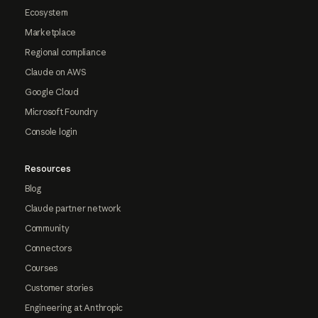
Ecosystem
Marketplace
Regional compliance
Claude on AWS
Google Cloud
Microsoft Foundry
Console login
Resources
Blog
Claude partner network
Community
Connectors
Courses
Customer stories
Engineering at Anthropic