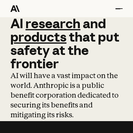
AI
AI
research
research
and
and
pro
products
that
put
safety
at
the
frontier
AI will have a vast impact on the
world. Anthropic is a public
benefit corporation dedicated to
securing its benefits and
mitigating its risks.
Learn more