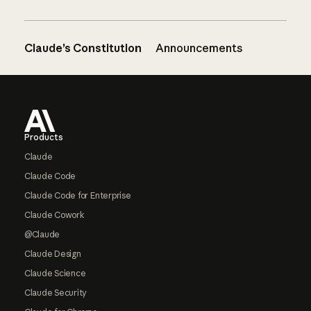
Claude’s Constitution
Announcements
Footer
Products
Claude
Claude Code
Claude Code for Enterprise
Claude Cowork
@Claude
Claude Design
Claude Science
Claude Security