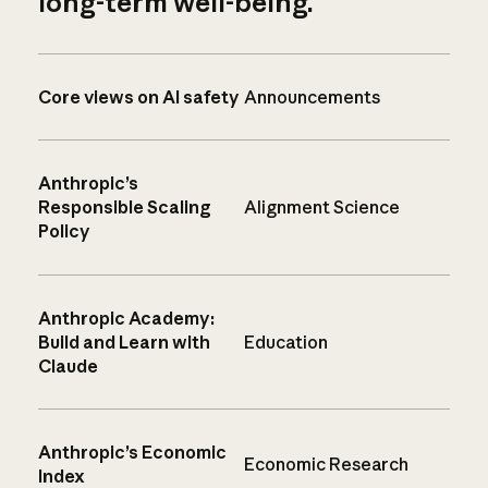
long-term well-being.
Core views on AI safety
Announcements
Anthropic’s
Responsible Scaling
Alignment Science
Policy
Anthropic Academy:
Build and Learn with
Education
Claude
Anthropic’s Economic
Economic Research
Index