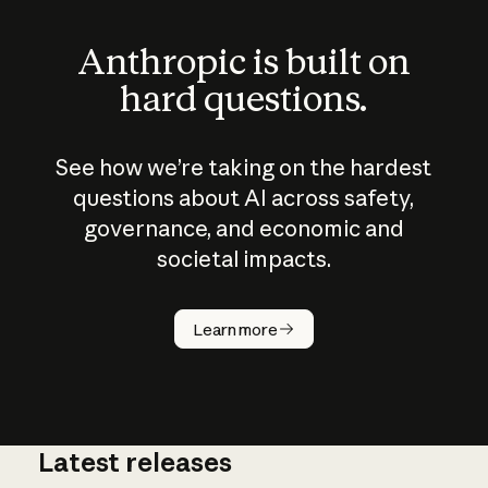
Anthropic is built on
hard questions.
See how we’re taking on the hardest
questions about AI across safety,
governance, and economic and
societal impacts.
How does
AI work?
Learn more
Latest releases