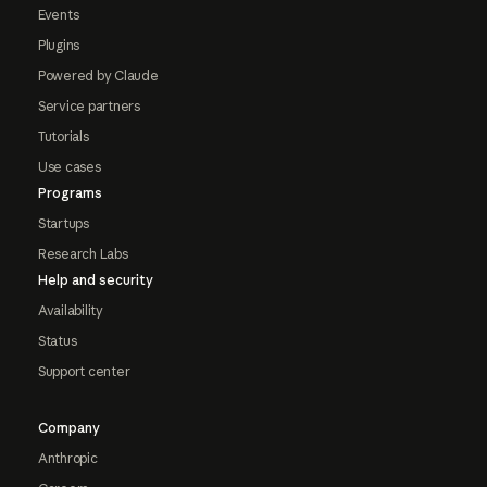
Events
Plugins
Powered by Claude
Service partners
Tutorials
Use cases
Programs
Startups
Research Labs
Help and security
Availability
Status
Support center
Company
Anthropic