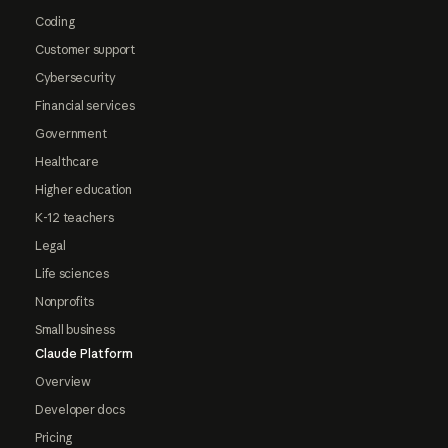
Coding
Customer support
Cybersecurity
Financial services
Government
Healthcare
Higher education
K-12 teachers
Legal
Life sciences
Nonprofits
Small business
Claude Platform
Overview
Developer docs
Pricing