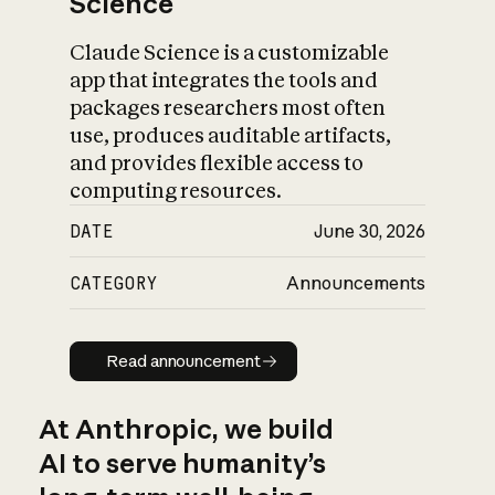
Science
Claude Science is a customizable
app that integrates the tools and
packages researchers most often
use, produces auditable artifacts,
and provides flexible access to
computing resources.
DATE
June 30, 2026
CATEGORY
Announcements
Read announcement
Read announcement
At Anthropic, we build
AI to serve humanity’s