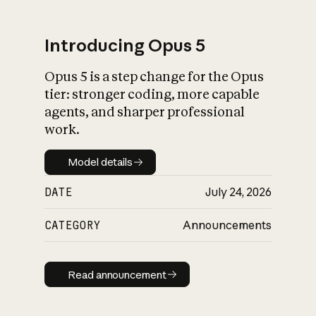
Introducing Opus 5
Opus 5 is a step change for the Opus
What is AI’s
tier: stronger coding, more capable
impact on society
agents, and sharper professional
work.
Model details
Model details
DATE
July 24, 2026
CATEGORY
Announcements
Read announcement
Read announcement