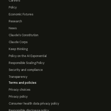
Careers
Policy
Economic Futures
Research
News
Claude's Constitution
Claude Corps
Keep thinking
Policy on the AI Exponential
Responsible Scaling Policy
Security and compliance
Transparency
Terms and policies
Privacy choices
Privacy policy
Consumer health data privacy policy
Responsible disclosure policy