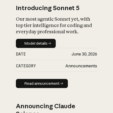
Introducing Sonnet 5
Our most agentic Sonnet yet, with
top tier intelligence for coding and
everyday professional work.
Model details
Model details
DATE
June 30, 2026
CATEGORY
Announcements
Read announcement
Read announcement
Announcing Claude