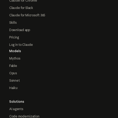
Claude for Chrome
Claude for Slack
Claude for Microsoft 365
Skills
Download app
Pricing
Log in to Claude
Models
Mythos
Fable
Opus
Sonnet
Haiku
Solutions
AI agents
Code modernization