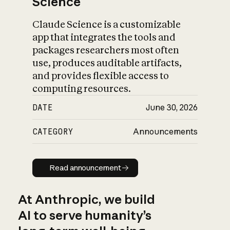
Science
Claude Science is a customizable
app that integrates the tools and
packages researchers most often
use, produces auditable artifacts,
and provides flexible access to
computing resources.
DATE
June 30, 2026
CATEGORY
Announcements
Read announcement
Read announcement
At Anthropic, we build
AI to serve humanity’s