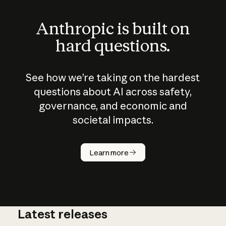
Anthropic is built on
hard questions.
See how we’re taking on the hardest
questions about AI across safety,
governance, and economic and
societal impacts.
How does
AI work?
Learn more
Latest releases