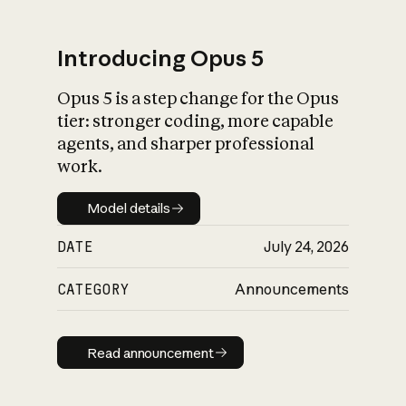
Introducing Opus 5
Opus 5 is a step change for the Opus
What is AI’s
tier: stronger coding, more capable
impact on society
agents, and sharper professional
work.
Model details
Model details
DATE
July 24, 2026
CATEGORY
Announcements
Read announcement
Read announcement