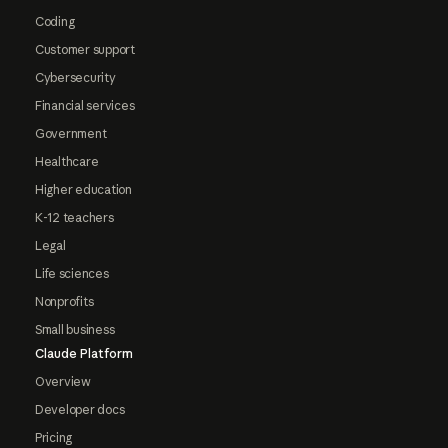
Coding
Customer support
Cybersecurity
Financial services
Government
Healthcare
Higher education
K-12 teachers
Legal
Life sciences
Nonprofits
Small business
Claude Platform
Overview
Developer docs
Pricing