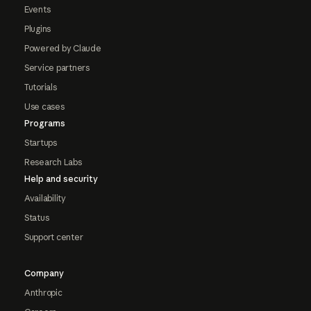
Events
Plugins
Powered by Claude
Service partners
Tutorials
Use cases
Programs
Startups
Research Labs
Help and security
Availability
Status
Support center
Company
Anthropic