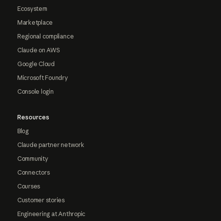
Ecosystem
Marketplace
Regional compliance
Claude on AWS
Google Cloud
Microsoft Foundry
Console login
Resources
Blog
Claude partner network
Community
Connectors
Courses
Customer stories
Engineering at Anthropic