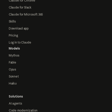
Claude for Chrome
Claude for Slack
Claude for Microsoft 365
Skills
Download app
Pricing
Log in to Claude
Models
Mythos
Fable
Opus
Sonnet
Haiku
Solutions
AI agents
Code modernization