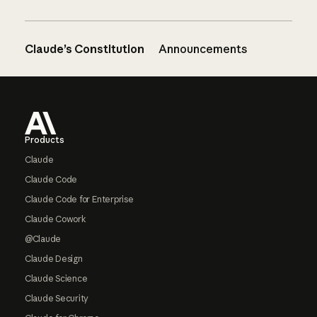
Claude’s Constitution
Announcements
Footer
Products
Claude
Claude Code
Claude Code for Enterprise
Claude Cowork
@Claude
Claude Design
Claude Science
Claude Security