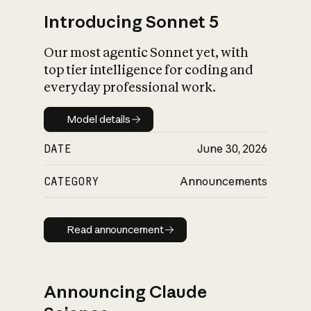
Introducing Sonnet 5
Our most agentic Sonnet yet, with
top tier intelligence for coding and
everyday professional work.
Model details
Model details
DATE
June 30, 2026
CATEGORY
Announcements
Read announcement
Read announcement
Announcing Claude