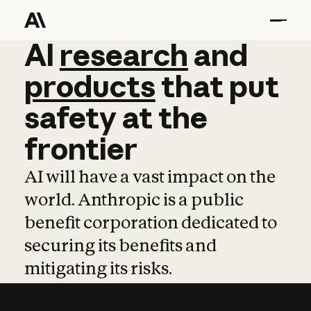
AI
AI
research
research
and
and
pro
products
that
put
safety
at
the
frontier
AI will have a vast impact on the
world. Anthropic is a public
benefit corporation dedicated to
securing its benefits and
mitigating its risks.
Learn more