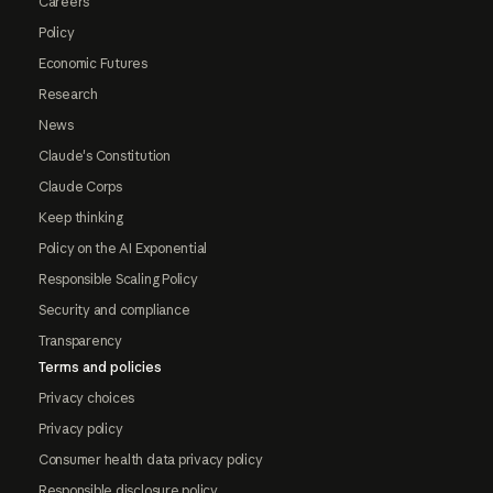
Careers
Policy
Economic Futures
Research
News
Claude's Constitution
Claude Corps
Keep thinking
Policy on the AI Exponential
Responsible Scaling Policy
Security and compliance
Transparency
Terms and policies
Privacy choices
Privacy policy
Consumer health data privacy policy
Responsible disclosure policy