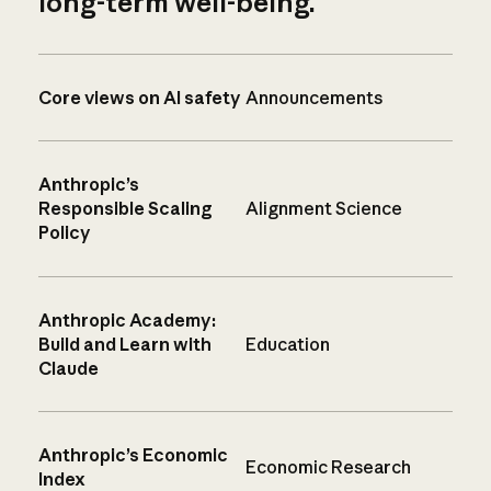
long-term well-being.
Core views on AI safety
Announcements
Anthropic’s
Responsible Scaling
Alignment Science
Policy
Anthropic Academy:
Build and Learn with
Education
Claude
Anthropic’s Economic
Economic Research
Index