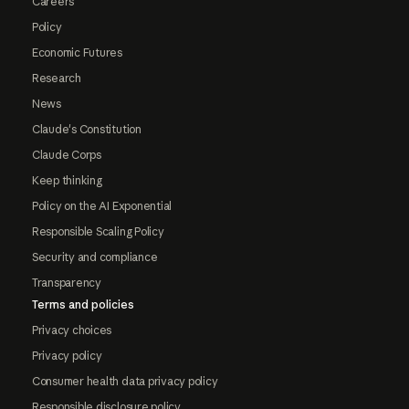
Careers
Policy
Economic Futures
Research
News
Claude's Constitution
Claude Corps
Keep thinking
Policy on the AI Exponential
Responsible Scaling Policy
Security and compliance
Transparency
Terms and policies
Privacy choices
Privacy policy
Consumer health data privacy policy
Responsible disclosure policy