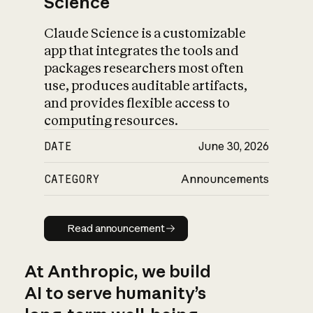
Science
Claude Science is a customizable
app that integrates the tools and
packages researchers most often
use, produces auditable artifacts,
and provides flexible access to
computing resources.
DATE
June 30, 2026
CATEGORY
Announcements
Read announcement
Read announcement
At Anthropic, we build
AI to serve humanity’s