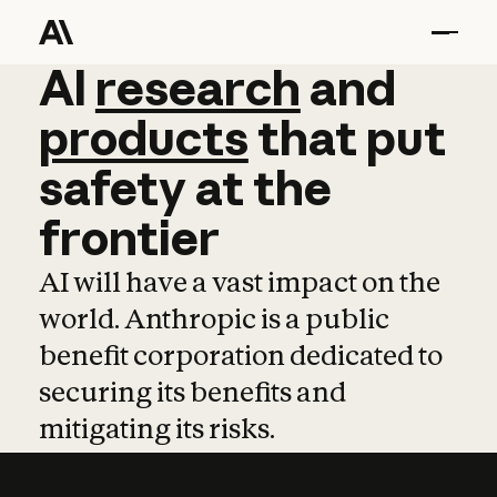
AI
AI
research
research
and
and
pro
products
that
put
safety
at
the
frontier
AI will have a vast impact on the
world. Anthropic is a public
benefit corporation dedicated to
securing its benefits and
mitigating its risks.
Learn more