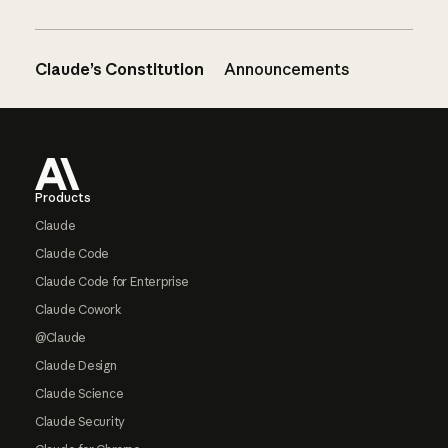
Claude’s Constitution
Announcements
Footer
Products
Claude
Claude Code
Claude Code for Enterprise
Claude Cowork
@Claude
Claude Design
Claude Science
Claude Security