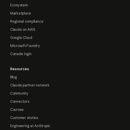
Ecosystem
Marketplace
Regional compliance
Claude on AWS
Google Cloud
Microsoft Foundry
Console login
Resources
Blog
Claude partner network
Community
Connectors
Courses
Customer stories
Engineering at Anthropic