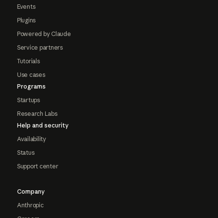
Events
Plugins
Powered by Claude
Service partners
Tutorials
Use cases
Programs
Startups
Research Labs
Help and security
Availability
Status
Support center
Company
Anthropic