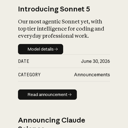
Introducing Sonnet 5
Our most agentic Sonnet yet, with
top tier intelligence for coding and
everyday professional work.
Model details
Model details
DATE
June 30, 2026
CATEGORY
Announcements
Read announcement
Read announcement
Announcing Claude