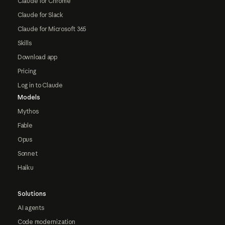
Claude for Chrome
Claude for Slack
Claude for Microsoft 365
Skills
Download app
Pricing
Log in to Claude
Models
Mythos
Fable
Opus
Sonnet
Haiku
Solutions
AI agents
Code modernization