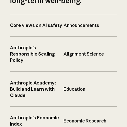
long-term well-being.
Core views on AI safety
Announcements
Anthropic’s
Responsible Scaling
Alignment Science
Policy
Anthropic Academy:
Build and Learn with
Education
Claude
Anthropic’s Economic
Economic Research
Index