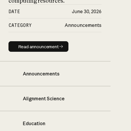
computing resources.
DATE
June 30, 2026
CATEGORY
Announcements
Read announcement
Read announcement
Announcements
Alignment Science
Education