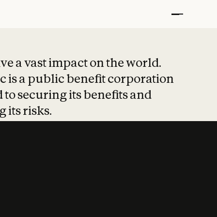
t put safety at 
ave a vast impact on the world.
 is a public benefit corporation
 to securing its benefits and
 its risks.