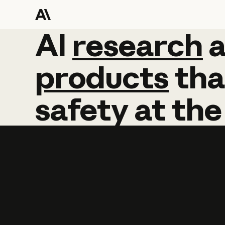
AI
AI
research
research
products
tha
safety
at
the
Learn more