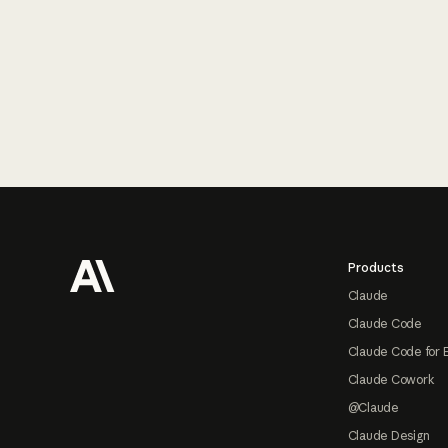
Footer
Products
Claude
Claude Code
Claude Code for 
Claude Cowork
@Claude
Claude Design