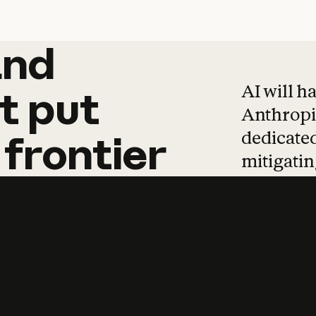
and
and
products
tha
AI will h
t
put
Anthropic
dedicated
frontier
mitigating