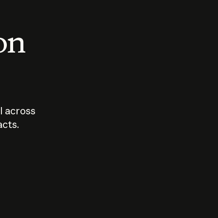
 on
I across
acts.
Who should
How sho
govern AI?
I use A