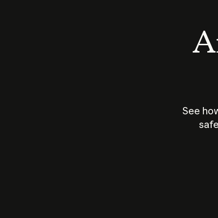
An
See how
safe
How does
AI work?