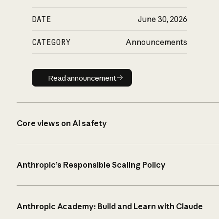
DATE
June 30, 2026
CATEGORY
Announcements
Read announcement
Read announcement
Core views on AI safety
Anthropic’s Responsible Scaling Policy
Anthropic Academy: Build and Learn with Claude