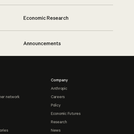
Economic Research
Announcements
Company
Anthropic
ner network
Careers
Policy
Economic Futures
Research
ories
News