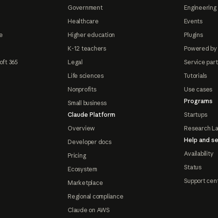
Government
Engineering 
Healthcare
Events
e
Higher education
Plugins
K-12 teachers
Powered by
oft 365
Legal
Service par
Life sciences
Tutorials
Nonprofits
Use cases
Programs
Small business
Claude Platform
Startups
Overview
Research L
Help and se
Developer docs
Availability
Pricing
Status
Ecosystem
Support cen
Marketplace
Regional compliance
Claude on AWS