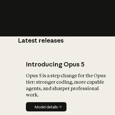
Latest releases
What is AI’
impact on soc
Introducing Opus 5
Opus 5 is a step change for the Opus
tier: stronger coding, more capable
agents, and sharper professional
work.
Model details
Model details