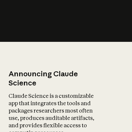
How does AI affect
the economy?
Announcing Claude
Science
Claude Science is a customizable
app that integrates the tools and
packages researchers most often
use, produces auditable artifacts,
and provides flexible access to