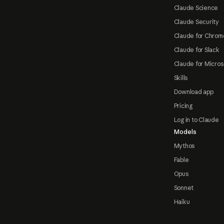
Claude Science
Claude Security
Claude for Chrom
Claude for Slack
Claude for Micros
Skills
Download app
Pricing
Log in to Claude
Models
Mythos
Fable
Opus
Sonnet
Haiku