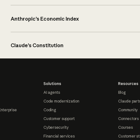
Anthropic’s Economic Index
Claude’s Constitution
Solutions
Resources
AI agents
Blog
Code modernization
Claude part
Enterprise
Coding
Community
Customer support
Connectors
Cybersecurity
Courses
Financial services
Customer st