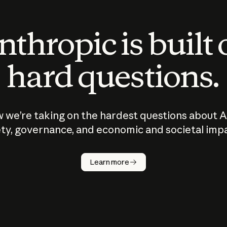
thropic is built
hard questions.
 we’re taking on the hardest questions about A
ty, governance, and economic and societal imp
Learn more