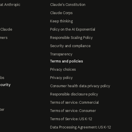
at Anthropic
Claude's Constitution
Claude Corps
Keep thinking
 Claude
Policy on the AI Exponential
tners
Responsible Scaling Policy
Security and compliance
Transparency
Terms and policies
Privacy choices
abs
Privacy policy
curity
Consumer health data privacy policy
Responsible disclosure policy
Terms of service: Commercial
ter
Terms of service: Consumer
Terms of Service: US K-12
Data Processing Agreement: US K-12