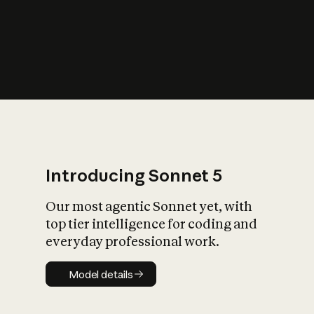
s
iety?
Introducing Sonnet 5
Our most agentic Sonnet yet, with
top tier intelligence for coding and
everyday professional work.
Model details
Model details