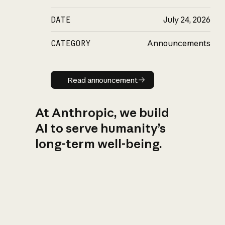
DATE
July 24, 2026
CATEGORY
Announcements
Read announcement
Read announcement
At Anthropic, we build
AI to serve humanity’s
long-term well-being.