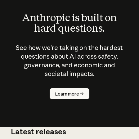
Anthropic is built on
hard questions.
See how we’re taking on the hardest
questions about AI across safety,
governance, and economic and
societal impacts.
How does
AI work?
Learn more
Latest releases