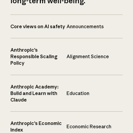
long-term well-being.
Core views on AI safety
Announcements
Anthropic’s
Responsible Scaling
Alignment Science
Policy
Anthropic Academy:
Build and Learn with
Education
Claude
Anthropic’s Economic
Economic Research
Index