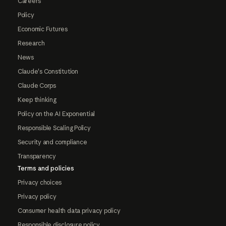
Careers
Policy
Economic Futures
Research
News
Claude's Constitution
Claude Corps
Keep thinking
Policy on the AI Exponential
Responsible Scaling Policy
Security and compliance
Transparency
Terms and policies
Privacy choices
Privacy policy
Consumer health data privacy policy
Responsible disclosure policy