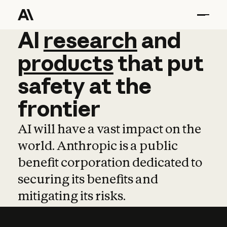
AI
AI
research
research
and
and
pro
products
that
put
safety
at
the
frontier
AI will have a vast impact on the
world. Anthropic is a public
benefit corporation dedicated to
securing its benefits and
mitigating its risks.
Learn more