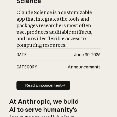
Science
Claude Science is a customizable
app that integrates the tools and
packages researchers most often
use, produces auditable artifacts,
and provides flexible access to
computing resources.
DATE
June 30, 2026
CATEGORY
Announcements
Read announcement
Read announcement
At Anthropic, we build
AI to serve humanity’s