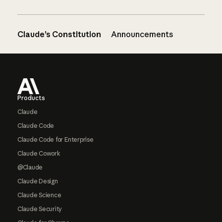
Claude’s Constitution
Announcements
Footer
Products
Claude
Claude Code
Claude Code for Enterprise
Claude Cowork
@Claude
Claude Design
Claude Science
Claude Security