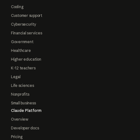
Coding
Customer support
Cybersecurity
Financial services
Government
Healthcare
Higher education
K-12 teachers
Legal
Life sciences
Nonprofits
Small business
Claude Platform
Overview
Developer docs
Pricing