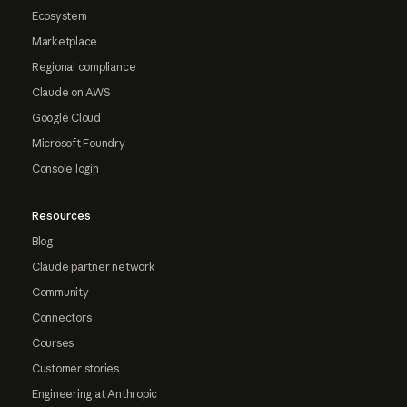
Ecosystem
Marketplace
Regional compliance
Claude on AWS
Google Cloud
Microsoft Foundry
Console login
Resources
Blog
Claude partner network
Community
Connectors
Courses
Customer stories
Engineering at Anthropic