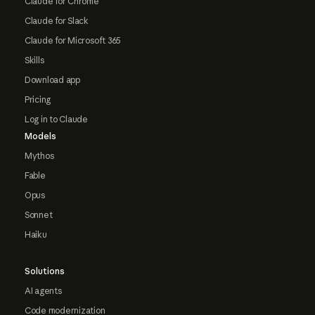
Claude for Chrome
Claude for Slack
Claude for Microsoft 365
Skills
Download app
Pricing
Log in to Claude
Models
Mythos
Fable
Opus
Sonnet
Haiku
Solutions
AI agents
Code modernization