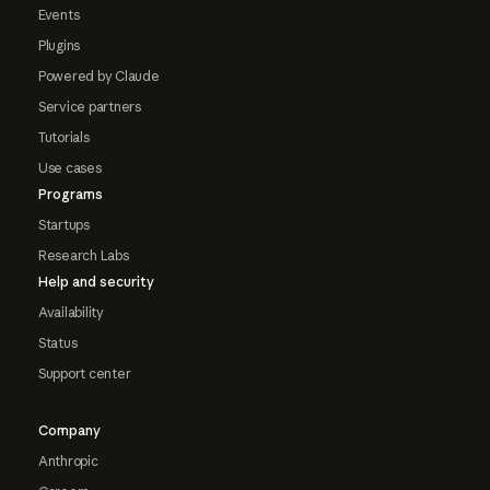
Events
Plugins
Powered by Claude
Service partners
Tutorials
Use cases
Programs
Startups
Research Labs
Help and security
Availability
Status
Support center
Company
Anthropic