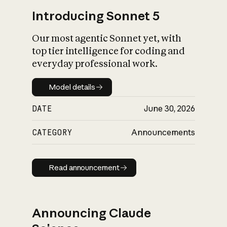
Introducing Sonnet 5
Our most agentic Sonnet yet, with
top tier intelligence for coding and
everyday professional work.
Model details
Model details
DATE
June 30, 2026
CATEGORY
Announcements
Read announcement
Read announcement
Announcing Claude