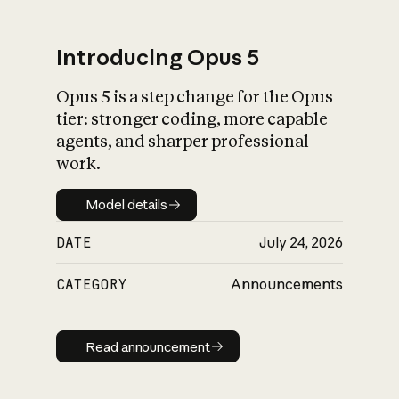
Introducing Opus 5
Opus 5 is a step change for the Opus
What is AI’s
tier: stronger coding, more capable
impact on society
agents, and sharper professional
work.
Model details
Model details
DATE
July 24, 2026
CATEGORY
Announcements
Read announcement
Read announcement