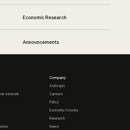
Economic Research
Announcements
Company
Anthropic
ner network
Careers
Policy
Economic Futures
Research
ories
News