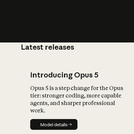
Latest releases
What is AI’
impact on soc
Introducing Opus 5
Opus 5 is a step change for the Opus
tier: stronger coding, more capable
agents, and sharper professional
work.
Model details
Model details