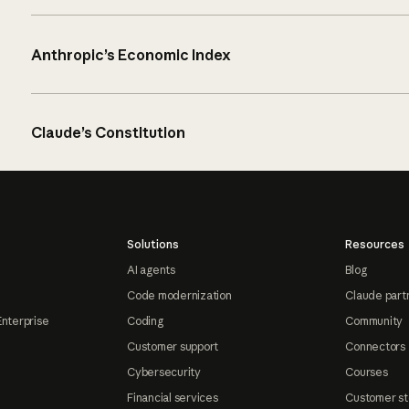
Anthropic’s Economic Index
Claude’s Constitution
Solutions
Resources
AI agents
Blog
Code modernization
Claude part
Enterprise
Coding
Community
Customer support
Connectors
Cybersecurity
Courses
Financial services
Customer st