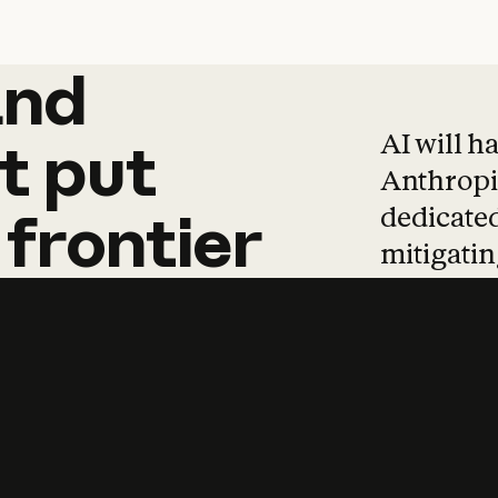
and
and
products
tha
AI will h
t
put
Anthropic
dedicated
frontier
mitigating