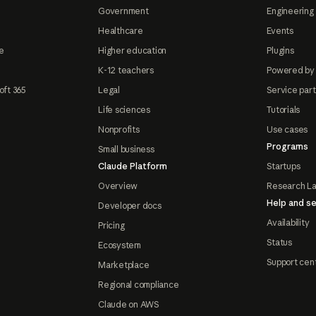
Government
Engineering 
Healthcare
Events
e
Higher education
Plugins
K-12 teachers
Powered by
oft 365
Legal
Service par
Life sciences
Tutorials
Nonprofits
Use cases
Programs
Small business
Claude Platform
Startups
Overview
Research L
Help and se
Developer docs
Availability
Pricing
Status
Ecosystem
Support cen
Marketplace
Regional compliance
Claude on AWS