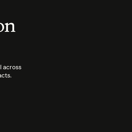
 on
I across
acts.
Who should
How sho
govern AI?
I use A