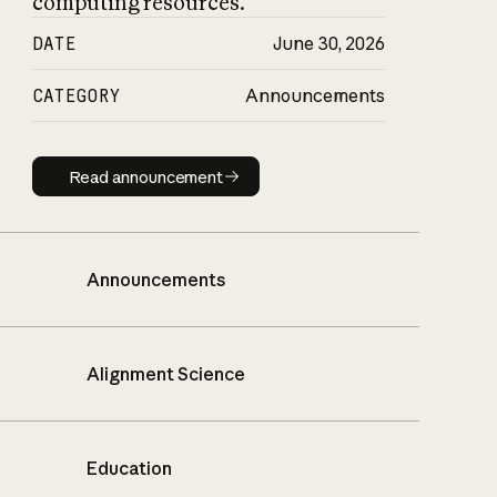
computing resources.
DATE
June 30, 2026
CATEGORY
Announcements
Read announcement
Read announcement
Announcements
Alignment Science
Education