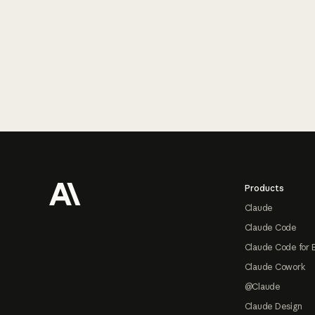
Footer
Products
Claude
Claude Code
Claude Code for 
Claude Cowork
@Claude
Claude Design