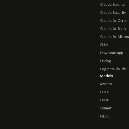
Claude Science
Claude Security
Claude for Chrom
Claude for Slack
Claude for Micros
Skills
Download app
Pricing
Log in to Claude
Models
Mythos
Fable
Opus
Sonnet
Haiku