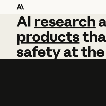
AI
AI
research
research
products
tha
safety
at
the
Learn more