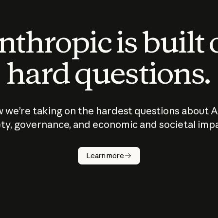
thropic is built
hard questions.
 we’re taking on the hardest questions about A
ty, governance, and economic and societal imp
Learn more