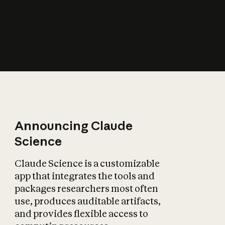
How does AI affect
the economy?
Announcing Claude
Science
Claude Science is a customizable
app that integrates the tools and
packages researchers most often
use, produces auditable artifacts,
and provides flexible access to