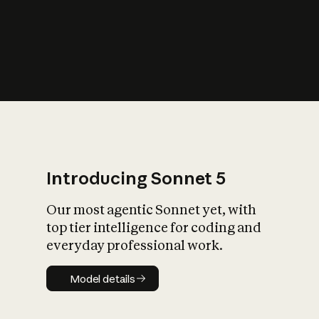
s
iety?
Introducing Sonnet 5
Our most agentic Sonnet yet, with
top tier intelligence for coding and
everyday professional work.
Model details
Model details