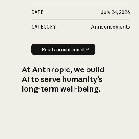
DATE
July 24, 2026
CATEGORY
Announcements
Read announcement
Read announcement
At Anthropic, we build
AI to serve humanity’s
long-term well-being.