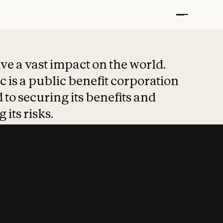
t put safety at 
ave a vast impact on the world.
 is a public benefit corporation
 to securing its benefits and
 its risks.