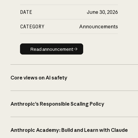
DATE
June 30, 2026
CATEGORY
Announcements
Read announcement
Read announcement
Core views on AI safety
Anthropic’s Responsible Scaling Policy
Anthropic Academy: Build and Learn with Claude