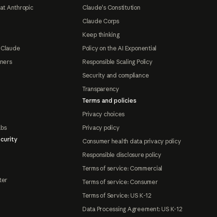
at Anthropic
Claude's Constitution
Claude Corps
Keep thinking
 Claude
Policy on the AI Exponential
tners
Responsible Scaling Policy
Security and compliance
Transparency
Terms and policies
Privacy choices
abs
Privacy policy
curity
Consumer health data privacy policy
Responsible disclosure policy
Terms of service: Commercial
ter
Terms of service: Consumer
Terms of Service: US K-12
Data Processing Agreement: US K-12