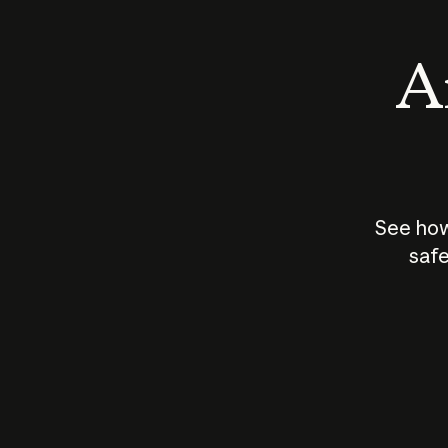
An
See how
safe
How does
AI work?