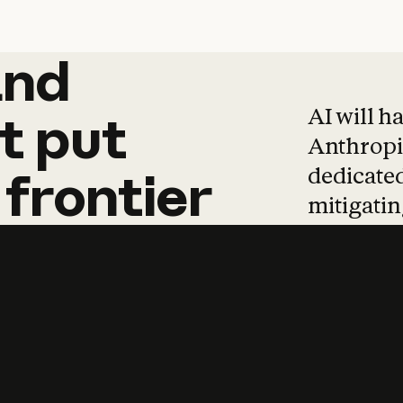
and
and
products
tha
AI will h
t
put
Anthropic
dedicated
frontier
mitigating