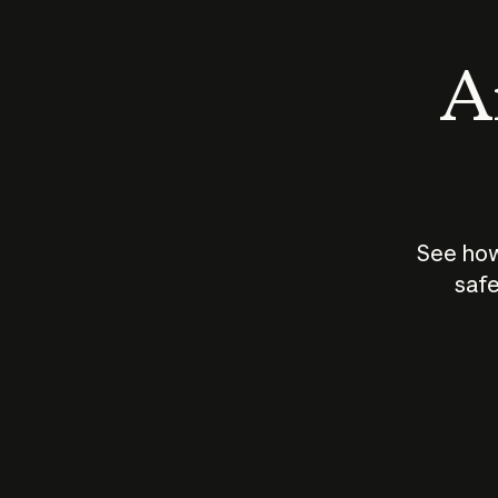
An
See how
safe
How does
AI work?