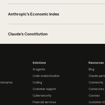
Anthropic’s Economic Index
Claude’s Constitution
Solutions
Resources
AI agents
Blog
Code modernization
Claude part
Enterprise
Coding
Community
Customer support
Connectors
Cybersecurity
Courses
Financial services
Customer st