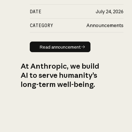
DATE
July 24, 2026
CATEGORY
Announcements
Read announcement
Read announcement
At Anthropic, we build
AI to serve humanity’s
long-term well-being.