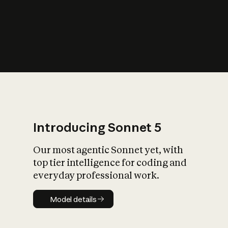
s
iety?
Introducing Sonnet 5
Our most agentic Sonnet yet, with
top tier intelligence for coding and
everyday professional work.
Model details
Model details