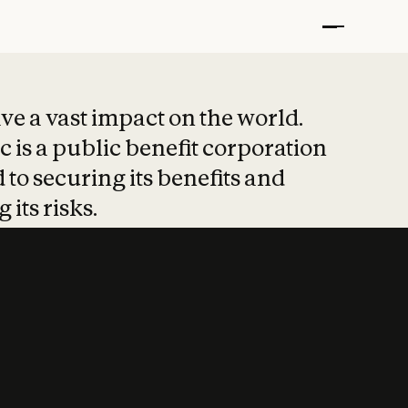
t put safety at 
ave a vast impact on the world.
 is a public benefit corporation
 to securing its benefits and
 its risks.