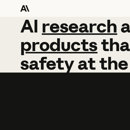
AI
AI
research
research
products
tha
safety
at
the
Learn more