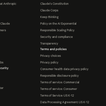
at Anthropic
Claude's Constitution
Claude Corps
Keep thinking
 Claude
Policy on the AI Exponential
tners
Responsible Scaling Policy
Security and compliance
Transparency
Terms and policies
Privacy choices
abs
Privacy policy
curity
Consumer health data privacy policy
Responsible disclosure policy
Terms of service: Commercial
ter
Terms of service: Consumer
Terms of Service: US K-12
Data Processing Agreement: US K-12