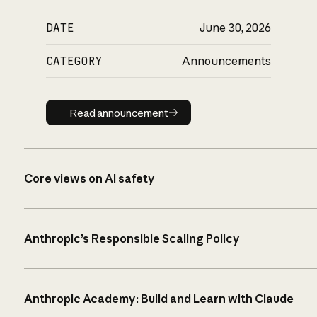
DATE
June 30, 2026
CATEGORY
Announcements
Read announcement
Read announcement
Core views on AI safety
Anthropic’s Responsible Scaling Policy
Anthropic Academy: Build and Learn with Claude