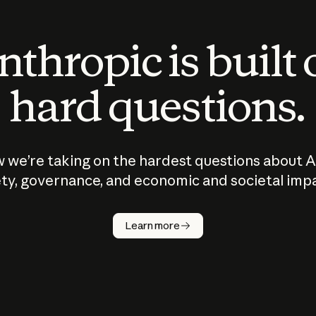
thropic is built
hard questions.
 we’re taking on the hardest questions about A
ty, governance, and economic and societal imp
Learn more