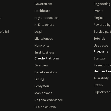
Government
Engineering 
Healthcare
Events
e
Higher education
Plugins
K-12 teachers
Powered by
oft 365
Legal
Service par
Life sciences
Tutorials
Nonprofits
Use cases
Programs
Small business
Claude Platform
Startups
Overview
Research L
Help and se
Developer docs
Availability
Pricing
Status
Ecosystem
Support cen
Marketplace
Regional compliance
Claude on AWS