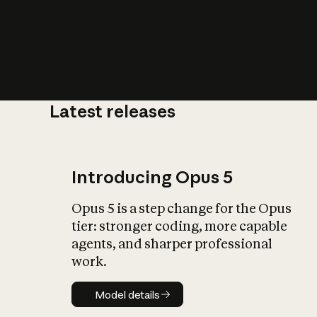
Latest releases
What is AI’
impact on soc
Introducing Opus 5
Opus 5 is a step change for the Opus
tier: stronger coding, more capable
agents, and sharper professional
work.
Model details
Model details