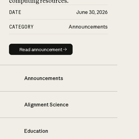
computing resources.
DATE
June 30, 2026
CATEGORY
Announcements
Read announcement
Read announcement
Announcements
Alignment Science
Education