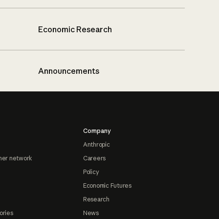
Economic Research
Announcements
Company
Anthropic
ner network
Careers
Policy
Economic Futures
Research
ories
News