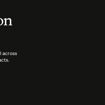
 on
I across
acts.
Who should
How sho
govern AI?
I use A