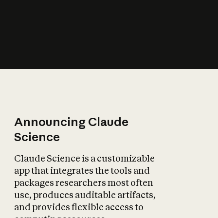
How does AI affect
the economy?
Announcing Claude
Science
Claude Science is a customizable
app that integrates the tools and
packages researchers most often
use, produces auditable artifacts,
and provides flexible access to