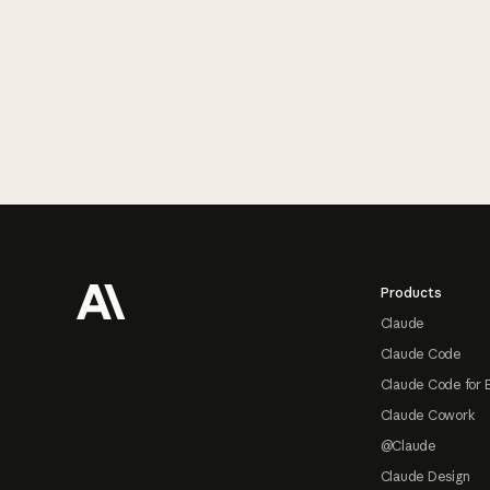
Footer
Products
Claude
Claude Code
Claude Code for 
Claude Cowork
@Claude
Claude Design