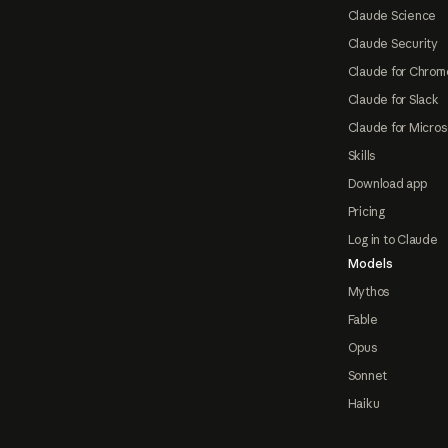
Claude Science
Claude Security
Claude for Chrom
Claude for Slack
Claude for Micros
Skills
Download app
Pricing
Log in to Claude
Models
Mythos
Fable
Opus
Sonnet
Haiku