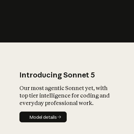
s
iety?
Introducing Sonnet 5
Our most agentic Sonnet yet, with
top tier intelligence for coding and
everyday professional work.
Model details
Model details