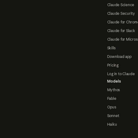
Claude Science
Claude Security
Claude for Chrom
Claude for Slack
Claude for Micros
Skills
Download app
Pricing
Log in to Claude
Models
Mythos
Fable
Opus
Sonnet
Haiku