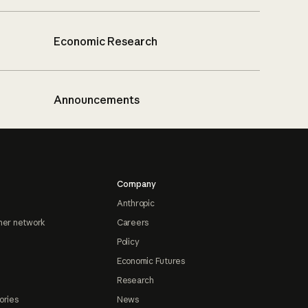
Economic Research
Announcements
Company
Anthropic
ner network
Careers
Policy
Economic Futures
Research
ories
News