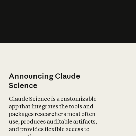
How does AI affect
the economy?
Announcing Claude
Science
Claude Science is a customizable
app that integrates the tools and
packages researchers most often
use, produces auditable artifacts,
and provides flexible access to