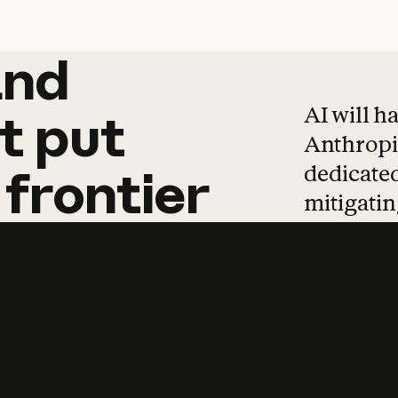
and
and
products
tha
AI will h
t
put
Anthropic
dedicated
frontier
mitigating