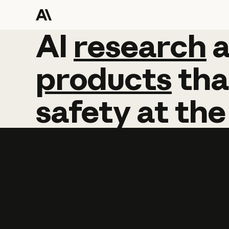
AI
AI
research
research
products
tha
safety
at
the
Learn more