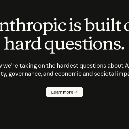
thropic is built
hard questions.
 we’re taking on the hardest questions about A
ty, governance, and economic and societal imp
Learn more