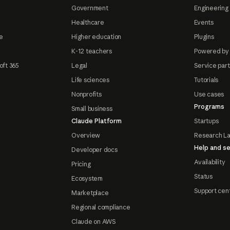
Government
Engineering 
Healthcare
Events
e
Higher education
Plugins
K-12 teachers
Powered by
oft 365
Legal
Service par
Life sciences
Tutorials
Nonprofits
Use cases
Programs
Small business
Claude Platform
Startups
Overview
Research L
Help and se
Developer docs
Availability
Pricing
Status
Ecosystem
Support cen
Marketplace
Regional compliance
Claude on AWS