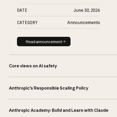
DATE
June 30, 2026
CATEGORY
Announcements
Read announcement
Read announcement
Core views on AI safety
Anthropic’s Responsible Scaling Policy
Anthropic Academy: Build and Learn with Claude