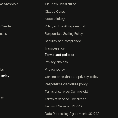
at Anthropic
Claude's Constitution
Claude Corps
Keep thinking
 Claude
Policy on the AI Exponential
tners
Responsible Scaling Policy
Security and compliance
Transparency
Terms and policies
Privacy choices
abs
Privacy policy
curity
Consumer health data privacy policy
Responsible disclosure policy
Terms of service: Commercial
ter
Terms of service: Consumer
Terms of Service: US K-12
Data Processing Agreement: US K-12