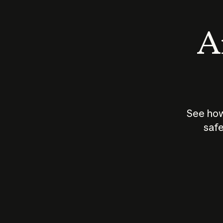
An
See how
safe
How does
AI work?