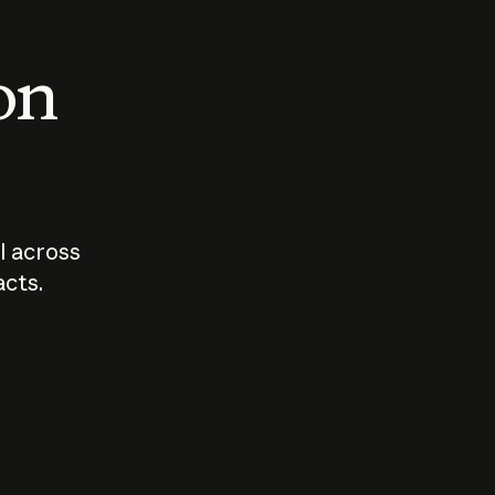
 on
I across
acts.
Who should
How sho
govern AI?
I use A