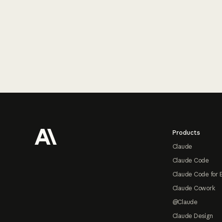
Footer
Products
Claude
Claude Code
Claude Code for 
Claude Cowork
@Claude
Claude Design