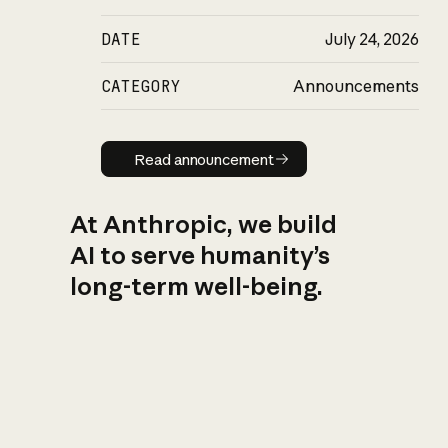
DATE
July 24, 2026
CATEGORY
Announcements
Read announcement
Read announcement
At Anthropic, we build
AI to serve humanity’s
long-term well-being.