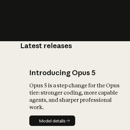
Latest releases
What is AI’
impact on soc
Introducing Opus 5
Opus 5 is a step change for the Opus
tier: stronger coding, more capable
agents, and sharper professional
work.
Model details
Model details