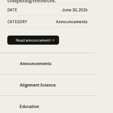
computing resources.
DATE
June 30, 2026
CATEGORY
Announcements
Read announcement
Read announcement
Announcements
Alignment Science
Education