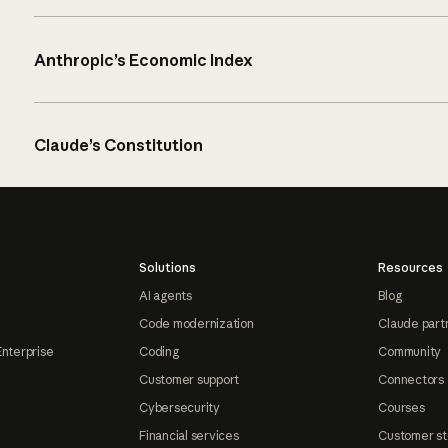
Anthropic’s Economic Index
Claude’s Constitution
Solutions
Resources
AI agents
Blog
Code modernization
Claude part
Enterprise
Coding
Community
Customer support
Connectors
Cybersecurity
Courses
Financial services
Customer st