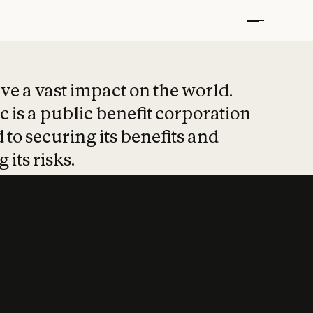
t put safety at 
ave a vast impact on the world.
 is a public benefit corporation
 to securing its benefits and
 its risks.