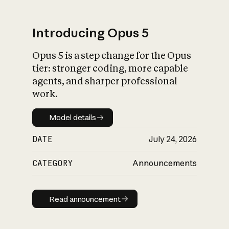
Introducing Opus 5
Opus 5 is a step change for the Opus
What is AI’s
tier: stronger coding, more capable
impact on society
agents, and sharper professional
work.
Model details
Model details
DATE
July 24, 2026
CATEGORY
Announcements
Read announcement
Read announcement