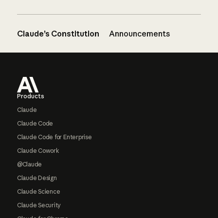
Claude’s Constitution
Announcements
Footer
Products
Claude
Claude Code
Claude Code for Enterprise
Claude Cowork
@Claude
Claude Design
Claude Science
Claude Security