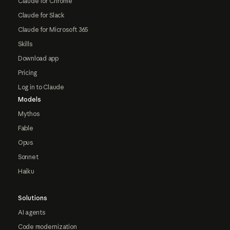
Claude for Chrome
Claude for Slack
Claude for Microsoft 365
Skills
Download app
Pricing
Log in to Claude
Models
Mythos
Fable
Opus
Sonnet
Haiku
Solutions
AI agents
Code modernization