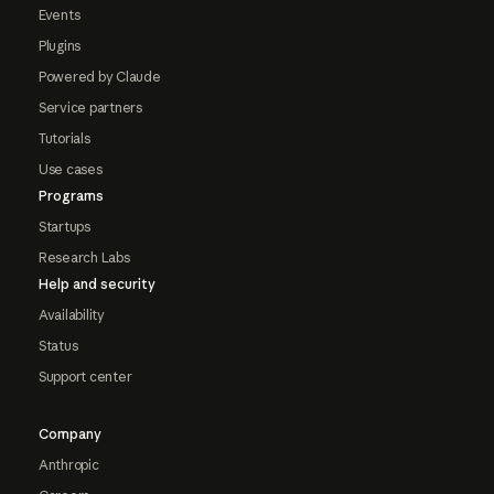
Events
Plugins
Powered by Claude
Service partners
Tutorials
Use cases
Programs
Startups
Research Labs
Help and security
Availability
Status
Support center
Company
Anthropic