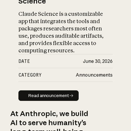
Science
Claude Science is a customizable
app that integrates the tools and
packages researchers most often
use, produces auditable artifacts,
and provides flexible access to
computing resources.
DATE
June 30, 2026
CATEGORY
Announcements
Read announcement
Read announcement
At Anthropic, we build
AI to serve humanity’s