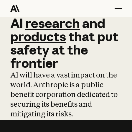
AI
AI
research
research
and
and
pro
products
that
put
safety
at
the
frontier
AI will have a vast impact on the
world. Anthropic is a public
benefit corporation dedicated to
securing its benefits and
mitigating its risks.
Learn more