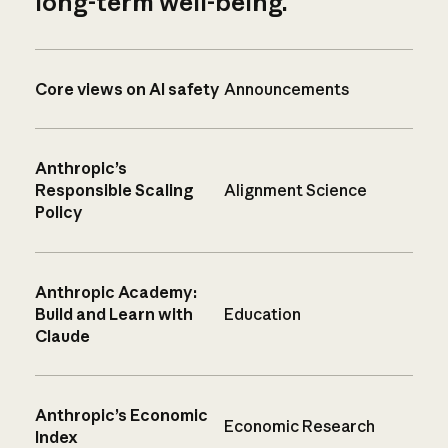
long-term well-being.
Core views on AI safety
Announcements
Anthropic’s
Responsible Scaling
Alignment Science
Policy
Anthropic Academy:
Build and Learn with
Education
Claude
Anthropic’s Economic
Economic Research
Index