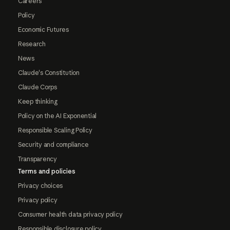
Careers
Policy
Economic Futures
Research
News
Claude's Constitution
Claude Corps
Keep thinking
Policy on the AI Exponential
Responsible Scaling Policy
Security and compliance
Transparency
Terms and policies
Privacy choices
Privacy policy
Consumer health data privacy policy
Responsible disclosure policy