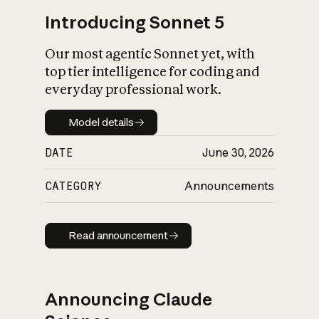
Introducing Sonnet 5
Our most agentic Sonnet yet, with
top tier intelligence for coding and
everyday professional work.
Model details
Model details
DATE
June 30, 2026
CATEGORY
Announcements
Read announcement
Read announcement
Announcing Claude