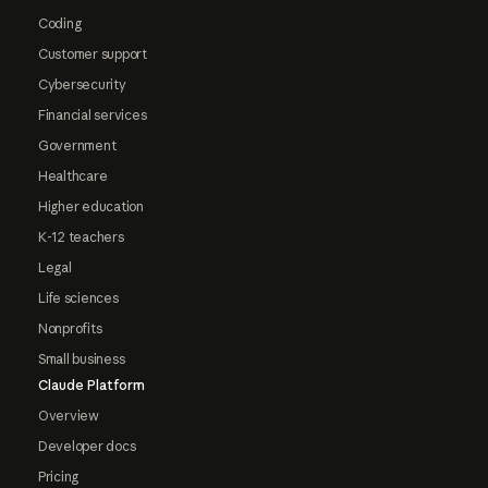
Coding
Customer support
Cybersecurity
Financial services
Government
Healthcare
Higher education
K-12 teachers
Legal
Life sciences
Nonprofits
Small business
Claude Platform
Overview
Developer docs
Pricing