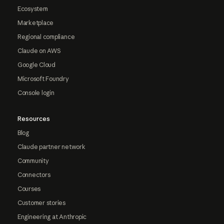
Ecosystem
Marketplace
Regional compliance
Claude on AWS
Google Cloud
Microsoft Foundry
Console login
Resources
Blog
Claude partner network
Community
Connectors
Courses
Customer stories
Engineering at Anthropic