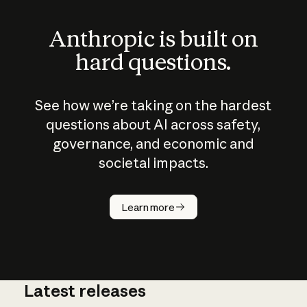
Anthropic is built on
hard questions.
See how we’re taking on the hardest
questions about AI across safety,
governance, and economic and
societal impacts.
How does
AI work?
Learn more
Latest releases