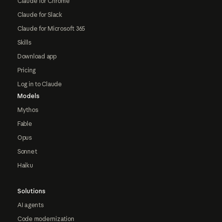
Claude for Chrome
Claude for Slack
Claude for Microsoft 365
Skills
Download app
Pricing
Log in to Claude
Models
Mythos
Fable
Opus
Sonnet
Haiku
Solutions
AI agents
Code modernization