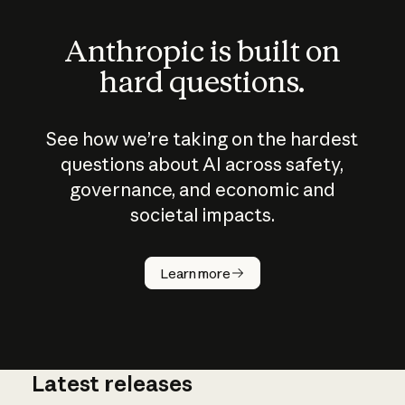
Anthropic is built on
hard questions.
See how we’re taking on the hardest
questions about AI across safety,
governance, and economic and
societal impacts.
How does
AI work?
Learn more
Latest releases