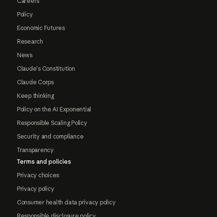
Careers
Policy
Economic Futures
Research
News
Claude's Constitution
Claude Corps
Keep thinking
Policy on the AI Exponential
Responsible Scaling Policy
Security and compliance
Transparency
Terms and policies
Privacy choices
Privacy policy
Consumer health data privacy policy
Responsible disclosure policy