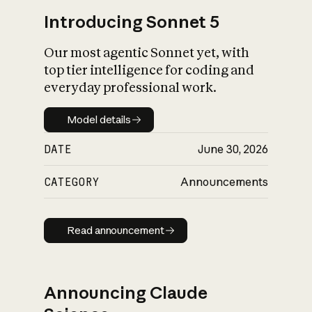
Introducing Sonnet 5
Our most agentic Sonnet yet, with
top tier intelligence for coding and
everyday professional work.
Model details
Model details
DATE
June 30, 2026
CATEGORY
Announcements
Read announcement
Read announcement
Announcing Claude