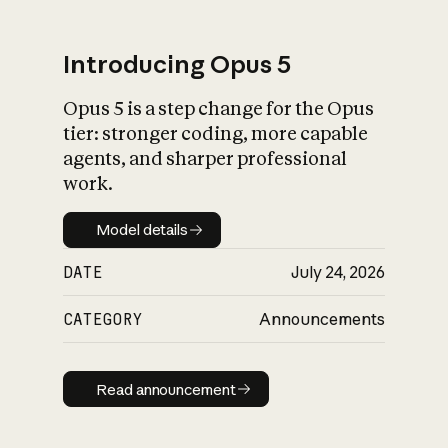
Introducing Opus 5
Opus 5 is a step change for the Opus
What is AI’s
tier: stronger coding, more capable
impact on society
agents, and sharper professional
work.
Model details
Model details
DATE
July 24, 2026
CATEGORY
Announcements
Read announcement
Read announcement