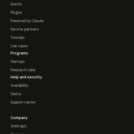
Events
Plugins
Powered by Claude
Service partners
Tutorials
Use cases
Programs
Startups
Research Labs
Help and security
Availability
Status
Support center
Company
Anthropic