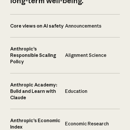
long-term well-being.
Core views on AI safety
Announcements
Anthropic’s
Responsible Scaling
Alignment Science
Policy
Anthropic Academy:
Build and Learn with
Education
Claude
Anthropic’s Economic
Economic Research
Index