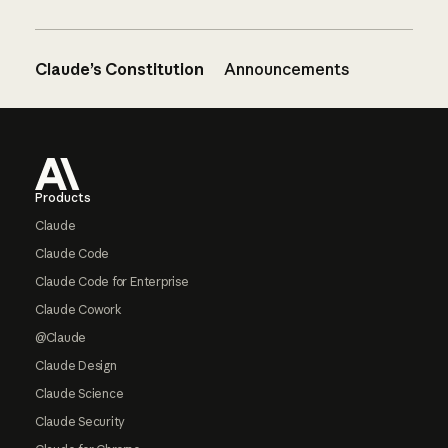
Claude’s Constitution
Announcements
Footer
Products
Claude
Claude Code
Claude Code for Enterprise
Claude Cowork
@Claude
Claude Design
Claude Science
Claude Security