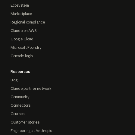
Ecosystem
Marketplace
Regional compliance
Claude on AWS
Google Cloud
Microsoft Foundry
Console login
Resources
Blog
Claude partner network
Community
Connectors
Courses
Customer stories
Engineering at Anthropic