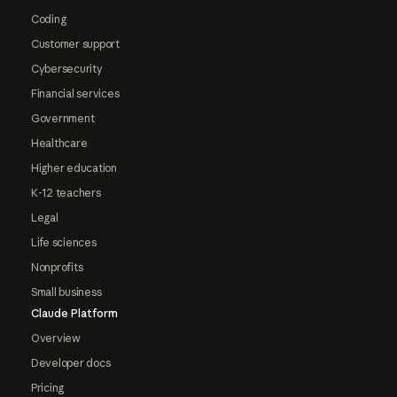
Coding
Customer support
Cybersecurity
Financial services
Government
Healthcare
Higher education
K-12 teachers
Legal
Life sciences
Nonprofits
Small business
Claude Platform
Overview
Developer docs
Pricing