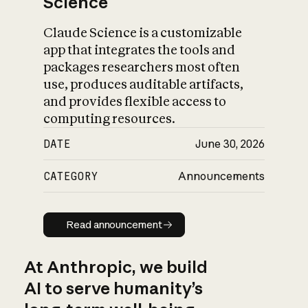
Science
Claude Science is a customizable
app that integrates the tools and
packages researchers most often
use, produces auditable artifacts,
and provides flexible access to
computing resources.
DATE
June 30, 2026
CATEGORY
Announcements
Read announcement
Read announcement
At Anthropic, we build
AI to serve humanity’s