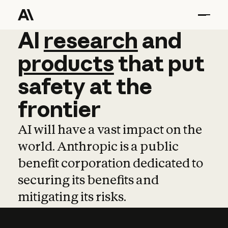
AI
AI
research
research
and
and
pro
products
that
put
safety
at
the
frontier
AI will have a vast impact on the
world. Anthropic is a public
benefit corporation dedicated to
securing its benefits and
mitigating its risks.
Learn more