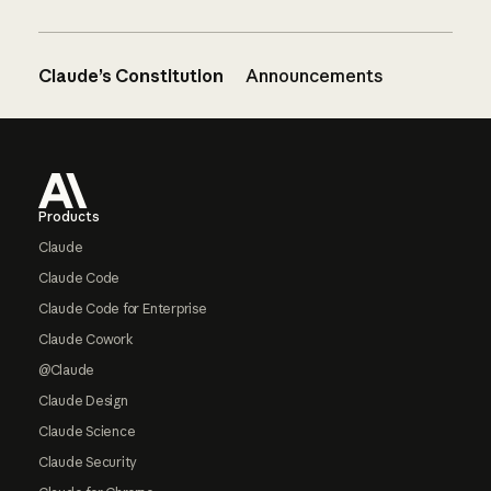
Claude’s Constitution
Announcements
Footer
Products
Claude
Claude Code
Claude Code for Enterprise
Claude Cowork
@Claude
Claude Design
Claude Science
Claude Security