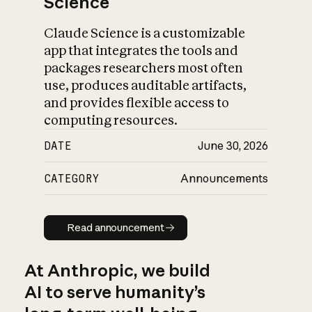
Science
Claude Science is a customizable
app that integrates the tools and
packages researchers most often
use, produces auditable artifacts,
and provides flexible access to
computing resources.
DATE
June 30, 2026
CATEGORY
Announcements
Read announcement
Read announcement
At Anthropic, we build
AI to serve humanity’s