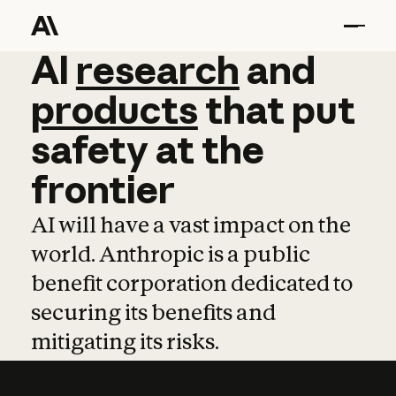
AI
AI
research
research
and
and
pro
products
that
put
safety
at
the
frontier
AI will have a vast impact on the
world. Anthropic is a public
benefit corporation dedicated to
securing its benefits and
mitigating its risks.
Learn more