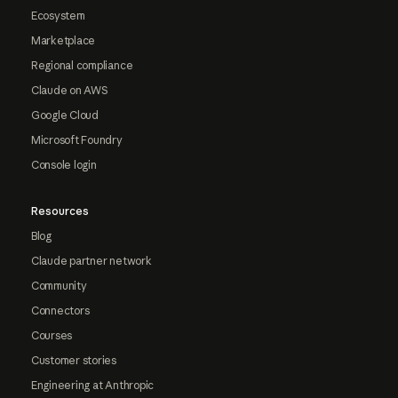
Ecosystem
Marketplace
Regional compliance
Claude on AWS
Google Cloud
Microsoft Foundry
Console login
Resources
Blog
Claude partner network
Community
Connectors
Courses
Customer stories
Engineering at Anthropic