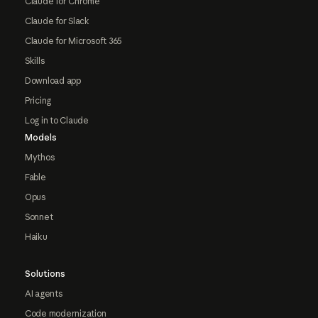
Claude for Chrome
Claude for Slack
Claude for Microsoft 365
Skills
Download app
Pricing
Log in to Claude
Models
Mythos
Fable
Opus
Sonnet
Haiku
Solutions
AI agents
Code modernization