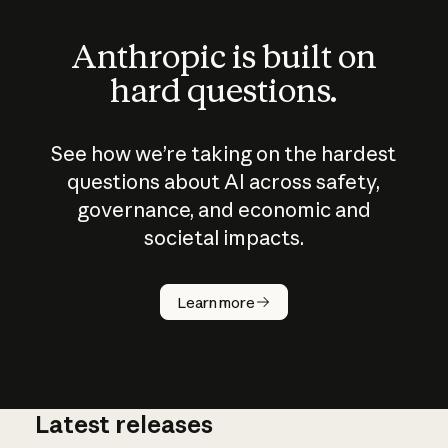
Anthropic is built on
hard questions.
See how we’re taking on the hardest
questions about AI across safety,
governance, and economic and
societal impacts.
How does
AI work?
Learn more
Latest releases