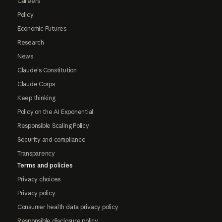
Careers
Policy
Economic Futures
Research
News
Claude's Constitution
Claude Corps
Keep thinking
Policy on the AI Exponential
Responsible Scaling Policy
Security and compliance
Transparency
Terms and policies
Privacy choices
Privacy policy
Consumer health data privacy policy
Responsible disclosure policy