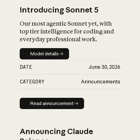
Introducing Sonnet 5
Our most agentic Sonnet yet, with
top tier intelligence for coding and
everyday professional work.
Model details
Model details
DATE
June 30, 2026
CATEGORY
Announcements
Read announcement
Read announcement
Announcing Claude