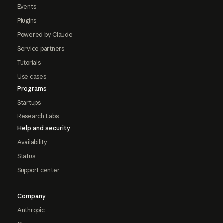
Events
Plugins
Powered by Claude
Service partners
Tutorials
Use cases
Programs
Startups
Research Labs
Help and security
Availability
Status
Support center
Company
Anthropic