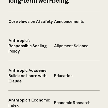
long-term well-being.
Core views on AI safety
Announcements
Anthropic’s
Responsible Scaling
Alignment Science
Policy
Anthropic Academy:
Build and Learn with
Education
Claude
Anthropic’s Economic
Economic Research
Index