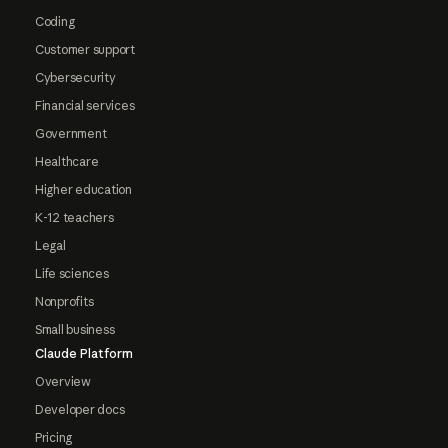
Coding
Customer support
Cybersecurity
Financial services
Government
Healthcare
Higher education
K-12 teachers
Legal
Life sciences
Nonprofits
Small business
Claude Platform
Overview
Developer docs
Pricing