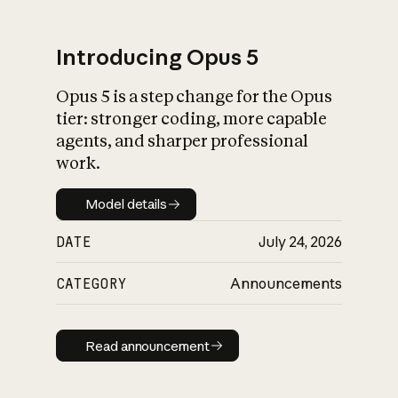
Introducing Opus 5
Opus 5 is a step change for the Opus
What is AI’s
tier: stronger coding, more capable
impact on society
agents, and sharper professional
work.
Model details
Model details
DATE
July 24, 2026
CATEGORY
Announcements
Read announcement
Read announcement