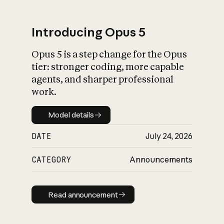
Introducing Opus 5
Opus 5 is a step change for the Opus
What is AI’s
tier: stronger coding, more capable
impact on society
agents, and sharper professional
work.
Model details
Model details
DATE
July 24, 2026
CATEGORY
Announcements
Read announcement
Read announcement