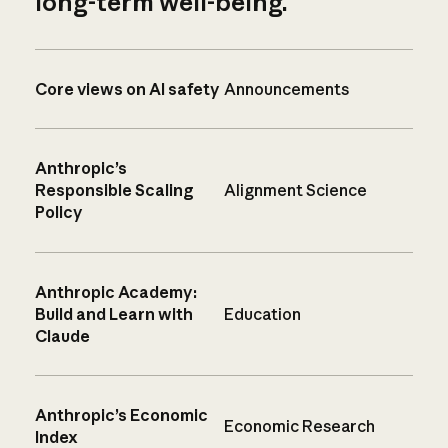
long-term well-being.
Core views on AI safety
Announcements
Anthropic’s
Responsible Scaling
Alignment Science
Policy
Anthropic Academy:
Build and Learn with
Education
Claude
Anthropic’s Economic
Economic Research
Index