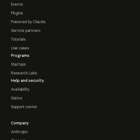
Events
Plugins
Powered by Claude
Service partners
Tutorials
Use cases
Programs
Startups
Research Labs
Help and security
Availability
Status
Support center
Company
Anthropic