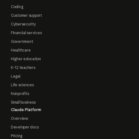
Coding
Customer support
Cybersecurity
Financial services
Government
Healthcare
Higher education
K-12 teachers
Legal
Life sciences
Nonprofits
Small business
Claude Platform
Overview
Developer docs
Pricing