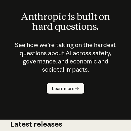
Anthropic is built on
hard questions.
See how we’re taking on the hardest
questions about AI across safety,
governance, and economic and
societal impacts.
How does
AI work?
Learn more
Latest releases