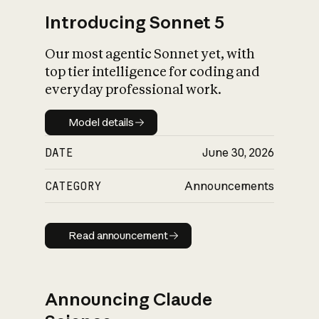
Introducing Sonnet 5
Our most agentic Sonnet yet, with
top tier intelligence for coding and
everyday professional work.
Model details
Model details
DATE
June 30, 2026
CATEGORY
Announcements
Read announcement
Read announcement
Announcing Claude