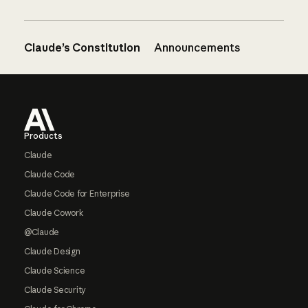
Claude’s Constitution
Announcements
Footer
Products
Claude
Claude Code
Claude Code for Enterprise
Claude Cowork
@Claude
Claude Design
Claude Science
Claude Security