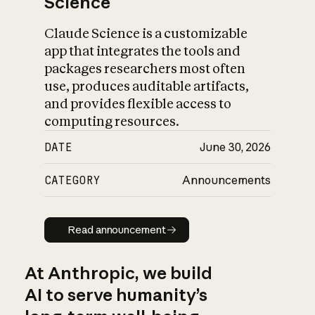
Science
Claude Science is a customizable
app that integrates the tools and
packages researchers most often
use, produces auditable artifacts,
and provides flexible access to
computing resources.
DATE
June 30, 2026
CATEGORY
Announcements
Read announcement
Read announcement
At Anthropic, we build
AI to serve humanity’s