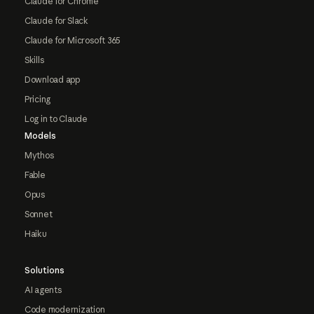
Claude for Chrome
Claude for Slack
Claude for Microsoft 365
Skills
Download app
Pricing
Log in to Claude
Models
Mythos
Fable
Opus
Sonnet
Haiku
Solutions
AI agents
Code modernization