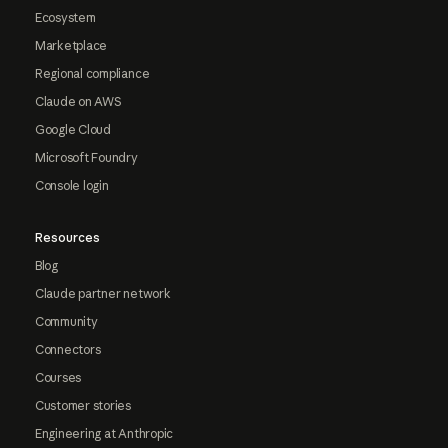
Ecosystem
Marketplace
Regional compliance
Claude on AWS
Google Cloud
Microsoft Foundry
Console login
Resources
Blog
Claude partner network
Community
Connectors
Courses
Customer stories
Engineering at Anthropic