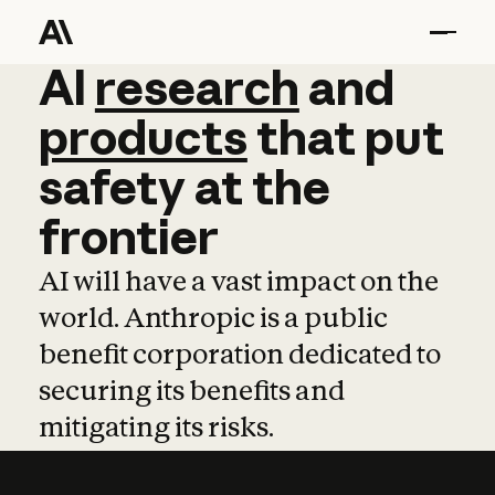
AI
AI
research
research
and
and
pro
products
that
put
safety
at
the
frontier
AI will have a vast impact on the
world. Anthropic is a public
benefit corporation dedicated to
securing its benefits and
mitigating its risks.
Learn more