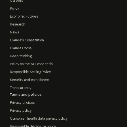
Careers
Policy
Economic Futures
Research
News
Claude's Constitution
Claude Corps
Keep thinking
Policy on the AI Exponential
Responsible Scaling Policy
Security and compliance
Transparency
Terms and policies
Privacy choices
Privacy policy
Consumer health data privacy policy
Responsible disclosure policy